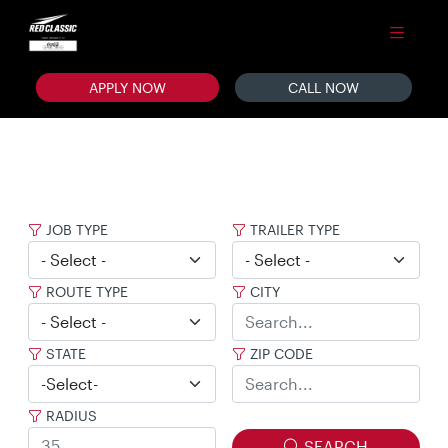
APPLY NOW
CALL NOW
JOB TYPE
TRAILER TYPE
ROUTE TYPE
CITY
STATE
ZIP CODE
RADIUS
SEARCH