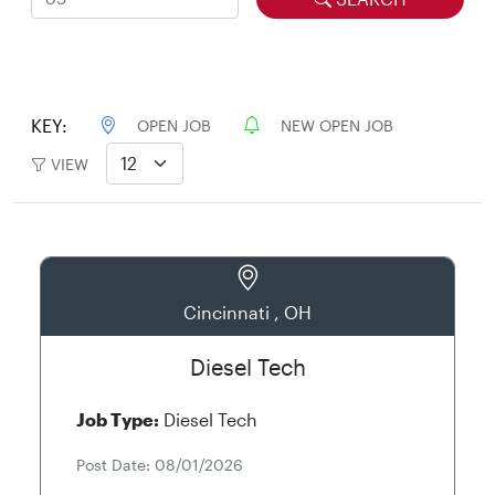
KEY:
OPEN JOB
NEW OPEN JOB
VIEW
Cincinnati , OH
Diesel Tech
Job Type:
Diesel Tech
Post Date: 08/01/2026