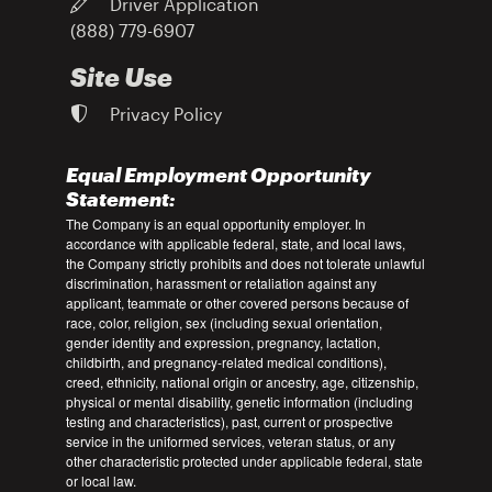
Driver Application
(888) 779-6907
Site Use
Privacy Policy
Equal Employment Opportunity
Statement:
The Company is an equal opportunity employer. In
accordance with applicable federal, state, and local laws,
the Company strictly prohibits and does not tolerate unlawful
discrimination, harassment or retaliation against any
applicant, teammate or other covered persons because of
race, color, religion, sex (including sexual orientation,
gender identity and expression, pregnancy, lactation,
childbirth, and pregnancy-related medical conditions),
creed, ethnicity, national origin or ancestry, age, citizenship,
physical or mental disability, genetic information (including
testing and characteristics), past, current or prospective
service in the uniformed services, veteran status, or any
other characteristic protected under applicable federal, state
or local law.