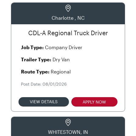
Charlotte , NC
CDL-A Regional Truck Driver
Job Type:
Company Driver
Trailer Type:
Dry Van
Route Type:
Regional
Post Date: 08/01/2026
VIEW DETAILS
APPLY NOW
WHITESTOWN, IN