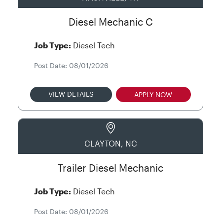
Diesel Mechanic C
Job Type:
Diesel Tech
Post Date: 08/01/2026
VIEW DETAILS
APPLY NOW
CLAYTON, NC
Trailer Diesel Mechanic
Job Type:
Diesel Tech
Post Date: 08/01/2026