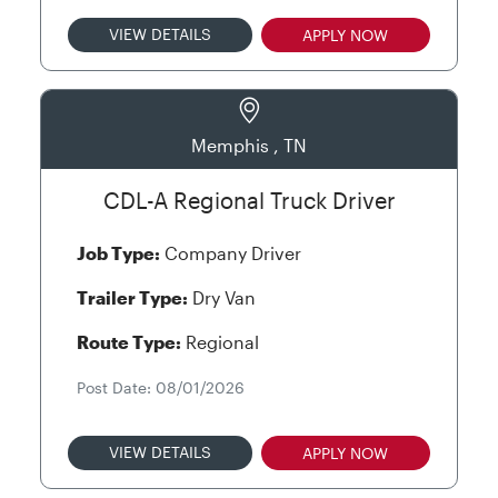
VIEW DETAILS
APPLY NOW
Memphis , TN
CDL-A Regional Truck Driver
Job Type:
Company Driver
Trailer Type:
Dry Van
Route Type:
Regional
Post Date: 08/01/2026
VIEW DETAILS
APPLY NOW