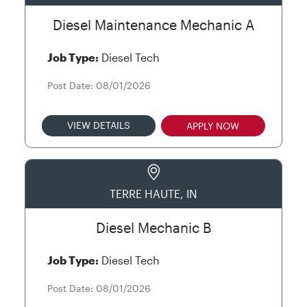
Diesel Maintenance Mechanic A
Job Type:
Diesel Tech
Post Date: 08/01/2026
VIEW DETAILS
APPLY NOW
TERRE HAUTE, IN
Diesel Mechanic B
Job Type:
Diesel Tech
Post Date: 08/01/2026