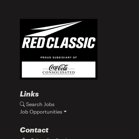
Links
Search Jobs
Job Opportunities
Contact