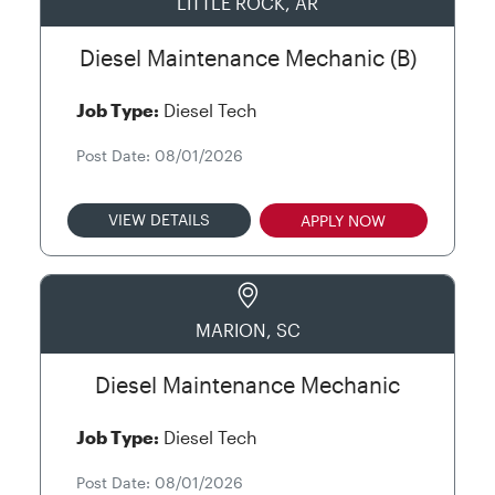
LITTLE ROCK, AR
Diesel Maintenance Mechanic (B)
Job Type:
Diesel Tech
Post Date: 08/01/2026
VIEW DETAILS
APPLY NOW
MARION, SC
Diesel Maintenance Mechanic
Job Type:
Diesel Tech
Post Date: 08/01/2026