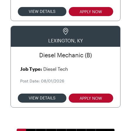
VIEW DETAILS
APPLY NOW
LEXINGTON, KY
Diesel Mechanic (B)
Job Type:
Diesel Tech
Post Date: 08/01/2026
VIEW DETAILS
APPLY NOW