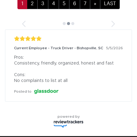
»
LAST
Current Employee - Truck Driver - Bishopville, SC
5/5/2026
Pros:

Consistency, friendly, organized, honest and fast

Cons:

No complaints to list at all
Posted to
powered by