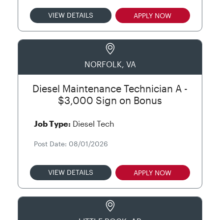
VIEW DETAILS
APPLY NOW
NORFOLK, VA
Diesel Maintenance Technician A -
$3,000 Sign on Bonus
Job Type:
Diesel Tech
Post Date: 08/01/2026
VIEW DETAILS
APPLY NOW