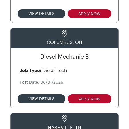
VIEW DETAILS
APPLY NOW
COLUMBUS, OH
Diesel Mechanic B
Job Type:
Diesel Tech
Post Date: 08/01/2026
VIEW DETAILS
APPLY NOW
NASHVILLE, TN