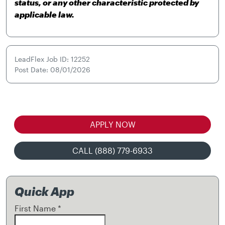
status, or any other characteristic protected by
applicable law.
LeadFlex Job ID: 12252
Post Date: 08/01/2026
APPLY NOW
CALL (888) 779-6933
Quick App
First Name
*