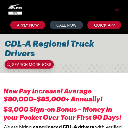
APPLY NOW
CALL NOW
QUICK APP
CDL-A Regional Truck
Drivers
SEARCH MORE JOBS
New Pay Increase! Average
$80,000–$85,000+ Annually!
$3,000 Sign-on Bonus – Money in
your Pocket Over Your First 90 Days!
We are hiring
experienced CDL-A drivers
with verified