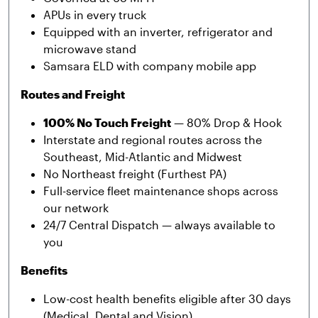
APUs in every truck
Equipped with an inverter, refrigerator and
microwave stand
Samsara ELD with company mobile app
Routes and Freight
100% No Touch Freight
— 80% Drop & Hook
Interstate and regional routes across the
Southeast, Mid-Atlantic and Midwest
No Northeast freight (Furthest PA)
Full-service fleet maintenance shops across
our network
24/7 Central Dispatch — always available to
you
Benefits
Low-cost health benefits eligible after 30 days
(Medical, Dental and Vision)