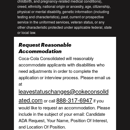
childbirth, and pregnancy-related medical conditions),
creed, ethnicity, national origin or ancestry, age, citizenship,
physical or mental disability, genetic information (including
testing and characteristics), past, current or prospective
service in the uniformed services, veteran status, or any
other characteristic protected under applicable federal, state
or local law.
Request Reasonable
Accommodation
Coca-Cola Consolidated will reasonably
accommodate applicants with disabilities who
need adjustments in order to complete the
application or interview process. Please email us
at
leavestatuschanges@cokeconsolid
ated.com
888-317-6947
or call
if you
would like to request an accommodation. Please
include in the subject of your email: Candidate
ADA Request, Your Name, Position Of Interest,
and Location Of Position.