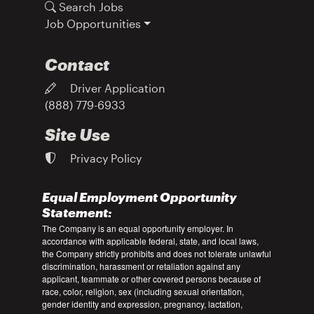
Search Jobs
Job Opportunities
Contact
Driver Application
(888) 779-6933
Site Use
Privacy Policy
Equal Employment Opportunity
Statement:
The Company is an equal opportunity employer. In
accordance with applicable federal, state, and local laws,
the Company strictly prohibits and does not tolerate unlawful
discrimination, harassment or retaliation against any
applicant, teammate or other covered persons because of
race, color, religion, sex (including sexual orientation,
gender identity and expression, pregnancy, lactation,