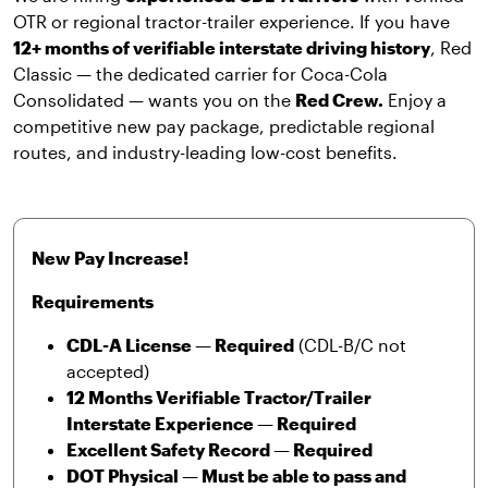
OTR or regional tractor-trailer experience. If you have
12+ months of verifiable interstate driving history
, Red
Classic — the dedicated carrier for Coca-Cola
Consolidated — wants you on the
Red Crew.
Enjoy a
competitive new pay package, predictable regional
routes, and industry-leading low-cost benefits.
New Pay Increase!
Requirements
CDL-A License — Required
(CDL-B/C not
accepted)
12 Months Verifiable Tractor/Trailer
Interstate Experience — Required
Excellent Safety Record — Required
DOT Physical — Must be able to pass and