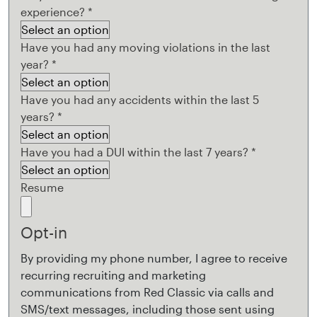
experience?
*
Have you had any moving violations in the last
year?
*
Have you had any accidents within the last 5
years?
*
Have you had a DUI within the last 7 years?
*
Resume
Opt-in
By providing my phone number, I agree to receive
recurring recruiting and marketing
communications from Red Classic via calls and
SMS/text messages, including those sent using