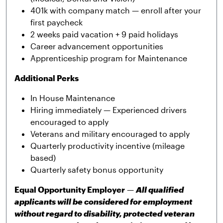
401k with company match — enroll after your
first paycheck
2 weeks paid vacation + 9 paid holidays
Career advancement opportunities
Apprenticeship program for Maintenance
Additional Perks
In House Maintenance
Hiring immediately — Experienced drivers
encouraged to apply
Veterans and military encouraged to apply
Quarterly productivity incentive (mileage
based)
Quarterly safety bonus opportunity
Equal Opportunity Employer
—
All qualified
applicants will be considered for employment
without regard to disability, protected veteran