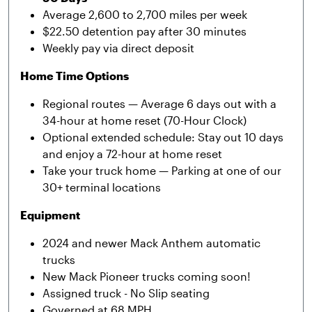
Average 2,600 to 2,700 miles per week
$22.50 detention pay after 30 minutes
Weekly pay via direct deposit
Home Time Options
Regional routes — Average 6 days out with a
34-hour at home reset (70-Hour Clock)
Optional extended schedule: Stay out 10 days
and enjoy a 72-hour at home reset
Take your truck home — Parking at one of our
30+ terminal locations
Equipment
2024 and newer Mack Anthem automatic
trucks
New Mack Pioneer trucks coming soon!
Assigned truck - No Slip seating
Governed at 68 MPH