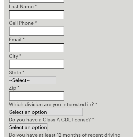
Last Name
*
Cell Phone
*
Email
*
City
*
State
*
Zip
*
Which division are you interested in?
*
Do you have a Class A CDL license?
*
Do you have at least 12 months of recent driving