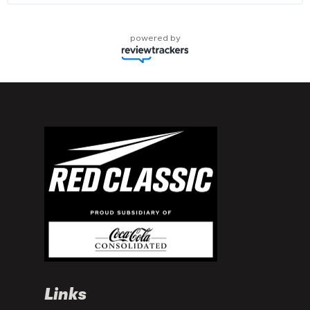
powered by
Links