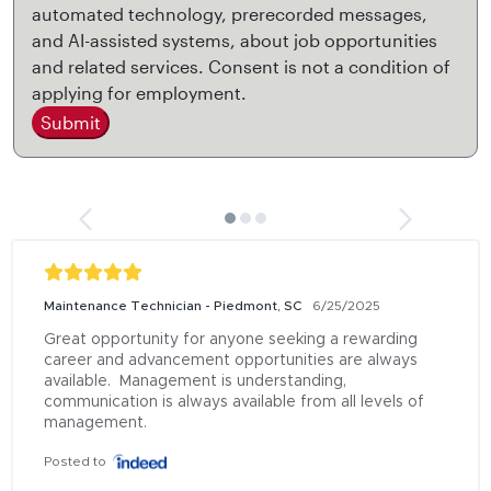
automated technology, prerecorded messages,
and AI-assisted systems, about job opportunities
and related services. Consent is not a condition of
applying for employment.
Submit
Maintenance Technician - Piedmont, SC
6/25/2025
Great opportunity for anyone seeking a rewarding 
career and advancement opportunities are always 
available.  Management is understanding, 
communication is always available from all levels of 
management.
Posted to