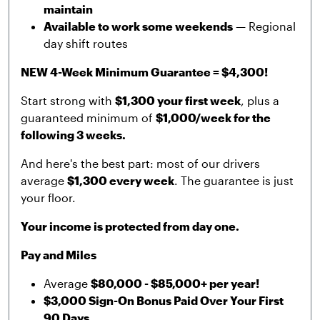
maintain
Available to work some weekends
— Regional
day shift routes
NEW 4-Week Minimum Guarantee = $4,300!
Start strong with
$1,300 your first week
, plus a
guaranteed minimum of
$1,000/week for the
following 3 weeks.
And here's the best part: most of our drivers
average
$1,300 every week
. The guarantee is just
your floor.
Your income is protected from day one.
Pay and Miles
Average
$80,000 - $85,000+ per year!
$3,000 Sign-On Bonus Paid Over Your First
90 Days