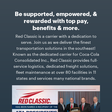
Be supported, empowered, &
rewarded with top pay,
benefits & more.
Red Classic is a carrier with a dedication to
serve. Join us as we deliver the finest
transportation solutions in the southeast!
Known as the dedicated carrier for Coca-Cola
Consolidated Inc., Red Classic provides full-
service logistics, dedicated freight solutions,
fleet maintenance at over 80 facilities in 11
states and services many national brands.