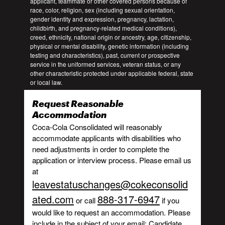
applicant, teammate or other covered persons because of
race, color, religion, sex (including sexual orientation,
gender identity and expression, pregnancy, lactation,
childbirth, and pregnancy-related medical conditions),
creed, ethnicity, national origin or ancestry, age, citizenship,
physical or mental disability, genetic information (including
testing and characteristics), past, current or prospective
service in the uniformed services, veteran status, or any
other characteristic protected under applicable federal, state
or local law.
Request Reasonable
Accommodation
Coca-Cola Consolidated will reasonably
accommodate applicants with disabilities who
need adjustments in order to complete the
application or interview process. Please email us
at
leavestatuschanges@cokeconsolid
ated.com
888-317-6947
or call
if you
would like to request an accommodation. Please
include in the subject of your email: Candidate