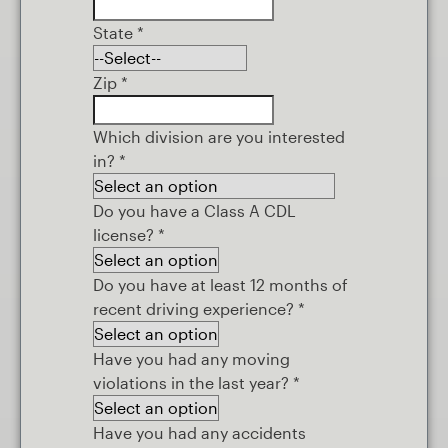
State
*
Zip
*
Which division are you interested
in?
*
Do you have a Class A CDL
license?
*
Do you have at least 12 months of
recent driving experience?
*
Have you had any moving
violations in the last year?
*
Have you had any accidents