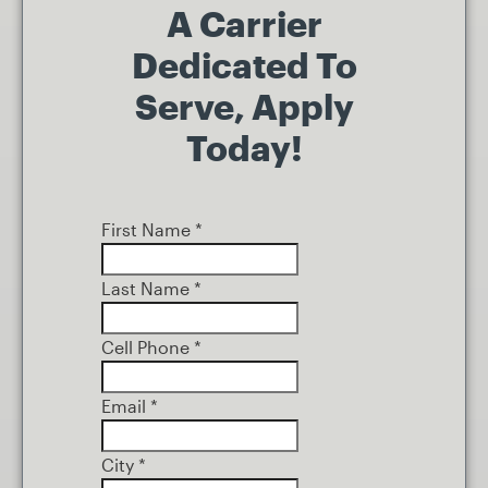
A Carrier
Dedicated To
Serve, Apply
Today!
First Name
*
Last Name
*
Cell Phone
*
Email
*
City
*