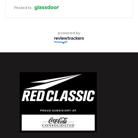
Posted to
powered by