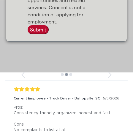
opportunities and related
services. Consent is not a
condition of applying for
employment.
Submit
Current Employee - Truck Driver - Bishopville, SC
5/5/2026
Pros:

Consistency, friendly, organized, honest and fast

Cons:

No complaints to list at all