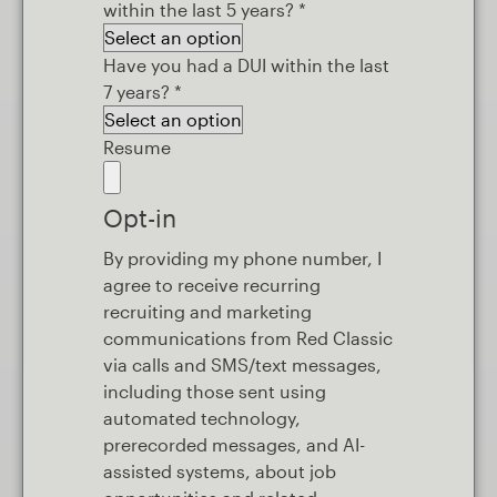
within the last 5 years?
*
Have you had a DUI within the last
7 years?
*
Resume
Opt-in
By providing my phone number, I
agree to receive recurring
recruiting and marketing
communications from Red Classic
via calls and SMS/text messages,
including those sent using
automated technology,
prerecorded messages, and AI-
assisted systems, about job