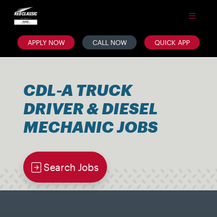
APPLY NOW
CALL NOW
QUICK APP
CDL-A TRUCK
DRIVER & DIESEL
MECHANIC JOBS
Search Jobs