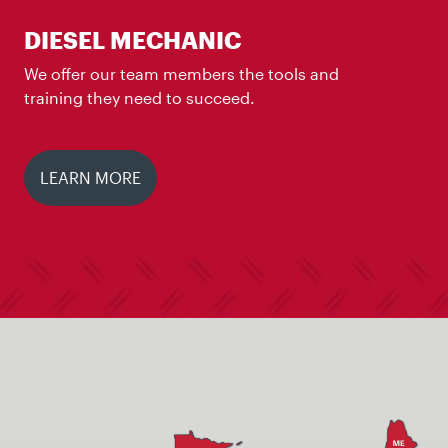
DIESEL MECHANIC
We offer our team members the tools and
training they need to succeed.
LEARN MORE