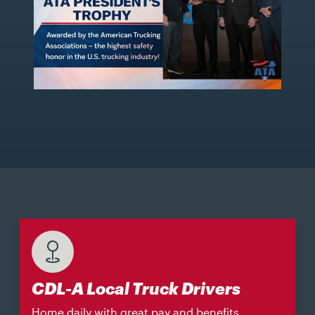
CDL-A Local Truck Drivers
Home daily with great pay and benefits.