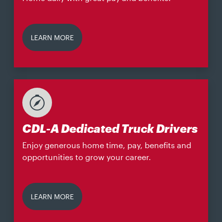
LEARN MORE
CDL-A Dedicated Truck Drivers
Enjoy generous home time, pay, benefits and
opportunities to grow your career.
LEARN MORE