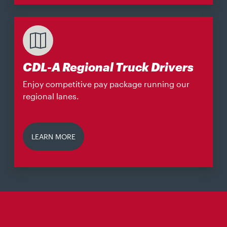
CDL-A Regional Truck Drivers
Enjoy competitive pay package running our
regional lanes.
LEARN MORE