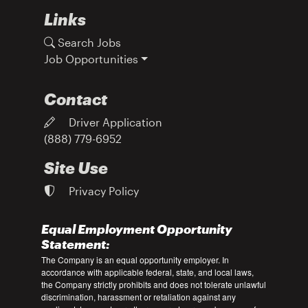
Links
Search Jobs
Job Opportunities
Contact
Driver Application
(888) 779-6952
Site Use
Privacy Policy
Equal Employment Opportunity
Statement:
The Company is an equal opportunity employer. In
accordance with applicable federal, state, and local laws,
the Company strictly prohibits and does not tolerate unlawful
discrimination, harassment or retaliation against any