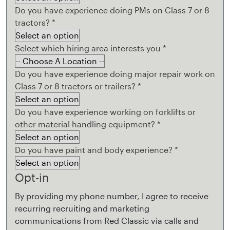
Do you have experience doing PMs on Class 7 or 8
tractors?
*
Select which hiring area interests you
*
Do you have experience doing major repair work on
Class 7 or 8 tractors or trailers?
*
Do you have experience working on forklifts or
other material handling equipment?
*
Do you have paint and body experience?
*
Opt-in
By providing my phone number, I agree to receive
recurring recruiting and marketing
communications from Red Classic via calls and