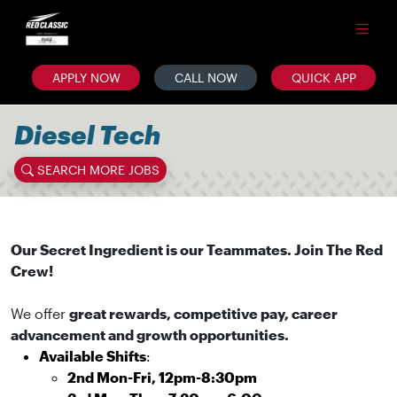
APPLY NOW
CALL NOW
QUICK APP
Diesel Tech
SEARCH MORE JOBS
Our Secret Ingredient is our Teammates. Join The Red
Crew!
We offer
great rewards, competitive pay, career
advancement and growth opportunities.
Available Shifts
:
2nd Mon-Fri, 12pm-8:30pm