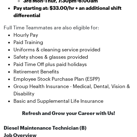
3rd Mon-Thur, 7:30pm-6:00am
Pay starting at: $33.00/hr + an additional shift
differential
Full Time Teammates are also eligible for:
Hourly Pay
Paid Training
Uniforms & cleaning service provided
Safety shoes & glasses provided
Paid Time Off plus paid holidays
Retirement Benefits
Employee Stock Purchase Plan (ESPP)
Group Health Insurance - Medical, Dental, Vision &
Disability
Basic and Supplemental Life Insurance
Refresh and Grow your Career with Us!
Diesel Maintenance Technician (B)
Job Overview