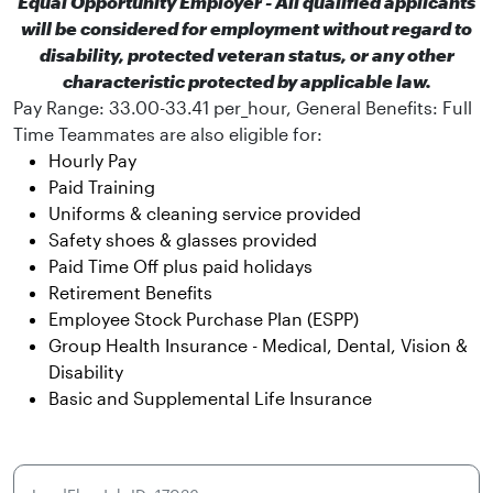
Equal Opportunity Employer - All qualified applicants
will be considered for employment without regard to
disability, protected veteran status, or any other
characteristic protected by applicable law.
Pay Range: 33.00-33.41 per_hour, General Benefits:
Full
Time Teammates are also eligible for:
Hourly Pay
Paid Training
Uniforms & cleaning service provided
Safety shoes & glasses provided
Paid Time Off plus paid holidays
Retirement Benefits
Employee Stock Purchase Plan (ESPP)
Group Health Insurance - Medical, Dental, Vision &
Disability
Basic and Supplemental Life Insurance