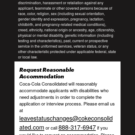
discrimination, harassment or retaliation against any
applicant, teammate or other covered persons because of
race, color, religion, sex (including sexual orientation,
gender identity and expression, pregnancy, lactation,
childbirth, and pregnancy-related medical conditions),
creed, ethnicity, national origin or ancestry, age, citizenship,
physical or mental disability, genetic information (including
testing and characteristics), past, current or prospective
service in the uniformed services, veteran status, or any
other characteristic protected under applicable federal, state
or local law.
Request Reasonable
Accommodation
Coca-Cola Consolidated will reasonably
accommodate applicants with disabilities who
need adjustments in order to complete the
application or interview process. Please email us
at
leavestatuschanges@cokeconsolid
ated.com
888-317-6947
or call
if you
would like to request an accommodation. Please