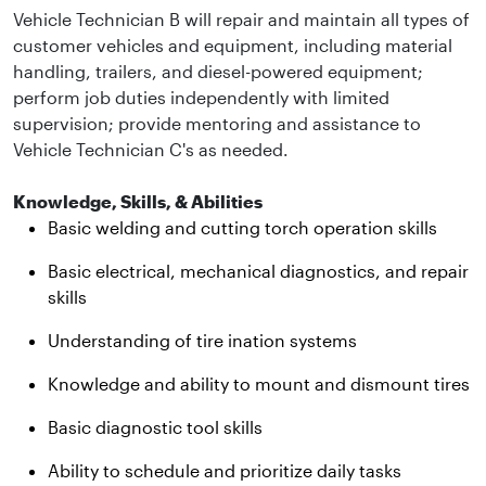
Vehicle Technician B will repair and maintain all types of
customer vehicles and equipment, including material
handling, trailers, and diesel-powered equipment;
perform job duties independently with limited
supervision; provide mentoring and assistance to
Vehicle Technician C's as needed.
Knowledge, Skills, & Abilities
Basic welding and cutting torch operation skills
Basic electrical, mechanical diagnostics, and repair
skills
Understanding of tire ination systems
Knowledge and ability to mount and dismount tires
Basic diagnostic tool skills
Ability to schedule and prioritize daily tasks