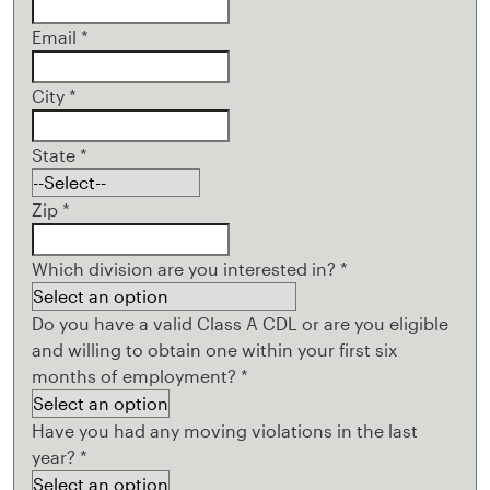
Email
*
City
*
State
*
Zip
*
Which division are you interested in?
*
Do you have a valid Class A CDL or are you eligible
and willing to obtain one within your first six
months of employment?
*
Have you had any moving violations in the last
year?
*