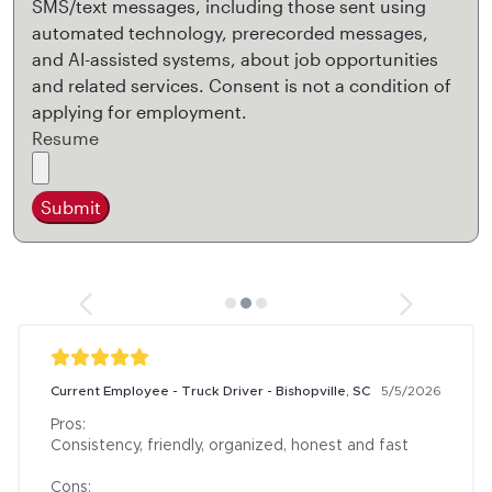
SMS/text messages, including those sent using
automated technology, prerecorded messages,
and AI-assisted systems, about job opportunities
and related services. Consent is not a condition of
applying for employment.
Resume
Submit
Current Employee - Truck Driver - Bishopville, SC
5/5/2026
Pros:

Consistency, friendly, organized, honest and fast

Cons:
