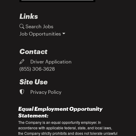
Links
Search Jobs
Job Opportunities
Contact
Driver Application
(855) 306-3628
Site Use
Privacy Policy
Equal Employment Opportunity
Statement:
The Company is an equal opportunity employer. In
accordance with applicable federal, state, and local laws,
the Company strictly prohibits and does not tolerate unlawful