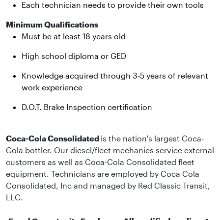
Each technician needs to provide their own tools
Minimum Qualifications
Must be at least 18 years old
High school diploma or GED
Knowledge acquired through 3-5 years of relevant
work experience
D.O.T. Brake Inspection certification
Coca-Cola Consolidated
is the nation's largest Coca-
Cola bottler. Our diesel/fleet mechanics service external
customers as well as Coca-Cola Consolidated fleet
equipment. Technicians are employed by Coca Cola
Consolidated, Inc and managed by Red Classic Transit,
LLC.