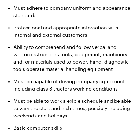
Must adhere to company uniform and appearance
standards
Professional and appropriate interaction with
internal and external customers
Ability to comprehend and follow verbal and
written instructions tools, equipment, machinery
and, or materials used to power, hand, diagnostic
tools operate material handling equipment
Must be capable of driving company equipment
including class 8 tractors working conditions
Must be able to work a exible schedule and be able
to vary the start and nish times, possibly including
weekends and holidays
Basic computer skills