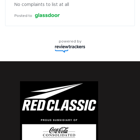
No complaints to list at all
Posted to
powered by