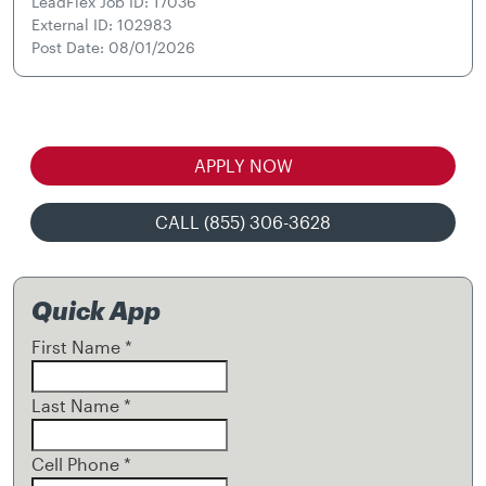
LeadFlex Job ID: 17036
External ID: 102983
Post Date: 08/01/2026
APPLY NOW
CALL (855) 306-3628
Quick App
First Name
*
Last Name
*
Cell Phone
*