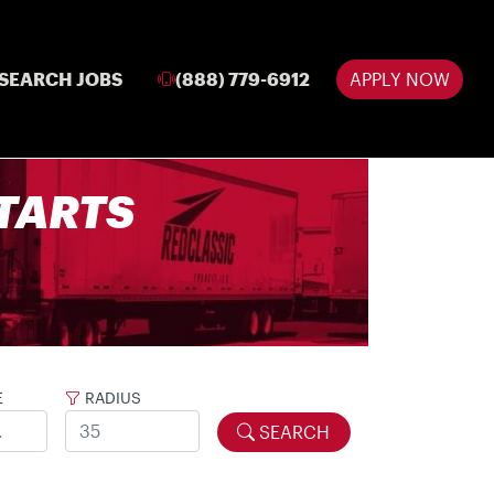
SEARCH JOBS
(888) 779-6912
APPLY NOW
 STARTS
E
RADIUS
SEARCH