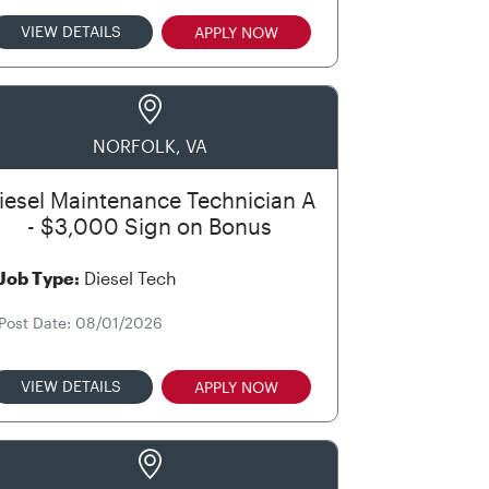
VIEW DETAILS
APPLY NOW
NORFOLK, VA
iesel Maintenance Technician A
- $3,000 Sign on Bonus
Job Type:
Diesel Tech
Post Date: 08/01/2026
VIEW DETAILS
APPLY NOW