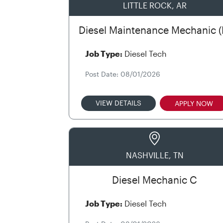
LITTLE ROCK, AR
Diesel Maintenance Mechanic (
Job Type:
Diesel Tech
Post Date: 08/01/2026
VIEW DETAILS
APPLY NOW
NASHVILLE, TN
Diesel Mechanic C
Job Type:
Diesel Tech