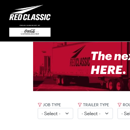
The ne
HERE.
JOB TYPE
TRAILER TYPE
ROU