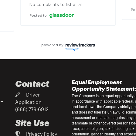
No complaints to list at all
Po
Posted to
powered by
Contact
Equal Employment
Opportunity Statement
Driver
The Company is an equal opportunity 
In accordance with applicable federal, s
Application
and local laws, the Company strictly pr
(888) 779-6912
and does not tolerate unlawful discrimi
harassment or retaliation against any a
Site Use
teammate or other covered persons be
race, color, religion, sex (including sex
Privacy Policy
orientation, gender identity and expres