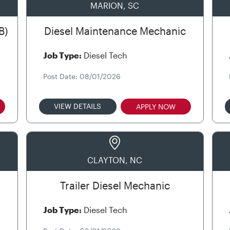
MARION, SC
B)
Diesel Maintenance Mechanic
Job Type:
Diesel Tech
Post Date: 08/01/2026
VIEW DETAILS
APPLY NOW
CLAYTON, NC
Trailer Diesel Mechanic
Job Type:
Diesel Tech