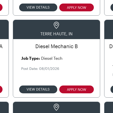
VIEW DETAILS
APPLY NOW
TERRE HAUTE, IN
A
Diesel Mechanic B
D
Job Type:
Diesel Tech
Post Date: 08/01/2026
VIEW DETAILS
APPLY NOW