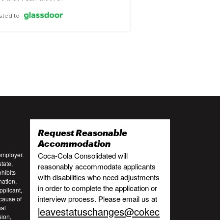
sted to
Request Reasonable
:
Accommodation
employer.
Coca-Cola Consolidated will
tate,
reasonably accommodate applicants
ohibits
with disabilities who need adjustments
nation,
in order to complete the application or
pplicant,
interview process. Please email us at
cause of
ual
leavestatuschanges@cokec
sion,