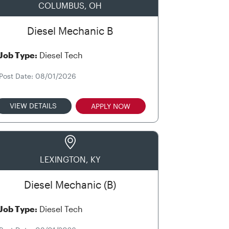
COLUMBUS, OH
Diesel Mechanic B
Job Type:
Diesel Tech
Post Date: 08/01/2026
VIEW DETAILS
APPLY NOW
LEXINGTON, KY
Diesel Mechanic (B)
Job Type:
Diesel Tech