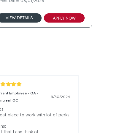
Post Date: 08/01/2026
VIEW DETAILS
APPLY NOW
rrent Employee - QA -
9/30/2024
ntreal, QC
s:

eat place to work with lot of perks

ns:

t that I can think of