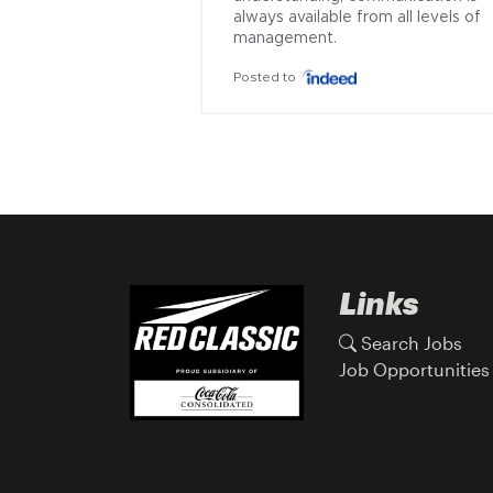
always available from all levels of 
management.
Posted to
Links
Search Jobs
Job Opportunities