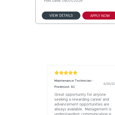
Post Date: 08/01/2026
VIEW DETAILS
APPLY NOW
Maintenance Technician -
6/25/2
Piedmont, SC
Great opportunity for anyone 
seeking a rewarding career and 
advancement opportunities are 
always available.  Management is 
understanding, communication is 