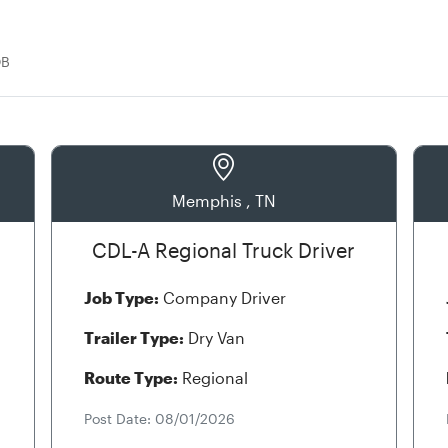
OB
Memphis , TN
CDL-A Regional Truck Driver
Job Type:
Company Driver
Trailer Type:
Dry Van
Route Type:
Regional
Post Date: 08/01/2026