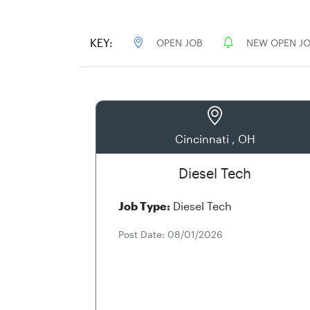
KEY:
OPEN JOB
NEW OPEN J
Cincinnati , OH
Diesel Tech
Job Type:
Diesel Tech
Post Date: 08/01/2026