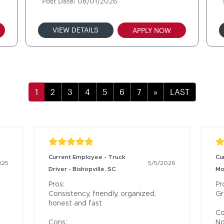
Post Date: 08/01/2026
VIEW DETAILS
APPLY NOW
»
LAST
Current Employee - Truck
Cu
025
5/5/2026
Driver - Bishopville, SC
Mo
Pros:

Pro
Consistency, friendly, organized, 
Gr
honest and fast

Co
Cons:

No