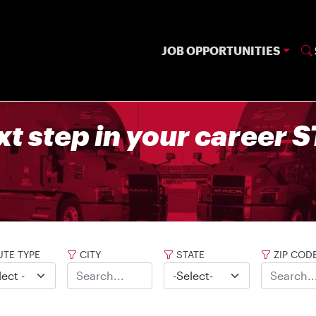
JOB OPPORTUNITIES
xt step in your career
TE TYPE
CITY
STATE
ZIP COD