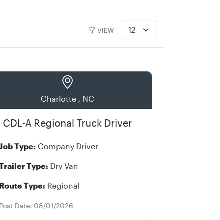
VIEW
Charlotte , NC
CDL-A Regional Truck Driver
Job Type:
Company Driver
Trailer Type:
Dry Van
Route Type:
Regional
Post Date: 08/01/2026