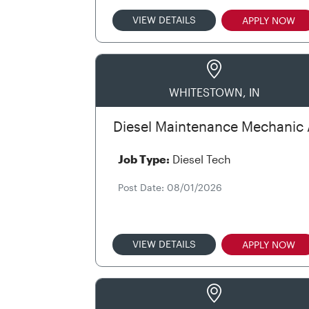
VIEW DETAILS
APPLY NOW
WHITESTOWN, IN
Diesel Maintenance Mechanic 
Job Type:
Diesel Tech
Post Date: 08/01/2026
VIEW DETAILS
APPLY NOW