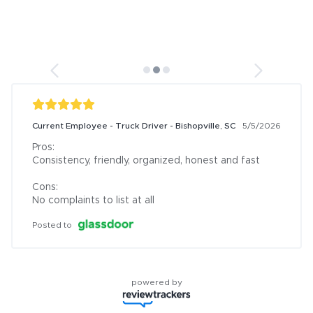
Current Employee - Truck Driver - Bishopville, SC
5/5/2026
Pros:

Consistency, friendly, organized, honest and fast

Cons:

No complaints to list at all
Posted to
powered by