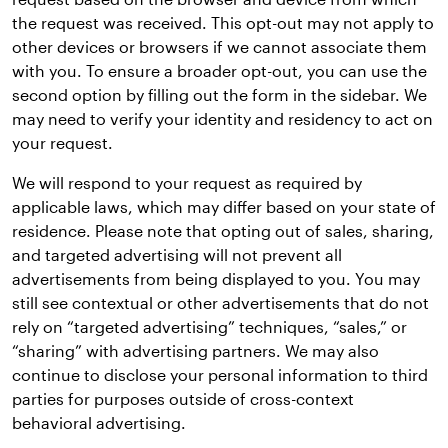
the request was received. This opt-out may not apply to
other devices or browsers if we cannot associate them
with you. To ensure a broader opt-out, you can use the
second option by filling out the form in the sidebar. We
may need to verify your identity and residency to act on
your request.
We will respond to your request as required by
applicable laws, which may differ based on your state of
residence. Please note that opting out of sales, sharing,
and targeted advertising will not prevent all
advertisements from being displayed to you. You may
still see contextual or other advertisements that do not
rely on “targeted advertising” techniques, “sales,” or
“sharing” with advertising partners. We may also
continue to disclose your personal information to third
parties for purposes outside of cross-context
behavioral advertising.