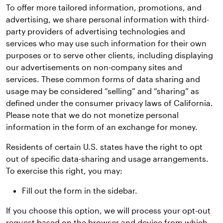
To offer more tailored information, promotions, and
advertising, we share personal information with third-
party providers of advertising technologies and
services who may use such information for their own
purposes or to serve other clients, including displaying
our advertisements on non-company sites and
services. These common forms of data sharing and
usage may be considered “selling” and “sharing” as
defined under the consumer privacy laws of California.
Please note that we do not monetize personal
information in the form of an exchange for money.
Residents of certain U.S. states have the right to opt
out of specific data-sharing and usage arrangements.
To exercise this right, you may:
Fill out the form in the sidebar.
If you choose this option, we will process your opt-out
request based on the browser and device from which