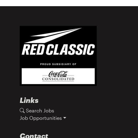
Links
Search Jobs
Job Opportunities
Contact