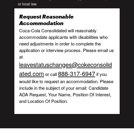
or local law.
Request Reasonable
Accommodation
Coca-Cola Consolidated will reasonably
accommodate applicants with disabilities who
need adjustments in order to complete the
application or interview process. Please email us
at
leavestatuschanges@cokeconsolid
ated.com
888-317-6947
or call
if you
would like to request an accommodation. Please
include in the subject of your email: Candidate
ADA Request, Your Name, Position Of Interest,
and Location Of Position.