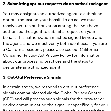
2. Submitting opt-out requests via an authorized agent
You may designate an authorized agent to submit an
opt-out request on your behalf. To do so, we must
receive written authorization stating that you have
authorized the agent to submit a request on your
behalf. This authorization must be signed by you and
the agent, and we must verify both identities. If you are
a California resident, please also see our California
Consumer Privacy Act Privacy Policy for information
about our processing practices and the steps to
designate an authorized agent.
3. Opt-Out Preference Signals
In certain states, we respond to opt-out preference
signals communicated via the Global Privacy Control
(GPC) and will process such signals for the browser or
device communicating the signal, or specifically for you
if you are logged into your account while transmitting