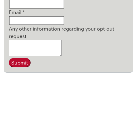
Email
*
Any other information regarding your opt-out
request
Submit