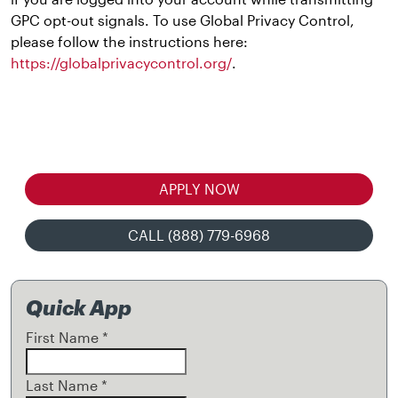
GPC opt-out signals. To use Global Privacy Control,
please follow the instructions here:
https://globalprivacycontrol.org/
.
APPLY NOW
CALL (888) 779-6968
Quick App
First Name
*
Last Name
*