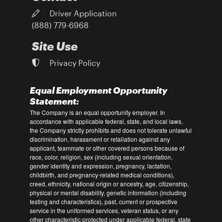
Driver Application
(888) 779-6968
Site Use
Privacy Policy
Equal Employment Opportunity
Statement:
The Company is an equal opportunity employer. In
accordance with applicable federal, state, and local laws,
the Company strictly prohibits and does not tolerate unlawful
discrimination, harassment or retaliation against any
applicant, teammate or other covered persons because of
race, color, religion, sex (including sexual orientation,
gender identity and expression, pregnancy, lactation,
childbirth, and pregnancy-related medical conditions),
creed, ethnicity, national origin or ancestry, age, citizenship,
physical or mental disability, genetic information (including
testing and characteristics), past, current or prospective
service in the uniformed services, veteran status, or any
other characteristic protected under applicable federal, state