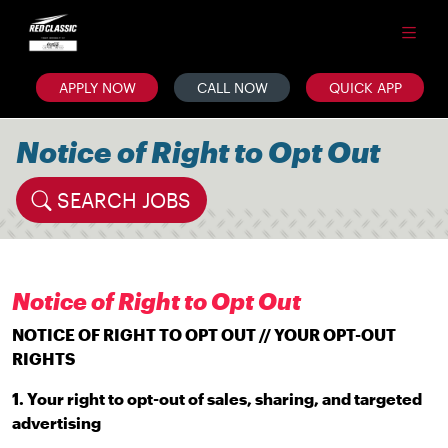
APPLY NOW
CALL NOW
QUICK APP
Notice of Right to Opt Out
SEARCH JOBS
Notice of Right to Opt Out
NOTICE OF RIGHT TO OPT OUT // YOUR OPT-OUT
RIGHTS
1. Your right to opt-out of sales, sharing, and targeted
advertising