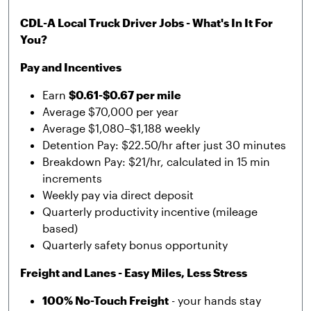
CDL-A Local Truck Driver Jobs - What's In It For
You?
Pay and Incentives
Earn
$0.61-$0.67 per mile
Average $70,000 per year
Average $1,080–$1,188 weekly
Detention Pay: $22.50/hr after just 30 minutes
Breakdown Pay: $21/hr, calculated in 15 min
increments
Weekly pay via direct deposit
Quarterly productivity incentive (mileage
based)
Quarterly safety bonus opportunity
Freight and Lanes - Easy Miles, Less Stress
100% No-Touch Freight
- your hands stay