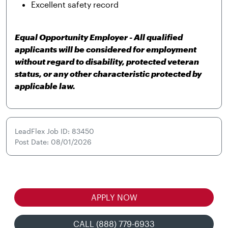
Excellent safety record
Equal Opportunity Employer - All qualified
applicants will be considered for employment
without regard to disability, protected veteran
status, or any other characteristic protected by
applicable law.
LeadFlex Job ID: 83450
Post Date: 08/01/2026
APPLY NOW
CALL (888) 779-6933