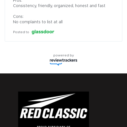
Pros:

Consistency, friendly, organized, honest and fast

Cons:

No complaints to list at all
Posted to
powered by