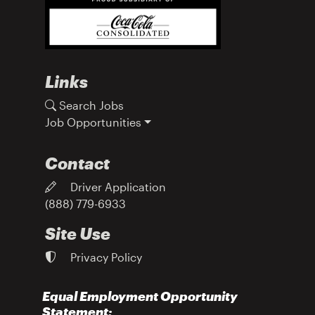
Links
Search Jobs
Job Opportunities
Contact
Driver Application
(888) 779-6933
Site Use
Privacy Policy
Equal Employment Opportunity
Statement: