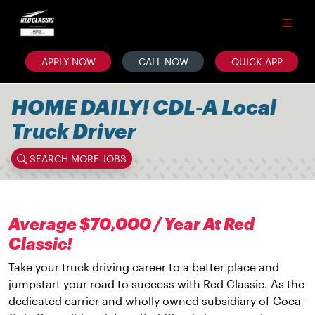
APPLY NOW
CALL NOW
QUICK APP
HOME DAILY! CDL-A Local
Truck Driver
SEARCH MORE JOBS
Average $70,000 / Year At Red
Classic!
Take your truck driving career to a better place and
jumpstart your road to success with Red Classic. As the
dedicated carrier and wholly owned subsidiary of Coca-