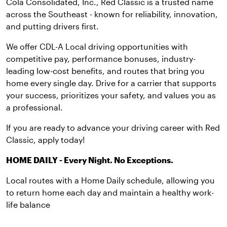
Cola Consolidated, Inc., Red Classic is a trusted name
across the Southeast - known for reliability, innovation,
and putting drivers first.
We offer CDL-A Local driving opportunities with
competitive pay, performance bonuses, industry-
leading low-cost benefits, and routes that bring you
home every single day. Drive for a carrier that supports
your success, prioritizes your safety, and values you as
a professional.
If you are ready to advance your driving career with Red
Classic, apply today!
HOME DAILY - Every Night. No Exceptions.
Local routes with a Home Daily schedule, allowing you
to return home each day and maintain a healthy work-
life balance