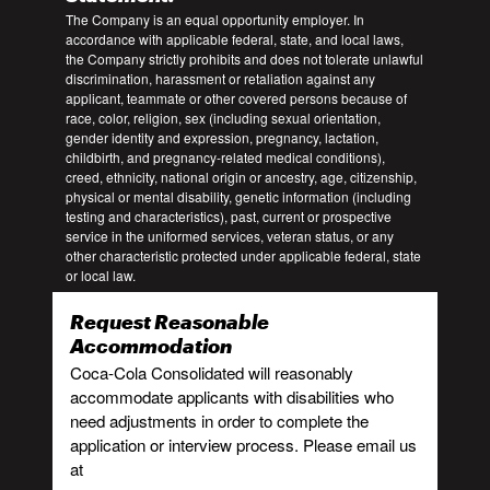
The Company is an equal opportunity employer. In
accordance with applicable federal, state, and local laws,
the Company strictly prohibits and does not tolerate unlawful
discrimination, harassment or retaliation against any
applicant, teammate or other covered persons because of
race, color, religion, sex (including sexual orientation,
gender identity and expression, pregnancy, lactation,
childbirth, and pregnancy-related medical conditions),
creed, ethnicity, national origin or ancestry, age, citizenship,
physical or mental disability, genetic information (including
testing and characteristics), past, current or prospective
service in the uniformed services, veteran status, or any
other characteristic protected under applicable federal, state
or local law.
Request Reasonable
Accommodation
Coca-Cola Consolidated will reasonably
accommodate applicants with disabilities who
need adjustments in order to complete the
application or interview process. Please email us
at