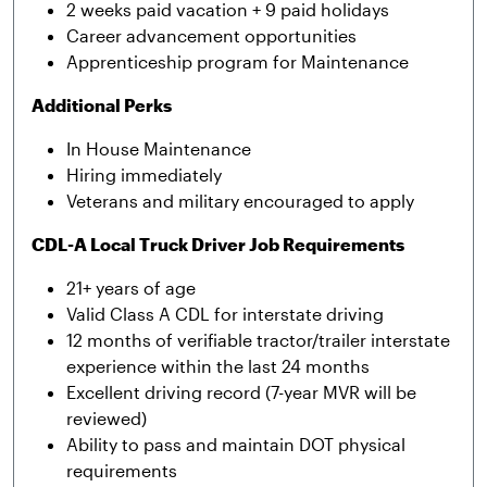
2 weeks paid vacation + 9 paid holidays
Career advancement opportunities
Apprenticeship program for Maintenance
Additional Perks
In House Maintenance
Hiring immediately
Veterans and military encouraged to apply
CDL-A Local Truck Driver Job Requirements
21+ years of age
Valid Class A CDL for interstate driving
12 months of verifiable tractor/trailer interstate
experience within the last 24 months
Excellent driving record (7-year MVR will be
reviewed)
Ability to pass and maintain DOT physical
requirements