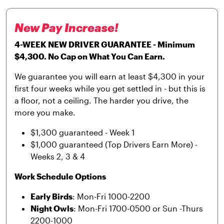
New Pay Increase!
4-WEEK NEW DRIVER GUARANTEE - Minimum
$4,300. No Cap on What You Can Earn.
We guarantee you will earn at least $4,300 in your
first four weeks while you get settled in - but this is
a floor, not a ceiling. The harder you drive, the
more you make.
$1,300 guaranteed - Week 1
$1,000 guaranteed (Top Drivers Earn More) -
Weeks 2, 3 & 4
Work Schedule Options
Early Birds
: Mon-Fri 1000-2200
Night Owls
: Mon-Fri 1700-0500 or Sun -Thurs
2200-1000