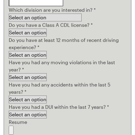
Which division are you interested in?
*
Do you have a Class A CDL license?
*
Do you have at least 12 months of recent driving
experience?
*
Have you had any moving violations in the last
year?
*
Have you had any accidents within the last 5
years?
*
Have you had a DUI within the last 7 years?
*
Resume