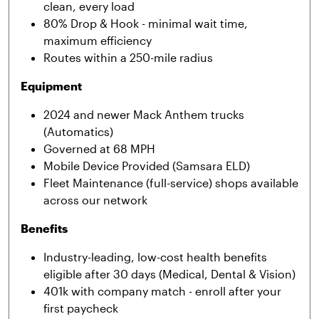
clean, every load
80% Drop & Hook - minimal wait time,
maximum efficiency
Routes within a 250-mile radius
Equipment
2024
and newer Mack Anthem trucks
(Automatics)
Governed at 68 MPH
Mobile Device Provided (Samsara ELD)
Fleet Maintenance (full-service) shops available
across our network
Benefits
Industry-leading, low-cost health benefits
eligible after 30 days (Medical, Dental & Vision)
401k with company match - enroll after your
first paycheck