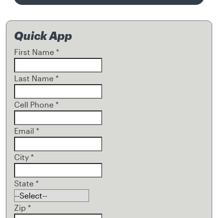
Quick App
First Name
*
Last Name
*
Cell Phone
*
Email
*
City
*
State
*
Zip
*