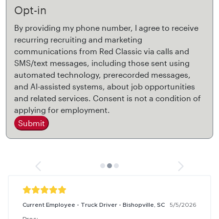
Opt-in
By providing my phone number, I agree to receive
recurring recruiting and marketing
communications from Red Classic via calls and
SMS/text messages, including those sent using
automated technology, prerecorded messages,
and AI-assisted systems, about job opportunities
and related services. Consent is not a condition of
applying for employment.
Submit
Current Employee - Truck Driver - Bishopville, SC
5/5/2026