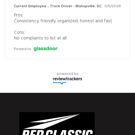
Current Employee - Truck Driver - Bishopville, SC
5/5/2026
Pros:

Consistency, friendly, organized, honest and fast

Cons:

No complaints to list at all
Posted to
powered by