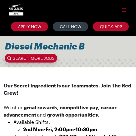
APPLY NOW
CALL NOW
QUICK APP
Diesel Mechanic B
SEARCH MORE JOBS
Our Secret Ingredient is our Teammates. Join The Red
Crew!
We offer
great rewards
,
competitive pay
,
career
advancement
and
growth opportunities
.
Available Shifts:
2nd Mon-Fri, 2:00pm-10:30pm