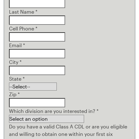
Last Name
*
Cell Phone
*
Email
*
City
*
State
*
Zip
*
Which division are you interested in?
*
Do you have a valid Class A CDL or are you eligible
and willing to obtain one within your first six