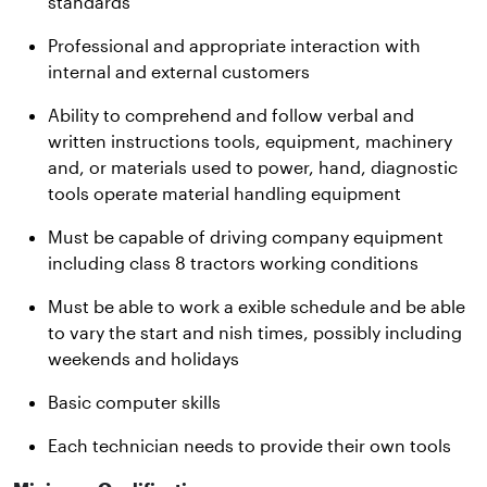
standards
Professional and appropriate interaction with
internal and external customers
Ability to comprehend and follow verbal and
written instructions tools, equipment, machinery
and, or materials used to power, hand, diagnostic
tools operate material handling equipment
Must be capable of driving company equipment
including class 8 tractors working conditions
Must be able to work a exible schedule and be able
to vary the start and nish times, possibly including
weekends and holidays
Basic computer skills
Each technician needs to provide their own tools