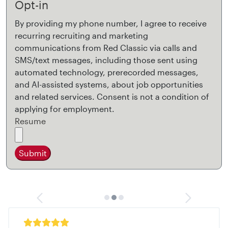
Opt-in
By providing my phone number, I agree to receive
recurring recruiting and marketing
communications from Red Classic via calls and
SMS/text messages, including those sent using
automated technology, prerecorded messages,
and AI-assisted systems, about job opportunities
and related services. Consent is not a condition of
applying for employment.
Resume
Submit