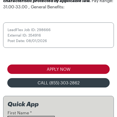
characteristic protected by applicable law.
Pay Range:
31.00-33.00 , General Benefits:
LeadFlex Job ID: 298666
External ID: 354916
Post Date: 08/01/2026
APPLY NOW
CALL (855) 303-2862
Quick App
First Name
*