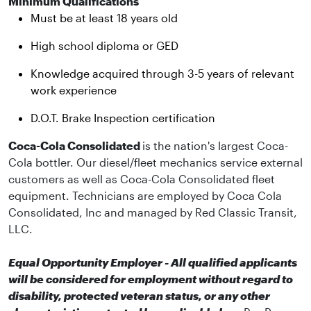
Minimum Qualifications
Must be at least 18 years old
High school diploma or GED
Knowledge acquired through 3-5 years of relevant
work experience
D.O.T. Brake Inspection certification
Coca-Cola Consolidated
is the nation's largest Coca-
Cola bottler. Our diesel/fleet mechanics service external
customers as well as Coca-Cola Consolidated fleet
equipment. Technicians are employed by Coca Cola
Consolidated, Inc and managed by Red Classic Transit,
LLC.
Equal Opportunity Employer - All qualified applicants
will be considered for employment without regard to
disability, protected veteran status, or any other