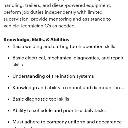
handling, trailers, and diesel-powered equipment;
perform job duties independently with limited
supervision; provide mentoring and assistance to
Vehicle Technician C's as needed.
Knowledge, Skills, & Abilities
Basic welding and cutting torch operation skills
Basic electrical, mechanical diagnostics, and repair
skills
Understanding of tire ination systems
Knowledge and ability to mount and dismount tires
Basic diagnostic tool skills
Ability to schedule and prioritize daily tasks
Must adhere to company uniform and appearance