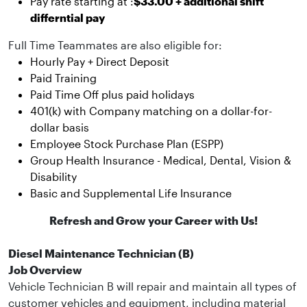
Pay rate starting at :
$33.00 + additional shift
differntial pay
Full Time Teammates are also eligible for:
Hourly Pay + Direct Deposit
Paid Training
Paid Time Off plus paid holidays
401(k) with Company matching on a dollar-for-
dollar basis
Employee Stock Purchase Plan (ESPP)
Group Health Insurance - Medical, Dental, Vision &
Disability
Basic and Supplemental Life Insurance
Refresh and Grow your Career with Us!
Diesel Maintenance Technician (B)
Job Overview
Vehicle Technician B will repair and maintain all types of
customer vehicles and equipment, including material