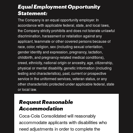
Equal Employment Opportunity
Statement:
The Company is an equal opportunity employer. In
accordance with applicable federal, state, and local laws,
the Company strictly prohibits and does not tolerate unlawful
discrimination, harassment or retaliation against any
applicant, teammate or other covered persons because of
race, color, religion, sex (including sexual orientation,
gender identity and expression, pregnancy, lactation,
childbirth, and pregnancy-related medical conditions),
creed, ethnicity, national origin or ancestry, age, citizenship,
physical or mental disability, genetic information (including
testing and characteristics), past, current or prospective
service in the uniformed services, veteran status, or any
other characteristic protected under applicable federal, state
or local law.
Request Reasonable
Accommodation
Coca-Cola Consolidated will reasonably
accommodate applicants with disabilities who
need adjustments in order to complete the