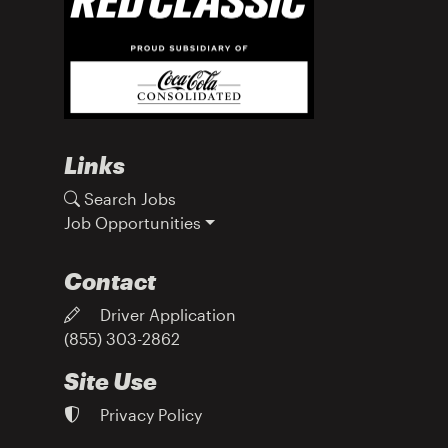
Links
Search Jobs
Job Opportunities
Contact
Driver Application
(855) 303-2862
Site Use
Privacy Policy