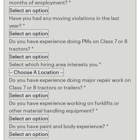
months of employment?
*
Have you had any moving violations in the last
year?
*
Do you have experience doing PMs on Class 7 or 8
tractors?
*
Select which hiring area interests you
*
Do you have experience doing major repair work on
Class 7 or 8 tractors or trailers?
*
Do you have experience working on forklifts or
other material handling equipment?
*
Do you have paint and body experience?
*