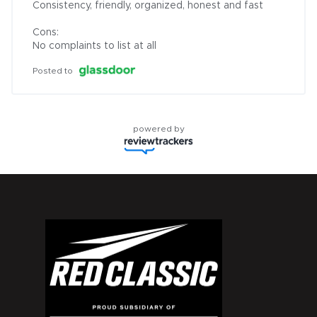
Consistency, friendly, organized, honest and fast

Cons:

No complaints to list at all
Posted to
powered by