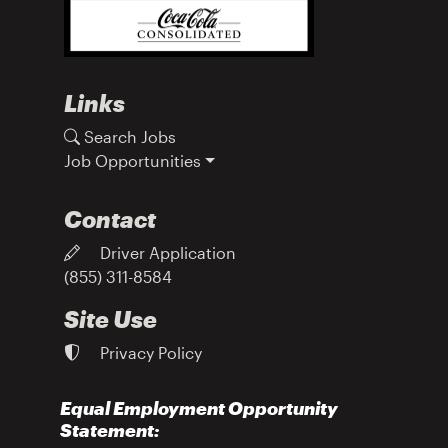
Links
Search Jobs
Job Opportunities
Contact
Driver Application
(855) 311-8584
Site Use
Privacy Policy
Equal Employment Opportunity
Statement: