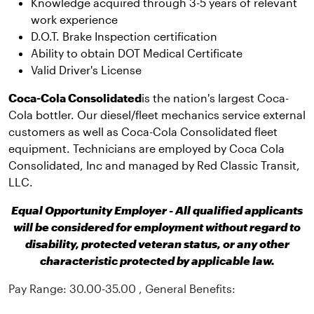
Knowledge acquired through 3-5 years of relevant
work experience
D.O.T. Brake Inspection certification
Ability to obtain DOT Medical Certificate
Valid Driver's License
Coca-Cola Consolidated
is the nation's largest Coca-
Cola bottler. Our diesel/fleet mechanics service external
customers as well as Coca-Cola Consolidated fleet
equipment. Technicians are employed by Coca Cola
Consolidated, Inc and managed by Red Classic Transit,
LLC.
Equal Opportunity Employer - All qualified applicants
will be considered for employment without regard to
disability, protected veteran status, or any other
characteristic protected by applicable law.
Pay Range: 30.00-35.00 , General Benefits: