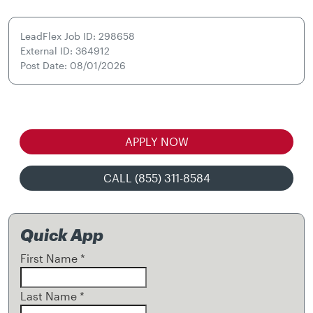
LeadFlex Job ID: 298658
External ID: 364912
Post Date: 08/01/2026
APPLY NOW
CALL (855) 311-8584
Quick App
First Name
*
Last Name
*