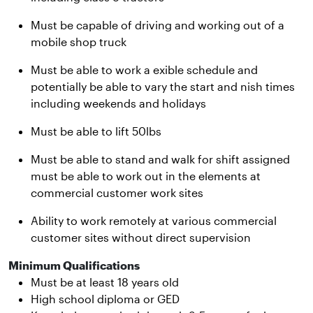
Must be capable of driving and working out of a
mobile shop truck
Must be able to work a exible schedule and
potentially be able to vary the start and nish times
including weekends and holidays
Must be able to lift 50lbs
Must be able to stand and walk for shift assigned
must be able to work out in the elements at
commercial customer work sites
Ability to work remotely at various commercial
customer sites without direct supervision
Minimum Qualifications
Must be at least 18 years old
High school diploma or GED