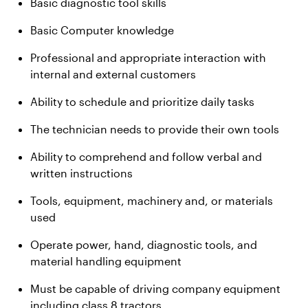
Basic diagnostic tool skills
Basic Computer knowledge
Professional and appropriate interaction with
internal and external customers
Ability to schedule and prioritize daily tasks
The technician needs to provide their own tools
Ability to comprehend and follow verbal and
written instructions
Tools, equipment, machinery and, or materials
used
Operate power, hand, diagnostic tools, and
material handling equipment
Must be capable of driving company equipment
including class 8 tractors