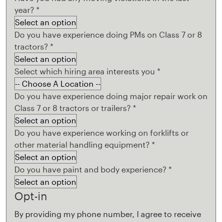
year?
*
Do you have experience doing PMs on Class 7 or 8
tractors?
*
Select which hiring area interests you
*
Do you have experience doing major repair work on
Class 7 or 8 tractors or trailers?
*
Do you have experience working on forklifts or
other material handling equipment?
*
Do you have paint and body experience?
*
Opt-in
By providing my phone number, I agree to receive