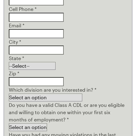
Cell Phone
*
Email
*
City
*
State
*
Zip
*
Which division are you interested in?
*
Do you have a valid Class A CDL or are you eligible
and willing to obtain one within your first six
months of employment?
*
Have you had any moving violations in the last