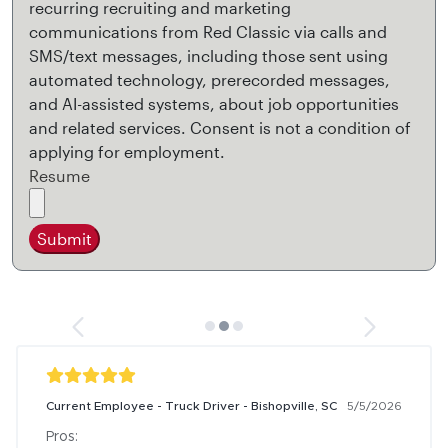
recurring recruiting and marketing
communications from Red Classic via calls and
SMS/text messages, including those sent using
automated technology, prerecorded messages,
and AI-assisted systems, about job opportunities
and related services. Consent is not a condition of
applying for employment.
Resume
Submit
Current Employee - Truck Driver - Bishopville, SC
5/5/2026
Pros:
