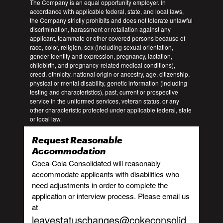
The Company is an equal opportunity employer. In
accordance with applicable federal, state, and local laws,
the Company strictly prohibits and does not tolerate unlawful
discrimination, harassment or retaliation against any
applicant, teammate or other covered persons because of
race, color, religion, sex (including sexual orientation,
gender identity and expression, pregnancy, lactation,
childbirth, and pregnancy-related medical conditions),
creed, ethnicity, national origin or ancestry, age, citizenship,
physical or mental disability, genetic information (including
testing and characteristics), past, current or prospective
service in the uniformed services, veteran status, or any
other characteristic protected under applicable federal, state
or local law.
Request Reasonable
Accommodation
Coca-Cola Consolidated will reasonably
accommodate applicants with disabilities who
need adjustments in order to complete the
application or interview process. Please email us
at
leavestatuschanges@cokeconsolid