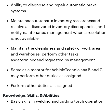
Ability to diagnose and repair automatic brake
systems
Maintainaccurateparts inventory,researchesand
resolve all discovered inventory discrepancies,and
notifymaintenance management when a resolution
is not available
Maintain the cleanliness and safety of work area
and warehouse, perform other tasks
asdeterminedand requested by management
Serve as a mentor for VehicleTechnicians B and C,
may perform other duties as assigned
Perform other duties as assigned
Knowledge, Skills, & Abilities
Basic skills in welding and cutting torch operation