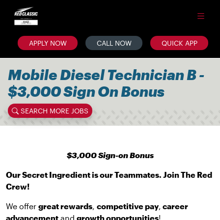
APPLY NOW
CALL NOW
QUICK APP
Mobile Diesel Technician B -
$3,000 Sign On Bonus
SEARCH MORE JOBS
$3,000 Sign-on Bonus
Our Secret Ingredient is our Teammates. Join The Red
Crew!
We offer
great rewards
,
competitive pay
,
career
advancement
and
growth opportunities
!