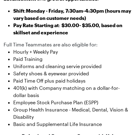
Shift
:
Monday - Friday, 7:30am-4:30pm (hours may
vary based on customer needs)
Pay Rate Starting at
:
$30.00- $35.00, based on
skillset and experience
Full Time Teammates are also eligible for:
Hourly + Weekly Pay
Paid Training
Uniforms and cleaning servie provided
Safety shoes & eyewear provided
Paid Time Off plus paid holidays
401(k) with Company matching on a dollar-for-
dollar basis
Employee Stock Purchase Plan (ESPP)
Group Health Insurance - Medical, Dental, Vision &
Disability
Basic and Supplemental Life Insurance