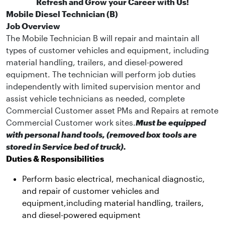
Refresh and Grow your Career with Us!
Mobile Diesel Technician (B)
Job Overview
The Mobile Technician B will repair and maintain all
types of customer vehicles and equipment, including
material handling, trailers, and diesel-powered
equipment. The technician will perform job duties
independently with limited supervision mentor and
assist vehicle technicians as needed, complete
Commercial Customer asset PMs and Repairs at remote
Commercial Customer work sites.
Must be equipped
with personal hand tools, (removed box tools are
stored in Service bed of truck).
Duties & Responsibilities
Perform basic electrical, mechanical diagnostic,
and repair of customer vehicles and
equipment,including material handling, trailers,
and diesel-powered equipment