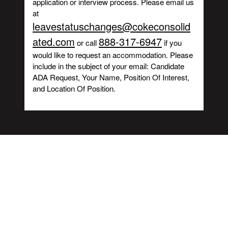
application or interview process. Please email us
at
leavestatuschanges@cokeconsolid
ated.com
888-317-6947
or call
if you
would like to request an accommodation. Please
include in the subject of your email: Candidate
ADA Request, Your Name, Position Of Interest,
and Location Of Position.