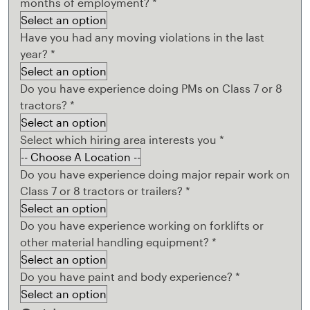
months of employment?
*
Have you had any moving violations in the last
year?
*
Do you have experience doing PMs on Class 7 or 8
tractors?
*
Select which hiring area interests you
*
Do you have experience doing major repair work on
Class 7 or 8 tractors or trailers?
*
Do you have experience working on forklifts or
other material handling equipment?
*
Do you have paint and body experience?
*