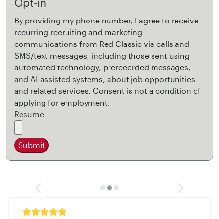
Opt-in
By providing my phone number, I agree to receive
recurring recruiting and marketing
communications from Red Classic via calls and
SMS/text messages, including those sent using
automated technology, prerecorded messages,
and AI-assisted systems, about job opportunities
and related services. Consent is not a condition of
applying for employment.
Resume
Submit