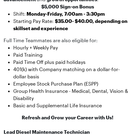
$5,000 Sign-on Bonus
Shift:
Monday-Friday, 7:00am - 3:30pm
Starting Pay Rate:
$35.00- $40.00, depending on
skillset and experience
Full Time Teammates are also eligible for:
Hourly + Weekly Pay
Paid Training
Paid Time Off plus paid holidays
401(k) with Company matching on a dollar-for-
dollar basis
Employee Stock Purchase Plan (ESPP)
Group Health Insurance - Medical, Dental, Vision &
Disability
Basic and Supplemental Life Insurance
Refresh and Grow your Career with Us!
Lead Diesel Maintenance Technician