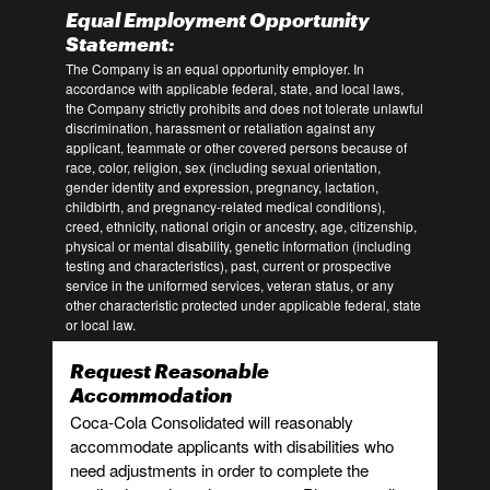
Equal Employment Opportunity
Statement:
The Company is an equal opportunity employer. In
accordance with applicable federal, state, and local laws,
the Company strictly prohibits and does not tolerate unlawful
discrimination, harassment or retaliation against any
applicant, teammate or other covered persons because of
race, color, religion, sex (including sexual orientation,
gender identity and expression, pregnancy, lactation,
childbirth, and pregnancy-related medical conditions),
creed, ethnicity, national origin or ancestry, age, citizenship,
physical or mental disability, genetic information (including
testing and characteristics), past, current or prospective
service in the uniformed services, veteran status, or any
other characteristic protected under applicable federal, state
or local law.
Request Reasonable
Accommodation
Coca-Cola Consolidated will reasonably
accommodate applicants with disabilities who
need adjustments in order to complete the