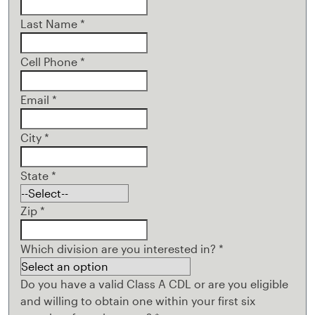
Last Name
*
Cell Phone
*
Email
*
City
*
State
*
Zip
*
Which division are you interested in?
*
Do you have a valid Class A CDL or are you eligible
and willing to obtain one within your first six