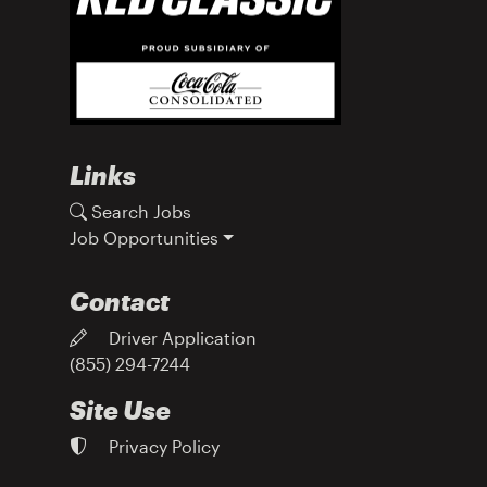
Links
Search Jobs
Job Opportunities
Contact
Driver Application
(855) 294-7244
Site Use
Privacy Policy