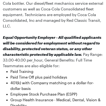
Cola bottler. Our diesel/fleet mechanics service external
customers as well as Coca-Cola Consolidated fleet
equipment. Technicians are employed by Coca Cola
Consolidated, Inc and managed by Red Classic Transit,
LLC.
Equal Opportunity Employer - All qualified applicants
will be considered for employment without regard to
disability, protected veteran status, or any other
characteristic protected by applicable law.
Pay Range:
33.00-40.00 per_hour, General Benefits:
Full Time
Teammates are also eligible for:
Paid Training
Paid Time Off plus paid holidays
401(k) with Company matching on a dollar-for-
dollar basis
Employee Stock Purchase Plan (ESPP)
Group Health Insurance - Medical, Dental, Vision &
Disability