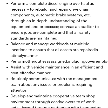
Perform a complete diesel engine overhaul as
necessary to rebuild, and repair drive chain
components, automatic brake systems, etc.
through an in-depth understanding of the
equipment and processes; serveas an auditor to
ensure jobs are complete and that all safety
standards are maintained
Balance and manage workloads at multiple
locations to ensure that all assets are repairedin
atimelymanner
Performotherdutiesasassigned,includingcoverempl
Assist with vehicle maintenance in an efficient and
cost-effective manner
Routinely communicates with the management
team about any issues or problems requiring
attention
Develop andmaintaina cooperative team shop
environment through eective oversite of work
activitiesand through partnering with teammates