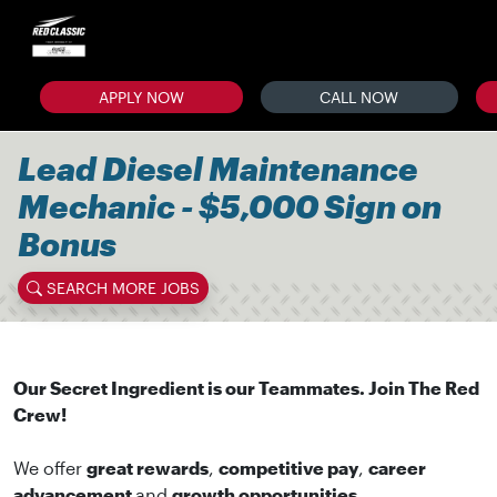
APPLY NOW
CALL NOW
Lead Diesel Maintenance
Mechanic - $5,000 Sign on
Bonus
SEARCH MORE JOBS
Our Secret Ingredient is our Teammates. Join The Red
Crew!
We offer
great rewards
,
competitive pay
,
career
advancement
and
growth opportunities
.