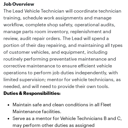
Job Overview
The Lead Vehicle Technician will coordinate technician
training, schedule work assignments and manage
workflow, complete shop safety, operational audits,
manage parts room inventory, replenishment and
review, audit repair orders. The Lead will spend a
portion of their day repairing, and maintaining all types
of customer vehicles, and equipment, including
routinely performing preventative maintenance and
corrective maintenance to ensure efficient vehicle
operations to perform job duties independently, with
limited supervision; mentor for vehicle technicians, as
needed, and will need to provide their own tools.
Duties & Responsibilities:
Maintain safe and clean conditions in all Fleet
Maintenance facilities.
Serve as a mentor for Vehicle Technicians B and C,
may perform other duties as assigned