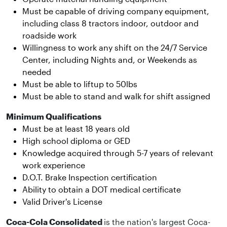
Must be capable of driving company equipment,
including class 8 tractors indoor, outdoor and
roadside work
Willingness to work any shift on the 24/7 Service
Center, including Nights and, or Weekends as
needed
Must be able to liftup to 50lbs
Must be able to stand and walk for shift assigned
Minimum Qualifications
Must be at least 18 years old
High school diploma or GED
Knowledge acquired through 5-7 years of relevant
work experience
D.O.T. Brake Inspection certification
Ability to obtain a DOT medical certificate
Valid Driver's License
Coca-Cola Consolidated
is the nation's largest Coca-