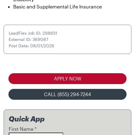
Basic and Supplemental Life Insurance
LeadFlex Job ID: 298651
External ID: 369087
Post Date: 08/01/2026
APPLY NOW
CALL (855) 294-7244
Quick App
First Name
*