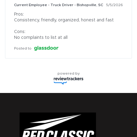
Current Employee - Truck Driver - Bishopville, SC
5/5/2026
Pros:

Consistency, friendly, organized, honest and fast

Cons:

No complaints to list at all
Posted to
powered by