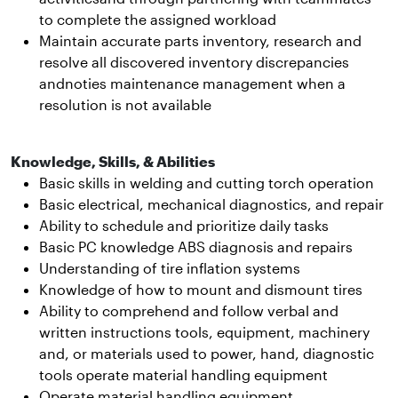
to complete the assigned workload
Maintain accurate parts inventory, research and
resolve all discovered inventory discrepancies
andnoties maintenance management when a
resolution is not available
Knowledge, Skills, & Abilities
Basic skills in welding and cutting torch operation
Basic electrical, mechanical diagnostics, and repair
Ability to schedule and prioritize daily tasks
Basic PC knowledge ABS diagnosis and repairs
Understanding of tire inflation systems
Knowledge of how to mount and dismount tires
Ability to comprehend and follow verbal and
written instructions tools, equipment, machinery
and, or materials used to power, hand, diagnostic
tools operate material handling equipment
Operate material handling equipment