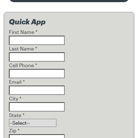
Quick App
First Name
*
Last Name
*
Cell Phone
*
Email
*
City
*
State
*
Zip
*