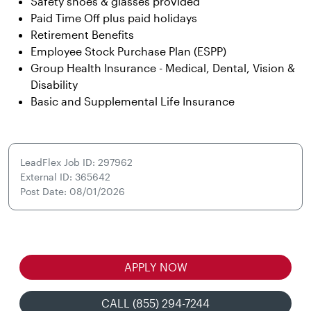
Safety shoes & glasses provided
Paid Time Off plus paid holidays
Retirement Benefits
Employee Stock Purchase Plan (ESPP)
Group Health Insurance - Medical, Dental, Vision &
Disability
Basic and Supplemental Life Insurance
LeadFlex Job ID: 297962
External ID: 365642
Post Date: 08/01/2026
APPLY NOW
CALL (855) 294-7244