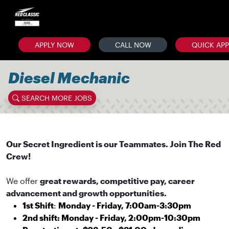
APPLY NOW
CALL NOW
QUICK AP
Diesel Mechanic
SEARCH MORE JOBS
Our Secret Ingredient is our Teammates. Join The Red
Crew!
We offer
great rewards, competitive pay, career
advancement and growth opportunities.
1st Shift
:
Monday - Friday, 7:00am-3:30pm
2nd shift: Monday - Friday, 2:00pm-10:30pm