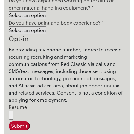
Do you have experience working on forklifts or
other material handling equipment?
*
Do you have paint and body experience?
*
Opt-in
By providing my phone number, I agree to receive
recurring recruiting and marketing
communications from Red Classic via calls and
SMS/text messages, including those sent using
automated technology, prerecorded messages,
and AI-assisted systems, about job opportunities
and related services. Consent is not a condition of
applying for employment.
Resume
Submit