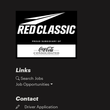
Links
Search Jobs
Job Opportunities
Contact
Driver Application