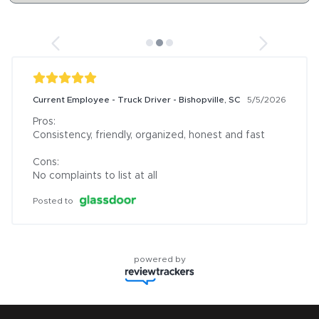
Current Employee - Truck Driver - Bishopville, SC
5/5/2026
Pros:

Consistency, friendly, organized, honest and fast

Cons:

No complaints to list at all
Posted to
powered by