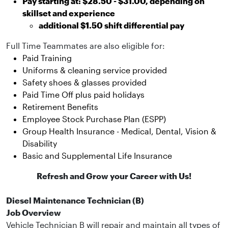
Pay starting at: $28.50 - $31.00, depending on
skillset and experience
additional $1.50 shift differential pay
Full Time Teammates are also eligible for:
Paid Training
Uniforms & cleaning service provided
Safety shoes & glasses provided
Paid Time Off plus paid holidays
Retirement Benefits
Employee Stock Purchase Plan (ESPP)
Group Health Insurance - Medical, Dental, Vision &
Disability
Basic and Supplemental Life Insurance
Refresh and Grow your Career with Us!
Diesel Maintenance Technician (B)
Job Overview
Vehicle Technician B will repair and maintain all types of