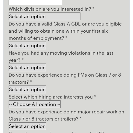
Which division are you interested in?
*
Do you have a valid Class A CDL or are you eligible
and willing to obtain one within your first six
months of employment?
*
Have you had any moving violations in the last
year?
*
Do you have experience doing PMs on Class 7 or 8
tractors?
*
Select which hiring area interests you
*
Do you have experience doing major repair work on
Class 7 or 8 tractors or trailers?
*