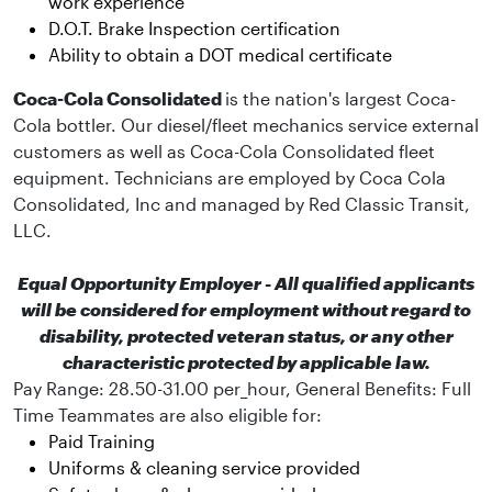
work experience
D.O.T. Brake Inspection certification
Ability to obtain a DOT medical certificate
Coca-Cola Consolidated
is the nation's largest Coca-
Cola bottler. Our diesel/fleet mechanics service external
customers as well as Coca-Cola Consolidated fleet
equipment. Technicians are employed by Coca Cola
Consolidated, Inc and managed by Red Classic Transit,
LLC.
Equal Opportunity Employer - All qualified applicants
will be considered for employment without regard to
disability, protected veteran status, or any other
characteristic protected by applicable law.
Pay Range: 28.50-31.00 per_hour, General Benefits:
Full
Time Teammates are also eligible for:
Paid Training
Uniforms & cleaning service provided