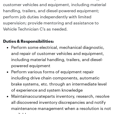
customer vehicles and equipment, including material
handling, trailers, and diesel-powered equipment;
perform job duties independently with limited
supervision; provide mentoring and assistance to
Vehicle Technician C's as needed.
Duties & Responsibilities:
Perform some electrical, mechanical diagnostic,
and repair of customer vehicles and equipment,
including material handling, trailers, and diesel-
powered equipment
Perform various forms of equipment repair
including drive chain components, automatic
brake systems, etc. through an intermediate level
of experience and system knowledge
Maintainaccurateparts inventory, research, resolve
all discovered inventory discrepancies and notify
maintenance management when a resolution is not