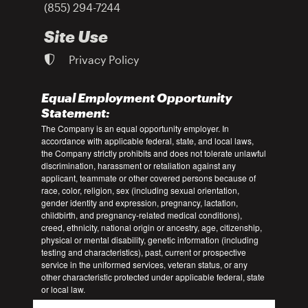
(855) 294-7244
Site Use
Privacy Policy
Equal Employment Opportunity
Statement:
The Company is an equal opportunity employer. In
accordance with applicable federal, state, and local laws,
the Company strictly prohibits and does not tolerate unlawful
discrimination, harassment or retaliation against any
applicant, teammate or other covered persons because of
race, color, religion, sex (including sexual orientation,
gender identity and expression, pregnancy, lactation,
childbirth, and pregnancy-related medical conditions),
creed, ethnicity, national origin or ancestry, age, citizenship,
physical or mental disability, genetic information (including
testing and characteristics), past, current or prospective
service in the uniformed services, veteran status, or any
other characteristic protected under applicable federal, state
or local law.