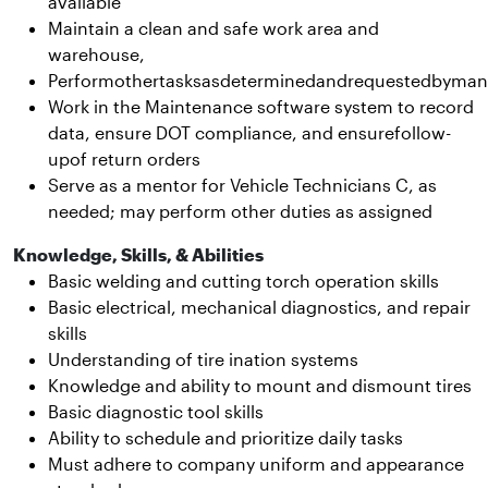
available
Maintain a clean and safe work area and
warehouse,
Performothertasksasdeterminedandrequestedbyma
Work in the Maintenance software system to record
data, ensure DOT compliance, and ensurefollow-
upof return orders
Serve as a mentor for Vehicle Technicians C, as
needed; may perform other duties as assigned
Knowledge, Skills, & Abilities
Basic welding and cutting torch operation skills
Basic electrical, mechanical diagnostics, and repair
skills
Understanding of tire ination systems
Knowledge and ability to mount and dismount tires
Basic diagnostic tool skills
Ability to schedule and prioritize daily tasks
Must adhere to company uniform and appearance