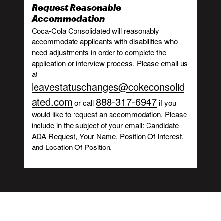
Request Reasonable
Accommodation
Coca-Cola Consolidated will reasonably
accommodate applicants with disabilities who
need adjustments in order to complete the
application or interview process. Please email us
at
leavestatuschanges@cokeconsolid
ated.com
888-317-6947
or call
if you
would like to request an accommodation. Please
include in the subject of your email: Candidate
ADA Request, Your Name, Position Of Interest,
and Location Of Position.