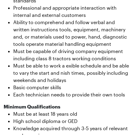
standards
Professional and appropriate interaction with
internal and external customers
Ability to comprehend and follow verbal and
written instructions tools, equipment, machinery
and, or materials used to power, hand, diagnostic
tools operate material handling equipment
Must be capable of driving company equipment
including class 8 tractors working conditions
Must be able to work a exible schedule and be able
to vary the start and nish times, possibly including
weekends and holidays
Basic computer skills
Each technician needs to provide their own tools
Minimum Qualifications
Must be at least 18 years old
High school diploma or GED
Knowledge acquired through 3-5 years of relevant