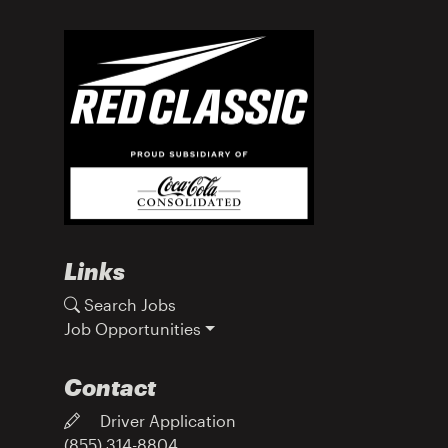
Links
Search Jobs
Job Opportunities
Contact
Driver Application
(855) 314-8804