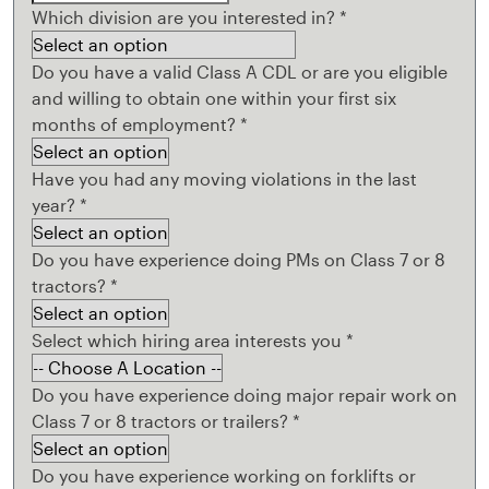
Which division are you interested in?
*
Do you have a valid Class A CDL or are you eligible
and willing to obtain one within your first six
months of employment?
*
Have you had any moving violations in the last
year?
*
Do you have experience doing PMs on Class 7 or 8
tractors?
*
Select which hiring area interests you
*
Do you have experience doing major repair work on
Class 7 or 8 tractors or trailers?
*
Do you have experience working on forklifts or