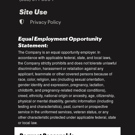
Site Use
Privacy Policy
Equal Employment Opportunity
Statement:
The Company is an equal opportunity employer. In
accordance with applicable federal, state, and local laws,
the Company strictly prohibits and does not tolerate unlawful
discrimination, harassment or retaliation against any
applicant, teammate or other covered persons because of
race, color, religion, sex (including sexual orientation,
gender identity and expression, pregnancy, lactation,
childbirth, and pregnancy-related medical conditions),
creed, ethnicity, national origin or ancestry, age, citizenship,
physical or mental disability, genetic information (including
testing and characteristics), past, current or prospective
service in the uniformed services, veteran status, or any
other characteristic protected under applicable federal, state
or local law.