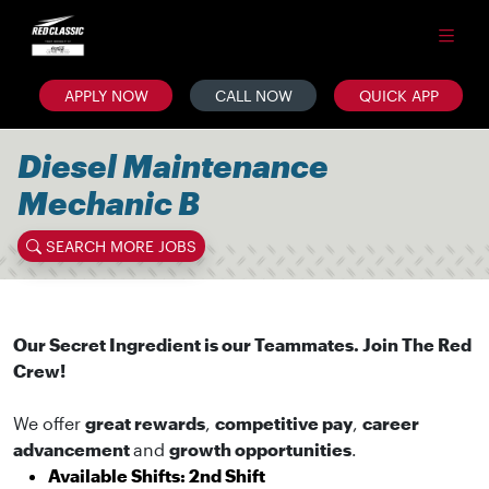
APPLY NOW
CALL NOW
QUICK APP
Diesel Maintenance
Mechanic B
SEARCH MORE JOBS
Our Secret Ingredient is our Teammates. Join The Red
Crew!
We offer
great rewards
,
competitive pay
,
career
advancement
and
growth opportunities
.
Available Shifts: 2nd Shift