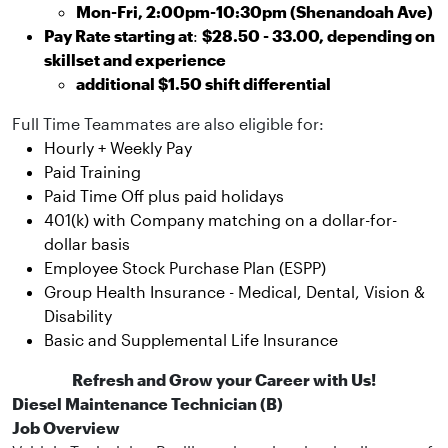
Mon-Fri, 2:00pm-10:30pm (Shenandoah Ave)
Pay Rate starting at
:
$28.50 - 33.00, depending on
skillset and experience
additional $1.50 shift differential
Full Time Teammates are also eligible for:
Hourly + Weekly Pay
Paid Training
Paid Time Off plus paid holidays
401(k) with Company matching on a dollar-for-
dollar basis
Employee Stock Purchase Plan (ESPP)
Group Health Insurance - Medical, Dental, Vision &
Disability
Basic and Supplemental Life Insurance
Refresh and Grow your Career with Us!
Diesel Maintenance Technician (B)
Job Overview