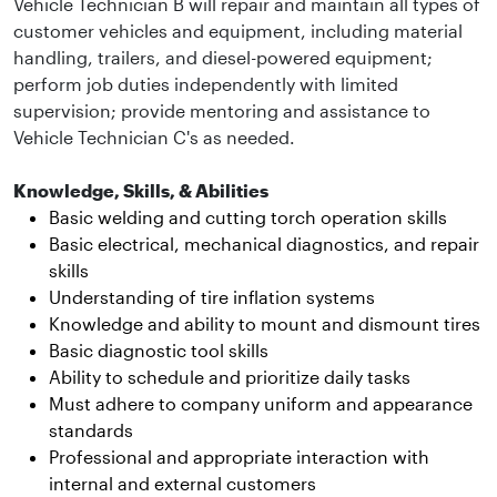
Vehicle Technician B will repair and maintain all types of
customer vehicles and equipment, including material
handling, trailers, and diesel-powered equipment;
perform job duties independently with limited
supervision; provide mentoring and assistance to
Vehicle Technician C's as needed.
Knowledge, Skills, & Abilities
Basic welding and cutting torch operation skills
Basic electrical, mechanical diagnostics, and repair
skills
Understanding of tire inflation systems
Knowledge and ability to mount and dismount tires
Basic diagnostic tool skills
Ability to schedule and prioritize daily tasks
Must adhere to company uniform and appearance
standards
Professional and appropriate interaction with
internal and external customers