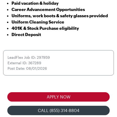
Paid vacation & holiday
Career Advancement Opportunities
Uniforms, work boots & safety glasses provided
Uniform Cleaning Service
401K & Stock Purchase eligibility
Direct Deposit
LeadFlex Job ID: 297959
External ID: 367289
Post Date: 08/01/2026
APPLY NOW
CALL (855) 314-8804