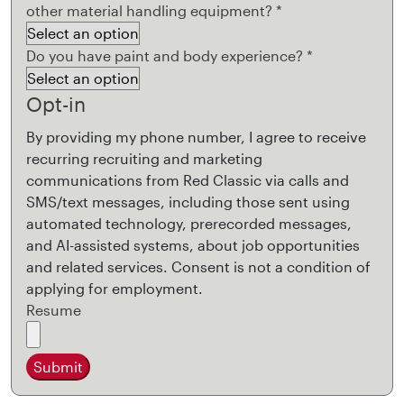
other material handling equipment?
*
Do you have paint and body experience?
*
Opt-in
By providing my phone number, I agree to receive
recurring recruiting and marketing
communications from Red Classic via calls and
SMS/text messages, including those sent using
automated technology, prerecorded messages,
and AI-assisted systems, about job opportunities
and related services. Consent is not a condition of
applying for employment.
Resume
Submit