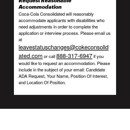
Request Reasonable
Accommodation
Coca-Cola Consolidated will reasonably
accommodate applicants with disabilities who
need adjustments in order to complete the
application or interview process. Please email us
at
leavestatuschanges@cokeconsolid
ated.com
888-317-6947
or call
if you
would like to request an accommodation. Please
include in the subject of your email: Candidate
ADA Request, Your Name, Position Of Interest,
and Location Of Position.