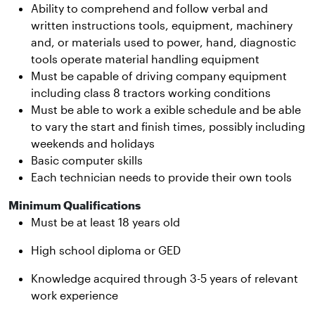
Ability to comprehend and follow verbal and
written instructions tools, equipment, machinery
and, or materials used to power, hand, diagnostic
tools operate material handling equipment
Must be capable of driving company equipment
including class 8 tractors working conditions
Must be able to work a exible schedule and be able
to vary the start and finish times, possibly including
weekends and holidays
Basic computer skills
Each technician needs to provide their own tools
Minimum Qualifications
Must be at least 18 years old
High school diploma or GED
Knowledge acquired through 3-5 years of relevant
work experience