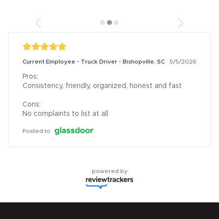
Current Employee - Truck Driver - Bishopville, SC
5/5/2026
Pros:

Consistency, friendly, organized, honest and fast

Cons:

No complaints to list at all
Posted to
powered by