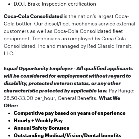
D.O.T. Brake Inspection certification
Coca-Cola Consolidated
is the nation's largest Coca-
Cola bottler. Our diesel/fleet mechanics service external
customers as well as Coca-Cola Consolidated fleet
equipment. Technicians are employed by Coca Cola
Consolidated, Inc and managed by Red Classic Transit,
LLC.
Equal Opportunity Employer - All qualified applicants
will be considered for employment without regard to
disability, protected veteran status, or any other
characteristic protected by applicable law.
Pay Range:
28.50-33.00 per_hour, General Benefits:
What We
Offer:
Competitive pay based on years of experience
Hourly + Weekly Pay
Annual Safety Bonuses
Outstanding Medical/Vision/Dental benefits