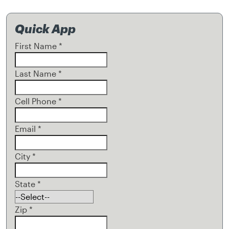
Quick App
First Name
*
Last Name
*
Cell Phone
*
Email
*
City
*
State
*
Zip
*