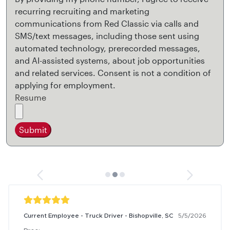
recurring recruiting and marketing
communications from Red Classic via calls and
SMS/text messages, including those sent using
automated technology, prerecorded messages,
and AI-assisted systems, about job opportunities
and related services. Consent is not a condition of
applying for employment.
Resume
Submit
Current Employee - Truck Driver - Bishopville, SC
5/5/2026