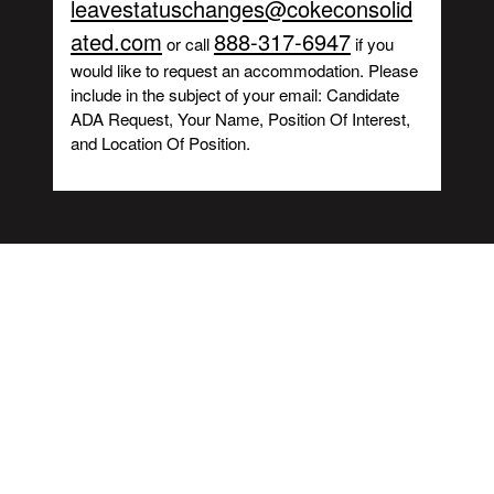
leavestatuschanges@cokeconsolid
ated.com
888-317-6947
or call
if you
would like to request an accommodation. Please
include in the subject of your email: Candidate
ADA Request, Your Name, Position Of Interest,
and Location Of Position.