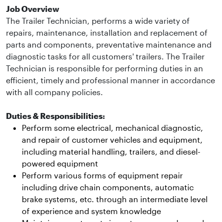
Job Overview
The Trailer Technician, performs a wide variety of
repairs, maintenance, installation and replacement of
parts and components, preventative maintenance and
diagnostic tasks for all customers' trailers. The Trailer
Technician is responsible for performing duties in an
efficient, timely and professional manner in accordance
with all company policies.
Duties & Responsibilities:
Perform some electrical, mechanical diagnostic,
and repair of customer vehicles and equipment,
including material handling, trailers, and diesel-
powered equipment
Perform various forms of equipment repair
including drive chain components, automatic
brake systems, etc. through an intermediate level
of experience and system knowledge