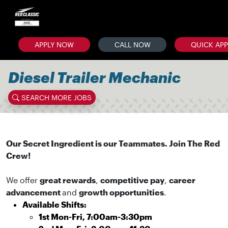
APPLY NOW
CALL NOW
QUICK AP
Diesel Trailer Mechanic
SEARCH MORE JOBS
Our Secret Ingredient is our Teammates. Join The Red
Crew!
We offer
great rewards
,
competitive pay
,
career
advancement
and
growth opportunities
.
Available Shifts:
1st Mon-Fri, 7:00am-3:30pm