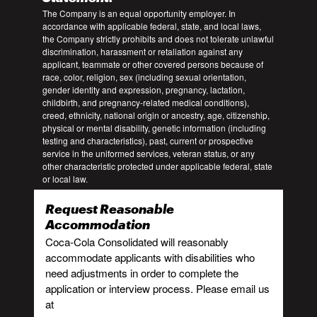
The Company is an equal opportunity employer. In
accordance with applicable federal, state, and local laws,
the Company strictly prohibits and does not tolerate unlawful
discrimination, harassment or retaliation against any
applicant, teammate or other covered persons because of
race, color, religion, sex (including sexual orientation,
gender identity and expression, pregnancy, lactation,
childbirth, and pregnancy-related medical conditions),
creed, ethnicity, national origin or ancestry, age, citizenship,
physical or mental disability, genetic information (including
testing and characteristics), past, current or prospective
service in the uniformed services, veteran status, or any
other characteristic protected under applicable federal, state
or local law.
Request Reasonable
Accommodation
Coca-Cola Consolidated will reasonably
accommodate applicants with disabilities who
need adjustments in order to complete the
application or interview process. Please email us
at