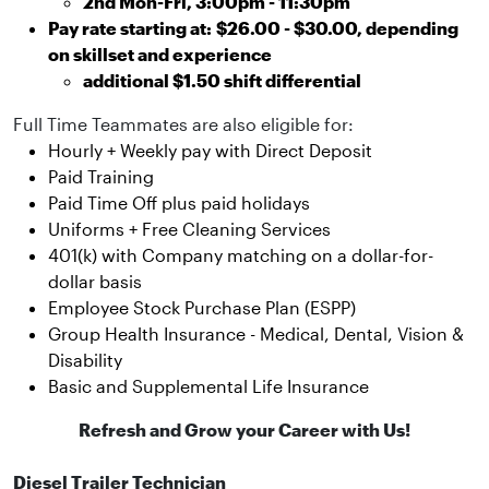
2nd Mon-Fri, 3:00pm - 11:30pm
Pay rate starting at:
$26.00 - $30.00, depending
on skillset and experience
additional $1.50 shift differential
Full Time Teammates are also eligible for:
Hourly + Weekly pay with Direct Deposit
Paid Training
Paid Time Off plus paid holidays
Uniforms + Free Cleaning Services
401(k) with Company matching on a dollar-for-
dollar basis
Employee Stock Purchase Plan (ESPP)
Group Health Insurance - Medical, Dental, Vision &
Disability
Basic and Supplemental Life Insurance
Refresh and Grow your Career with Us!
Diesel Trailer Technician