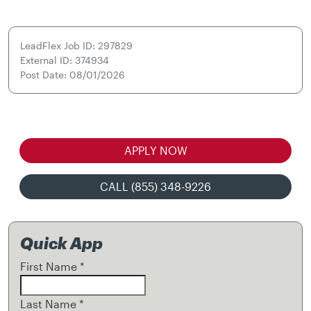
LeadFlex Job ID: 297829
External ID: 374934
Post Date: 08/01/2026
APPLY NOW
CALL (855) 348-9226
Quick App
First Name
*
Last Name
*