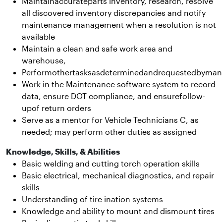
Maintainaccurateparts inventory, research, resolve
all discovered inventory discrepancies and notify
maintenance management when a resolution is not
available
Maintain a clean and safe work area and
warehouse,
Performothertasksasdeterminedandrequestedbyma
Work in the Maintenance software system to record
data, ensure DOT compliance, and ensurefollow-
upof return orders
Serve as a mentor for Vehicle Technicians C, as
needed; may perform other duties as assigned
Knowledge, Skills, & Abilities
Basic welding and cutting torch operation skills
Basic electrical, mechanical diagnostics, and repair
skills
Understanding of tire ination systems
Knowledge and ability to mount and dismount tires