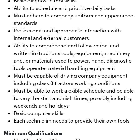
Basic diagnostic tool skills
Ability to schedule and prioritize daily tasks
Must adhere to company uniform and appearance
standards
Professional and appropriate interaction with
internal and external customers
Ability to comprehend and follow verbal and
written instructions tools, equipment, machinery
and, or materials used to power, hand, diagnostic
tools operate material handling equipment
Must be capable of driving company equipment
including class 8 tractors working conditions
Must be able to work a exible schedule and be able
to vary the start and nish times, possibly including
weekends and holidays
Basic computer skills
Each technician needs to provide their own tools
Minimum Qualifications