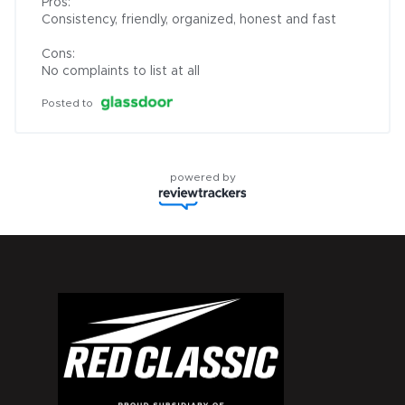
Pros:

Consistency, friendly, organized, honest and fast

Cons:

No complaints to list at all
Posted to
powered by