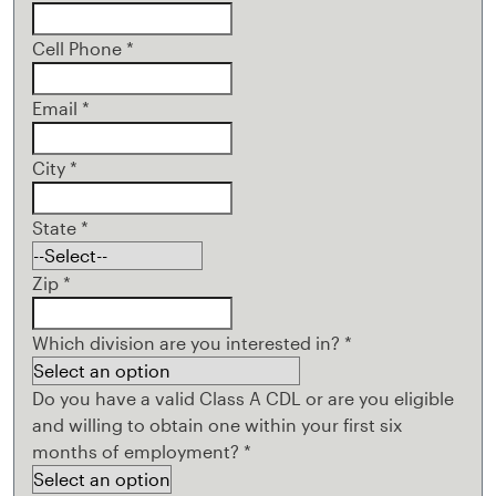
Cell Phone
*
Email
*
City
*
State
*
Zip
*
Which division are you interested in?
*
Do you have a valid Class A CDL or are you eligible
and willing to obtain one within your first six
months of employment?
*