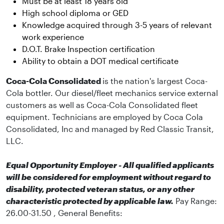
Must be at least 18 years old
High school diploma or GED
Knowledge acquired through 3-5 years of relevant
work experience
D.O.T. Brake Inspection certification
Ability to obtain a DOT medical certificate
Coca-Cola Consolidated
is the nation's largest Coca-
Cola bottler. Our diesel/fleet mechanics service external
customers as well as Coca-Cola Consolidated fleet
equipment. Technicians are employed by Coca Cola
Consolidated, Inc and managed by Red Classic Transit,
LLC.
Equal Opportunity Employer - All qualified applicants
will be considered for employment without regard to
disability, protected veteran status, or any other
characteristic protected by applicable law.
Pay Range:
26.00-31.50 , General Benefits: