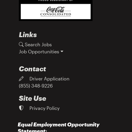
Links
Search Jobs
Job Opportunities
Contact
Driver Application
(855) 348-9226
Site Use
Privacy Policy
Equal Employment Opportunity
Statement: