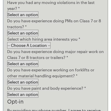
Have you had any moving violations in the last
year?
*
Do you have experience doing PMs on Class 7 or 8
tractors?
*
Select which hiring area interests you
*
Do you have experience doing major repair work on
Class 7 or 8 tractors or trailers?
*
Do you have experience working on forklifts or
other material handling equipment?
*
Do you have paint and body experience?
*
Opt-in
By providing my phone number, I agree to receive