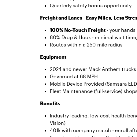
Quarterly safety bonus opportunity
Freight and Lanes - Easy Miles, Less Stre
100% No-Touch Freight
- your hands 
80% Drop & Hook - minimal wait time
Routes within a 250-mile radius
Equipment
2024 and newer Mack Anthem trucks 
Governed at 68 MPH
Mobile Device Provided (Samsara ELD
Fleet Maintenance (full-service) shop
Benefits
Industry-leading, low-cost health bene
Vision)
401k with company match - enroll afte