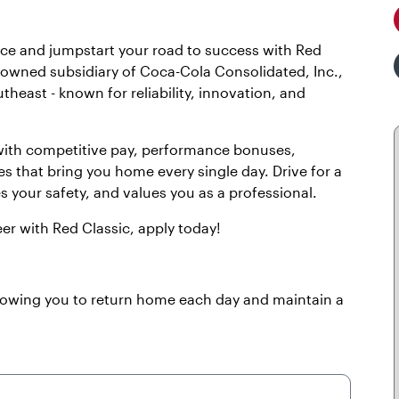
lace and jumpstart your road to success with Red
y owned subsidiary of Coca-Cola Consolidated, Inc.,
theast - known for reliability, innovation, and
 with competitive pay, performance bonuses,
es that bring you home every single day. Drive for a
es your safety, and values you as a professional.
eer with Red Classic, apply today!
llowing you to return home each day and maintain a