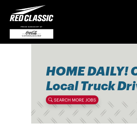
HOME DAILY! 
Local Truck Dr
SEARCH MORE JOBS