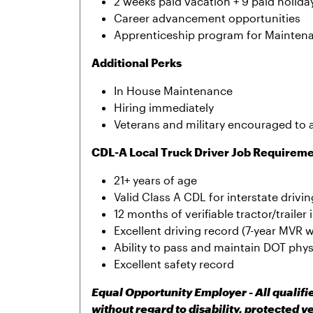
2 weeks paid vacation + 9 paid holida
Career advancement opportunities
Apprenticeship program for Mainten
Additional Perks
In House Maintenance
Hiring immediately
Veterans and military encouraged to 
CDL-A Local Truck Driver Job Requirem
21+ years of age
Valid Class A CDL for interstate drivin
12 months of verifiable tractor/traile
Excellent driving record (7-year MVR w
Ability to pass and maintain DOT phy
Excellent safety record
Equal Opportunity Employer - All qualif
without regard to disability, protected v