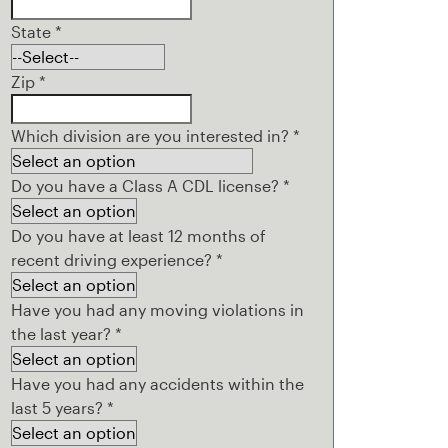
State
*
Zip
*
Which division are you interested in?
*
Do you have a Class A CDL license?
*
Do you have at least 12 months of
recent driving experience?
*
Have you had any moving violations in
the last year?
*
Have you had any accidents within the
last 5 years?
*