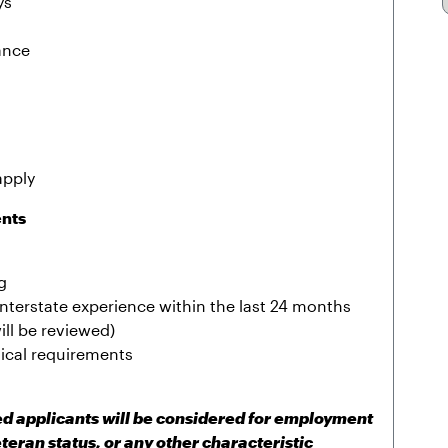
ys
ance
apply
ents
g
r interstate experience within the last 24 months
ill be reviewed)
sical requirements
ied applicants will be considered for employment
eteran status, or any other characteristic