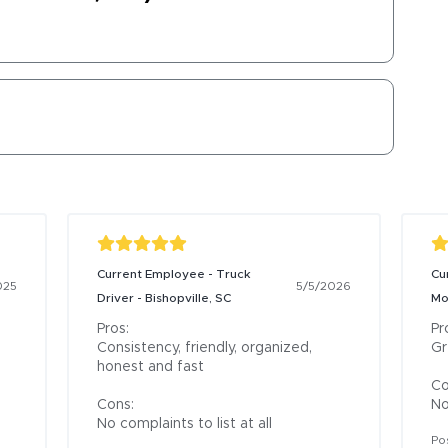
Current Employee - Truck
Cu
025
5/5/2026
Driver - Bishopville, SC
Mo
Pros:

Pro
Consistency, friendly, organized, 
Gr
honest and fast

Co
Cons:

No
No complaints to list at all
Po