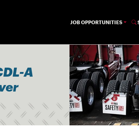
JOB OPPORTUNITIES
CDL-A
iver