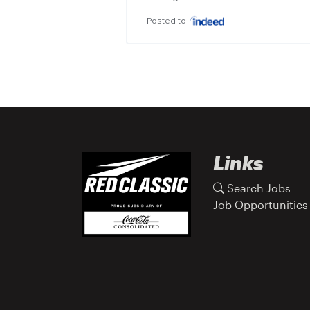
Posted to
Links
Search Jobs
Job Opportunities