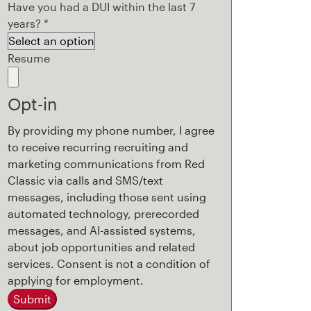
Have you had a DUI within the last 7
years?
*
Resume
Opt-in
By providing my phone number, I agree
to receive recurring recruiting and
marketing communications from Red
Classic via calls and SMS/text
messages, including those sent using
automated technology, prerecorded
messages, and AI-assisted systems,
about job opportunities and related
services. Consent is not a condition of
applying for employment.
Submit