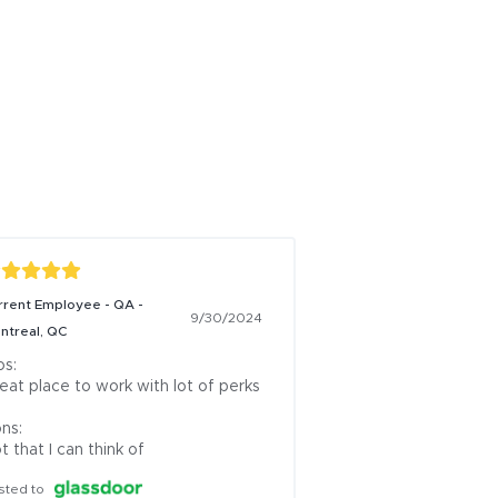
rrent Employee - QA -
9/30/2024
ntreal, QC
s:

eat place to work with lot of perks

ns:

t that I can think of
sted to