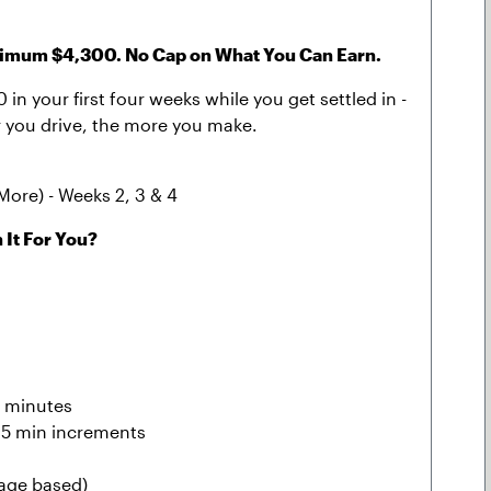
um $4,300. No Cap on What You Can Earn.
in your first four weeks while you get settled in -
der you drive, the more you make.
More) - Weeks 2, 3 & 4
 It For You?
0 minutes
 15 min increments
eage based)