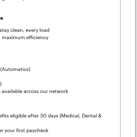
ss
stay clean, every load
, maximum efficiency
(Automatics)
)
s available across our network
fits eligible after 30 days (Medical, Dental &
r your first paycheck