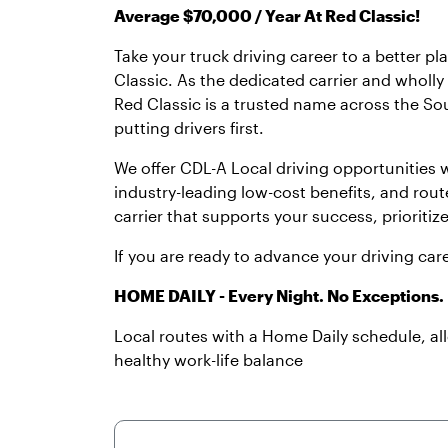
Average $70,000 / Year At Red Classic!
Take your truck driving career to a better p
Classic. As the dedicated carrier and wholl
Red Classic is a trusted name across the Sou
putting drivers first.
We offer CDL-A Local driving opportunities
industry-leading low-cost benefits, and rout
carrier that supports your success, prioritiz
If you are ready to advance your driving car
HOME DAILY - Every Night. No Exceptions.
Local routes with a Home Daily schedule, a
healthy work-life balance