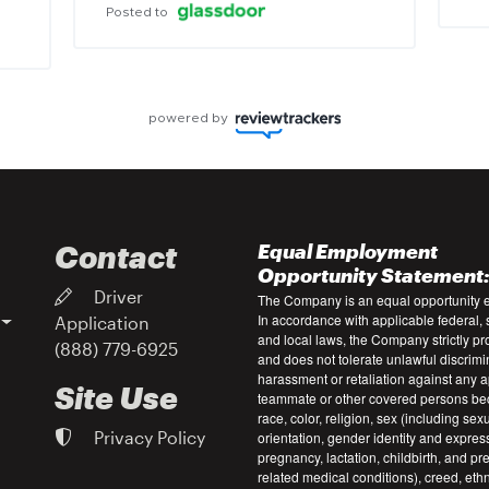
Posted to
powered by
Contact
Equal Employment
Opportunity Statement
Driver
The Company is an equal opportunity 
In accordance with applicable federal, s
Application
and local laws, the Company strictly pr
(888) 779-6925
and does not tolerate unlawful discrimi
harassment or retaliation against any a
Site Use
teammate or other covered persons be
race, color, religion, sex (including sex
Privacy Policy
orientation, gender identity and expres
pregnancy, lactation, childbirth, and p
related medical conditions), creed, ethni