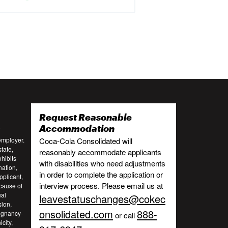
Request Reasonable
:
Accommodation
employer.
Coca-Cola Consolidated will
tate,
reasonably accommodate applicants
ohibits
with disabilities who need adjustments
nation,
in order to complete the application or
pplicant,
interview process. Please email us at
cause of
ual
leavestatuschanges@cokec
sion,
onsolidated.com
888-
regnancy-
or call
city,