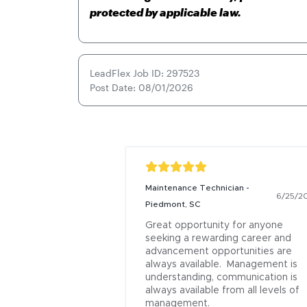
protected by applicable law.
LeadFlex Job ID: 297523
Post Date: 08/01/2026
Maintenance Technician -
6/25/2
Piedmont, SC
Great opportunity for anyone 
seeking a rewarding career and 
advancement opportunities are 
always available.  Management is 
understanding, communication is 
always available from all levels of 
management.