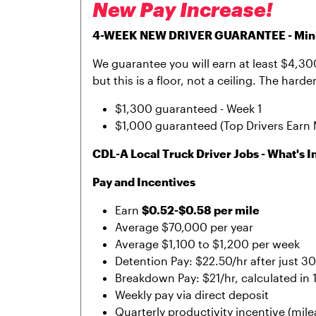
New Pay Increase!
4-WEEK NEW DRIVER GUARANTEE - Minim
We guarantee you will earn at least $4,300 
but this is a floor, not a ceiling. The har
$1,300 guaranteed - Week 1
$1,000 guaranteed (Top Drivers Earn 
CDL-A Local Truck Driver Jobs - What's In
Pay and Incentives
Earn
$0.52-$0.58 per mile
Average $70,000 per year
Average $1,100 to $1,200 per week
Detention Pay: $22.50/hr after just 3
Breakdown Pay: $21/hr, calculated in
Weekly pay via direct deposit
Quarterly productivity incentive (mil