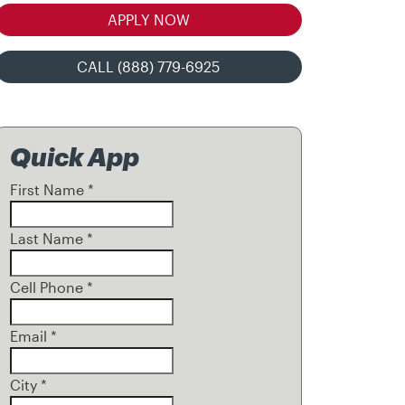
APPLY NOW
CALL (888) 779-6925
Quick App
First Name
*
Last Name
*
Cell Phone
*
Email
*
City
*