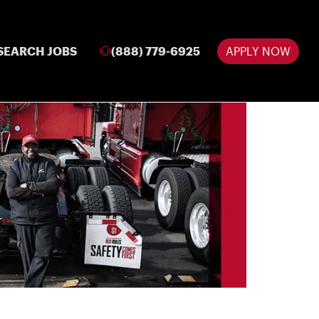
SEARCH JOBS
(888) 779-6925
APPLY NOW