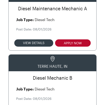
Diesel Maintenance Mechanic A
Job Type:
Diesel Tech
Post Date: 08/01/2026
VIEW DETAILS
APPLY NOW
TERRE HAUTE, IN
Diesel Mechanic B
Job Type:
Diesel Tech
Post Date: 08/01/2026