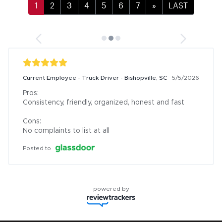
»
LAST
Current Employee - Truck Driver - Bishopville, SC
5/5/2026
Pros:

Consistency, friendly, organized, honest and fast

Cons:

No complaints to list at all
Posted to
powered by