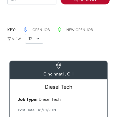
KEY:
OPEN JOB
NEW OPEN JOB
VIEW
Cincinnati , OH
Diesel Tech
Job Type:
Diesel Tech
Post Date: 08/01/2026