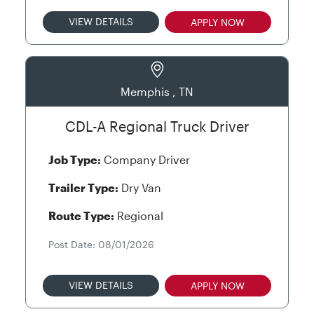
VIEW DETAILS
APPLY NOW
Memphis , TN
CDL-A Regional Truck Driver
Job Type:
Company Driver
Trailer Type:
Dry Van
Route Type:
Regional
Post Date: 08/01/2026
VIEW DETAILS
APPLY NOW