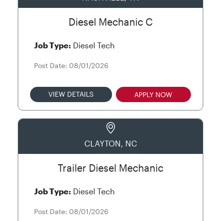
Diesel Mechanic C
Job Type:
Diesel Tech
Post Date: 08/01/2026
VIEW DETAILS
APPLY NOW
CLAYTON, NC
Trailer Diesel Mechanic
Job Type:
Diesel Tech
Post Date: 08/01/2026