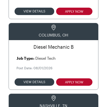
VIEW DETAILS
APPLY NOW
COLUMBUS, OH
Diesel Mechanic B
Job Type:
Diesel Tech
Post Date: 08/01/2026
VIEW DETAILS
APPLY NOW
NASHVILLE, TN