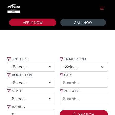
APPLY NOW
CALL NOW
JOB TYPE
TRAILER TYPE
ROUTE TYPE
CITY
STATE
ZIP CODE
RADIUS
SEARCH