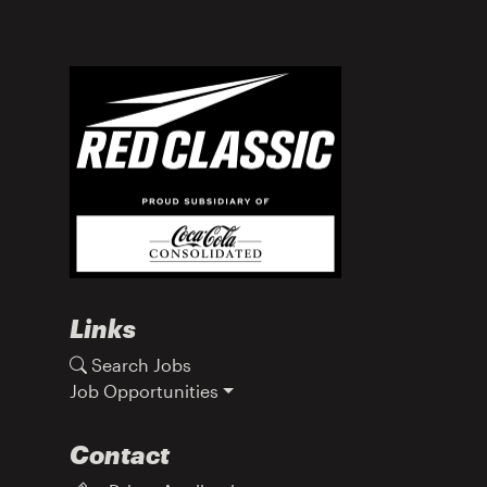
Links
Search Jobs
Job Opportunities
Contact