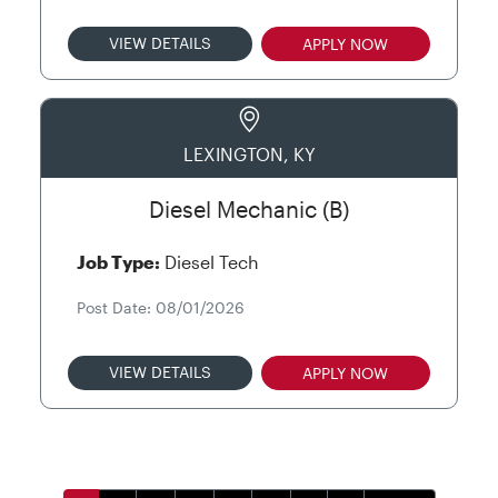
VIEW DETAILS
APPLY NOW
LEXINGTON, KY
Diesel Mechanic (B)
Job Type:
Diesel Tech
Post Date: 08/01/2026
VIEW DETAILS
APPLY NOW