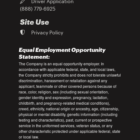
Driver Application
(888) 779-6925
Site Use
Privacy Policy
Equal Employment Opportunity
Statement:
The Company is an equal opportunity employer. In
accordance with applicable federal, state, and local laws,
the Company strictly prohibits and does not tolerate unlawful
discrimination, harassment or retaliation against any
applicant, teammate or other covered persons because of
race, color, religion, sex (including sexual orientation,
gender identity and expression, pregnancy, lactation,
childbirth, and pregnancy-related medical conditions),
creed, ethnicity, national origin or ancestry, age, citizenship,
physical or mental disability, genetic information (including
testing and characteristics), past, current or prospective
service in the uniformed services, veteran status, or any
other characteristic protected under applicable federal, state
or local law.