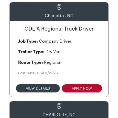
Charlotte , NC
CDL-A Regional Truck Driver
Job Type:
Company Driver
Trailer Type:
Dry Van
Route Type:
Regional
Post Date: 08/01/2026
VIEW DETAILS
APPLY NOW
CHARLOTTE, NC