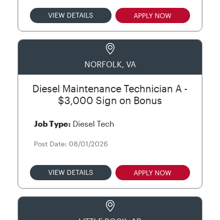
VIEW DETAILS
APPLY NOW
NORFOLK, VA
Diesel Maintenance Technician A -
$3,000 Sign on Bonus
Job Type:
Diesel Tech
Post Date: 08/01/2026
VIEW DETAILS
APPLY NOW