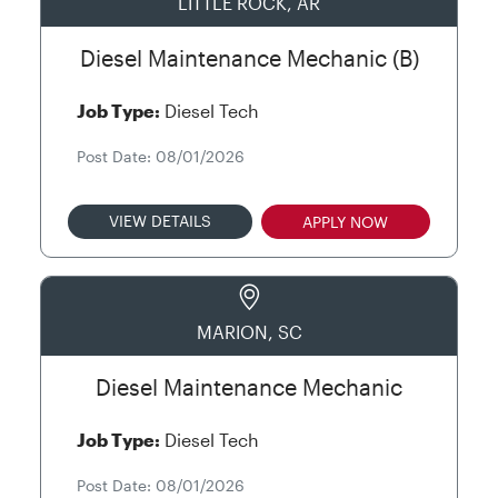
LITTLE ROCK, AR
Diesel Maintenance Mechanic (B)
Job Type:
Diesel Tech
Post Date: 08/01/2026
VIEW DETAILS
APPLY NOW
MARION, SC
Diesel Maintenance Mechanic
Job Type:
Diesel Tech
Post Date: 08/01/2026