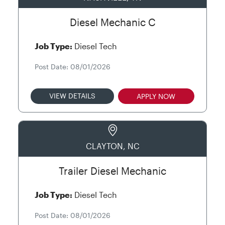
Diesel Mechanic C
Job Type:
Diesel Tech
Post Date: 08/01/2026
VIEW DETAILS
APPLY NOW
CLAYTON, NC
Trailer Diesel Mechanic
Job Type:
Diesel Tech
Post Date: 08/01/2026