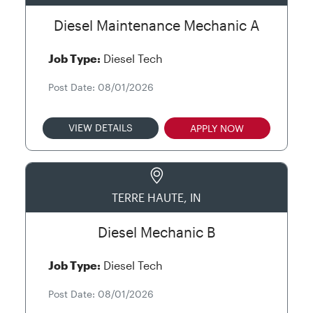
Diesel Maintenance Mechanic A
Job Type:
Diesel Tech
Post Date: 08/01/2026
VIEW DETAILS
APPLY NOW
TERRE HAUTE, IN
Diesel Mechanic B
Job Type:
Diesel Tech
Post Date: 08/01/2026