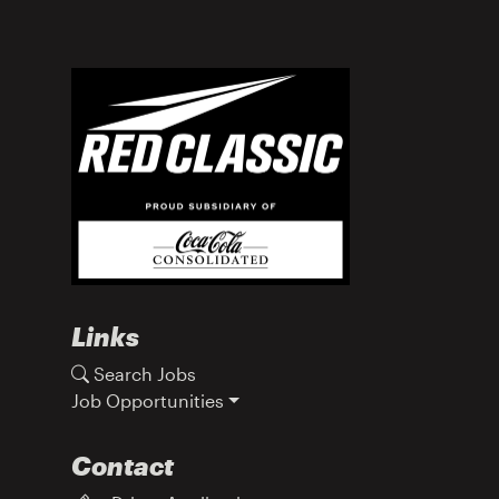
Links
Search Jobs
Job Opportunities
Contact