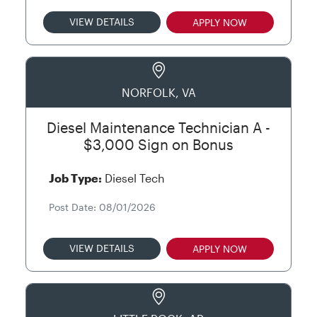
VIEW DETAILS
APPLY NOW
NORFOLK, VA
Diesel Maintenance Technician A -
$3,000 Sign on Bonus
Job Type:
Diesel Tech
Post Date: 08/01/2026
VIEW DETAILS
APPLY NOW