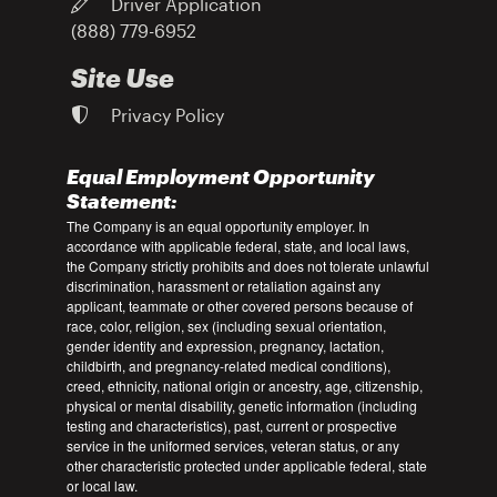
Driver Application
(888) 779-6952
Site Use
Privacy Policy
Equal Employment Opportunity
Statement:
The Company is an equal opportunity employer. In
accordance with applicable federal, state, and local laws,
the Company strictly prohibits and does not tolerate unlawful
discrimination, harassment or retaliation against any
applicant, teammate or other covered persons because of
race, color, religion, sex (including sexual orientation,
gender identity and expression, pregnancy, lactation,
childbirth, and pregnancy-related medical conditions),
creed, ethnicity, national origin or ancestry, age, citizenship,
physical or mental disability, genetic information (including
testing and characteristics), past, current or prospective
service in the uniformed services, veteran status, or any
other characteristic protected under applicable federal, state
or local law.