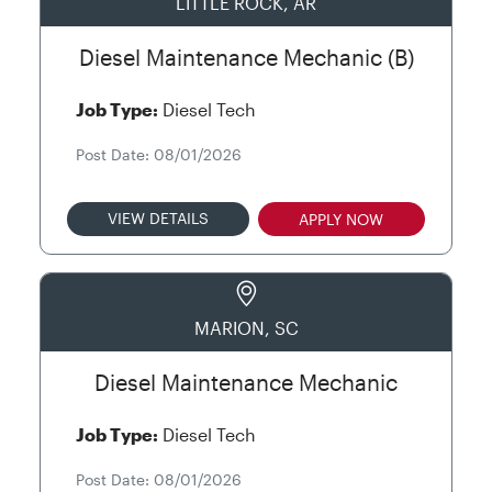
LITTLE ROCK, AR
Diesel Maintenance Mechanic (B)
Job Type:
Diesel Tech
Post Date: 08/01/2026
VIEW DETAILS
APPLY NOW
MARION, SC
Diesel Maintenance Mechanic
Job Type:
Diesel Tech
Post Date: 08/01/2026