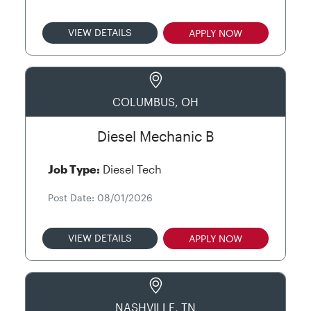
VIEW DETAILS
APPLY NOW
COLUMBUS, OH
Diesel Mechanic B
Job Type:
Diesel Tech
Post Date: 08/01/2026
VIEW DETAILS
APPLY NOW
NASHVILLE, TN