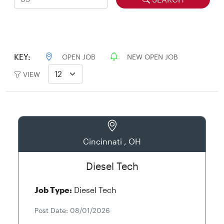
KEY:
OPEN JOB
NEW OPEN JOB
VIEW
Cincinnati , OH
Diesel Tech
Job Type:
Diesel Tech
Post Date: 08/01/2026