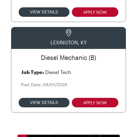
VIEW DETAILS
APPLY NOW
LEXINGTON, KY
Diesel Mechanic (B)
Job Type:
Diesel Tech
Post Date: 08/01/2026
VIEW DETAILS
APPLY NOW