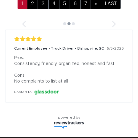
»
LAST
Current Employee - Truck Driver - Bishopville, SC
5/5/2026
Pros:

Consistency, friendly, organized, honest and fast

Cons:

No complaints to list at all
Posted to
powered by