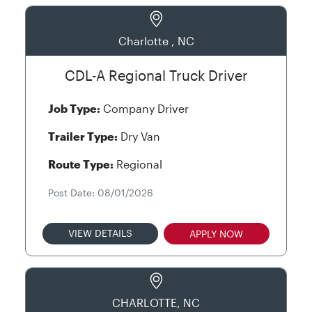
Charlotte , NC
CDL-A Regional Truck Driver
Job Type:
Company Driver
Trailer Type:
Dry Van
Route Type:
Regional
Post Date: 08/01/2026
VIEW DETAILS
APPLY NOW
CHARLOTTE, NC