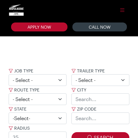
APPLY NOW
CALL NOW
JOB TYPE
TRAILER TYPE
ROUTE TYPE
CITY
STATE
ZIP CODE
RADIUS
SEARCH