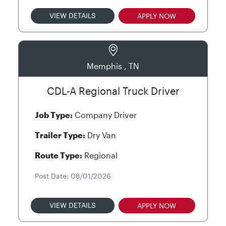
VIEW DETAILS
APPLY NOW
Memphis , TN
CDL-A Regional Truck Driver
Job Type:
Company Driver
Trailer Type:
Dry Van
Route Type:
Regional
Post Date: 08/01/2026
VIEW DETAILS
APPLY NOW