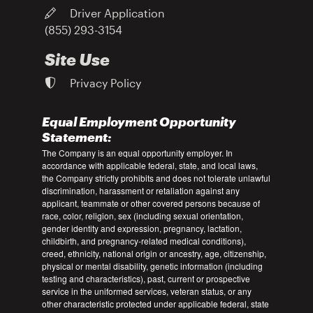
Driver Application
(855) 293-3154
Site Use
Privacy Policy
Equal Employment Opportunity
Statement:
The Company is an equal opportunity employer. In
accordance with applicable federal, state, and local laws,
the Company strictly prohibits and does not tolerate unlawful
discrimination, harassment or retaliation against any
applicant, teammate or other covered persons because of
race, color, religion, sex (including sexual orientation,
gender identity and expression, pregnancy, lactation,
childbirth, and pregnancy-related medical conditions),
creed, ethnicity, national origin or ancestry, age, citizenship,
physical or mental disability, genetic information (including
testing and characteristics), past, current or prospective
service in the uniformed services, veteran status, or any
other characteristic protected under applicable federal, state