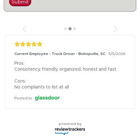
Submit
Current Employee - Truck Driver - Bishopville, SC
5/5/2026
Pros:

Consistency, friendly, organized, honest and fast

Cons:

No complaints to list at all
Posted to
powered by