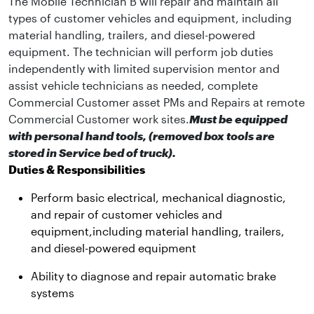
The Mobile Technician B will repair and maintain all
types of customer vehicles and equipment, including
material handling, trailers, and diesel-powered
equipment. The technician will perform job duties
independently with limited supervision mentor and
assist vehicle technicians as needed, complete
Commercial Customer asset PMs and Repairs at remote
Commercial Customer work sites.
Must be equipped
with personal hand tools, (removed box tools are
stored in Service bed of truck).
Duties & Responsibilities
Perform basic electrical, mechanical diagnostic,
and repair of customer vehicles and
equipment,including material handling, trailers,
and diesel-powered equipment
Ability to diagnose and repair automatic brake
systems