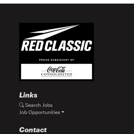
Links
Search Jobs
Job Opportunities
Contact