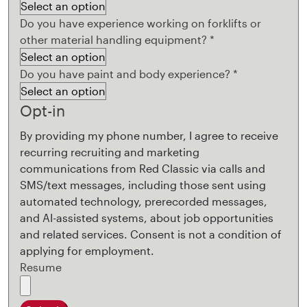
Do you have experience working on forklifts or
other material handling equipment?
*
Do you have paint and body experience?
*
Opt-in
By providing my phone number, I agree to receive
recurring recruiting and marketing
communications from Red Classic via calls and
SMS/text messages, including those sent using
automated technology, prerecorded messages,
and AI-assisted systems, about job opportunities
and related services. Consent is not a condition of
applying for employment.
Resume