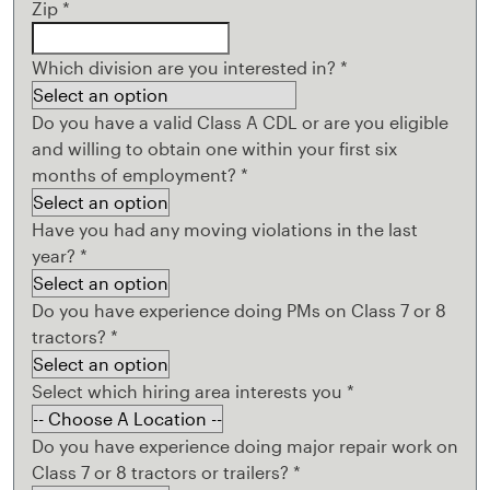
Zip
*
Which division are you interested in?
*
Do you have a valid Class A CDL or are you eligible
and willing to obtain one within your first six
months of employment?
*
Have you had any moving violations in the last
year?
*
Do you have experience doing PMs on Class 7 or 8
tractors?
*
Select which hiring area interests you
*
Do you have experience doing major repair work on
Class 7 or 8 tractors or trailers?
*