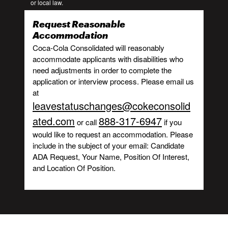
or local law.
Request Reasonable
Accommodation
Coca-Cola Consolidated will reasonably
accommodate applicants with disabilities who
need adjustments in order to complete the
application or interview process. Please email us
at
leavestatuschanges@cokeconsolid
ated.com
888-317-6947
or call
if you
would like to request an accommodation. Please
include in the subject of your email: Candidate
ADA Request, Your Name, Position Of Interest,
and Location Of Position.