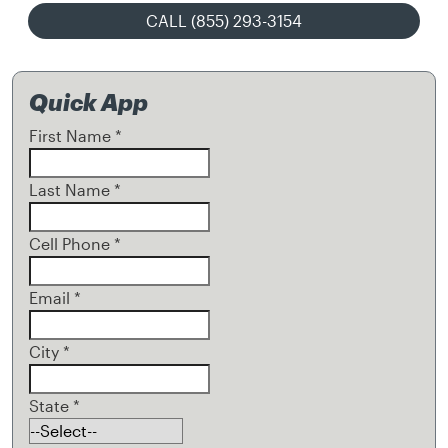
CALL (855) 293-3154
Quick App
First Name
*
Last Name
*
Cell Phone
*
Email
*
City
*
State
*