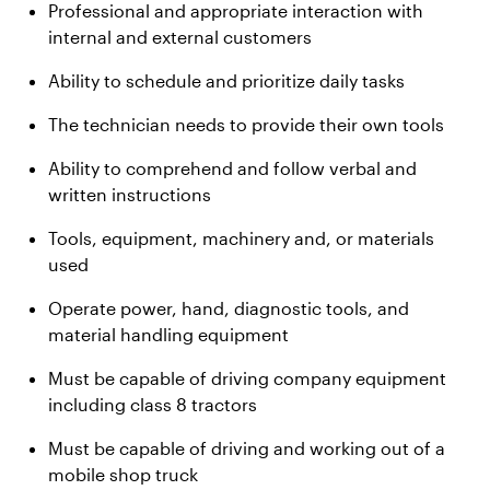
Professional and appropriate interaction with
internal and external customers
Ability to schedule and prioritize daily tasks
The technician needs to provide their own tools
Ability to comprehend and follow verbal and
written instructions
Tools, equipment, machinery and, or materials
used
Operate power, hand, diagnostic tools, and
material handling equipment
Must be capable of driving company equipment
including class 8 tractors
Must be capable of driving and working out of a
mobile shop truck