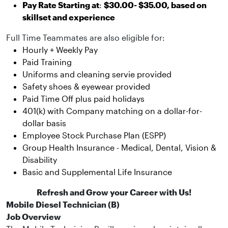
Pay Rate Starting at
:
$30.00- $35.00, based on
skillset and experience
Full Time Teammates are also eligible for:
Hourly + Weekly Pay
Paid Training
Uniforms and cleaning servie provided
Safety shoes & eyewear provided
Paid Time Off plus paid holidays
401(k) with Company matching on a dollar-for-
dollar basis
Employee Stock Purchase Plan (ESPP)
Group Health Insurance - Medical, Dental, Vision &
Disability
Basic and Supplemental Life Insurance
Refresh and Grow your Career with Us!
Mobile Diesel Technician (B)
Job Overview