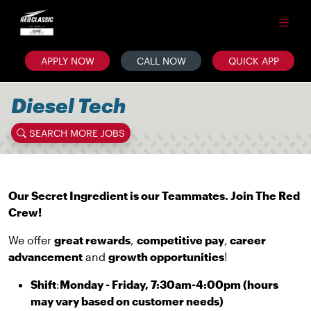
APPLY NOW
CALL NOW
QUICK APP
Diesel Tech
SEARCH MORE JOBS
Our Secret Ingredient is our Teammates. Join The Red
Crew!
We offer
great rewards
,
competitive pay
,
career
advancement
and
growth opportunities
!
Shift
:
Monday - Friday, 7:30am-4:00pm (hours
may vary based on customer needs)