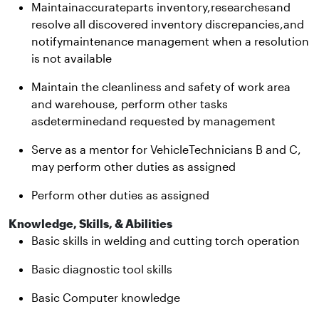
Maintainaccurateparts inventory,researchesand
resolve all discovered inventory discrepancies,and
notifymaintenance management when a resolution
is not available
Maintain the cleanliness and safety of work area
and warehouse, perform other tasks
asdeterminedand requested by management
Serve as a mentor for VehicleTechnicians B and C,
may perform other duties as assigned
Perform other duties as assigned
Knowledge, Skills, & Abilities
Basic skills in welding and cutting torch operation
Basic diagnostic tool skills
Basic Computer knowledge