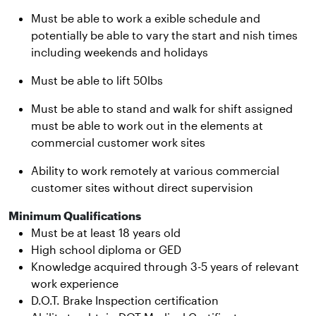
Must be able to work a exible schedule and
potentially be able to vary the start and nish times
including weekends and holidays
Must be able to lift 50lbs
Must be able to stand and walk for shift assigned
must be able to work out in the elements at
commercial customer work sites
Ability to work remotely at various commercial
customer sites without direct supervision
Minimum Qualifications
Must be at least 18 years old
High school diploma or GED
Knowledge acquired through 3-5 years of relevant
work experience
D.O.T. Brake Inspection certification