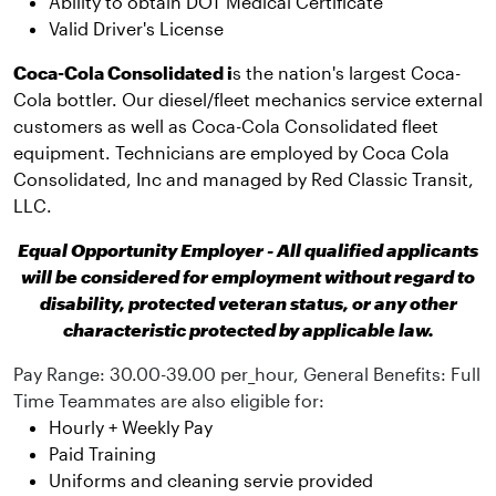
Ability to obtain DOT Medical Certificate
Valid Driver's License
Coca-Cola Consolidated i
s the nation's largest Coca-
Cola bottler. Our diesel/fleet mechanics service external
customers as well as Coca-Cola Consolidated fleet
equipment. Technicians are employed by Coca Cola
Consolidated, Inc and managed by Red Classic Transit,
LLC.
Equal Opportunity Employer - All qualified applicants
will be considered for employment without regard to
disability, protected veteran status, or any other
characteristic protected by applicable law.
Pay Range: 30.00-39.00 per_hour, General Benefits:
Full
Time Teammates are also eligible for:
Hourly + Weekly Pay
Paid Training
Uniforms and cleaning servie provided