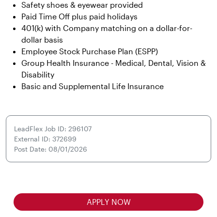
Safety shoes & eyewear provided
Paid Time Off plus paid holidays
401(k) with Company matching on a dollar-for-
dollar basis
Employee Stock Purchase Plan (ESPP)
Group Health Insurance - Medical, Dental, Vision &
Disability
Basic and Supplemental Life Insurance
LeadFlex Job ID: 296107
External ID: 372699
Post Date: 08/01/2026
APPLY NOW