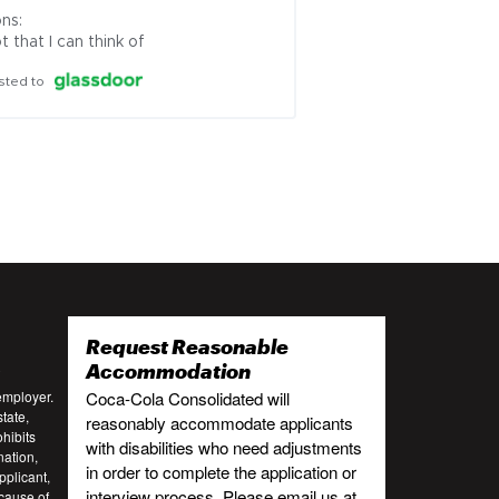
ns:

t that I can think of
sted to
Request Reasonable
:
Accommodation
employer.
Coca-Cola Consolidated will
tate,
reasonably accommodate applicants
ohibits
with disabilities who need adjustments
nation,
in order to complete the application or
pplicant,
interview process. Please email us at
cause of