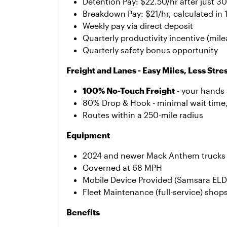
Detention Pay: $22.50/hr after just 3
Breakdown Pay: $21/hr, calculated in
Weekly pay via direct deposit
Quarterly productivity incentive (mil
Quarterly safety bonus opportunity
Freight and Lanes - Easy Miles, Less Stre
100% No-Touch Freight
- your hands 
80% Drop & Hook - minimal wait time
Routes within a 250-mile radius
Equipment
2024 and newer Mack Anthem trucks 
Governed at 68 MPH
Mobile Device Provided (Samsara ELD
Fleet Maintenance (full-service) shop
Benefits