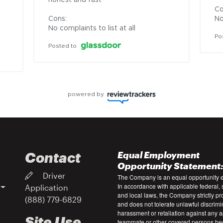
honest and fast

Co
Cons:

No
No complaints to list at all
Po
Posted to
powered by
Contact
Equal Employment
Opportunity Statement
Driver
The Company is an equal opportunity 
In accordance with applicable federal, s
Application
and local laws, the Company strictly pr
(888) 779-6829
and does not tolerate unlawful discrimi
harassment or retaliation against any a
Site Use
teammate or other covered persons be