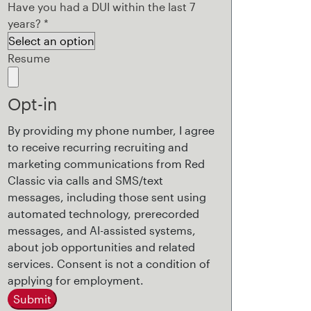
Have you had a DUI within the last 7
years?
*
Resume
Opt-in
By providing my phone number, I agree
to receive recurring recruiting and
marketing communications from Red
Classic via calls and SMS/text
messages, including those sent using
automated technology, prerecorded
messages, and AI-assisted systems,
about job opportunities and related
services. Consent is not a condition of
applying for employment.
Submit