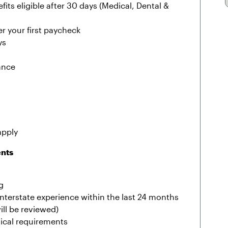
fits eligible after 30 days (Medical, Dental &
r your first paycheck
ys
ance
apply
ents
g
r interstate experience within the last 24 months
ill be reviewed)
sical requirements