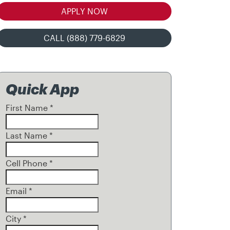
APPLY NOW
CALL (888) 779-6829
Quick App
First Name
*
Last Name
*
Cell Phone
*
Email
*
City
*