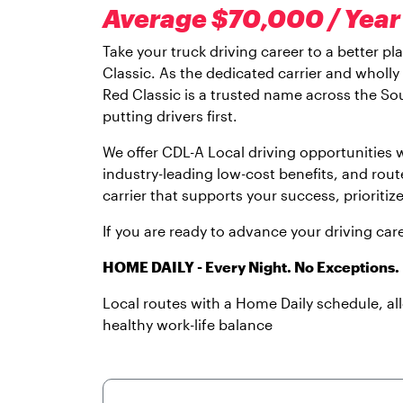
Average $70,000 / Year 
Take your truck driving career to a better p
Classic. As the dedicated carrier and wholl
Red Classic is a trusted name across the Sou
putting drivers first.
We offer CDL-A Local driving opportunities
industry-leading low-cost benefits, and rout
carrier that supports your success, prioritiz
If you are ready to advance your driving car
HOME DAILY - Every Night. No Exceptions.
Local routes with a Home Daily schedule, a
healthy work-life balance