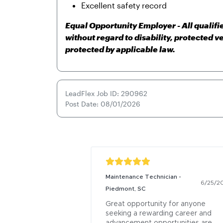
Excellent safety record
Equal Opportunity Employer - All qualif
without regard to disability, protected v
protected by applicable law.
LeadFlex Job ID: 290962
Post Date: 08/01/2026
Maintenance Technician -
6/25/2
Piedmont, SC
Great opportunity for anyone 
seeking a rewarding career and 