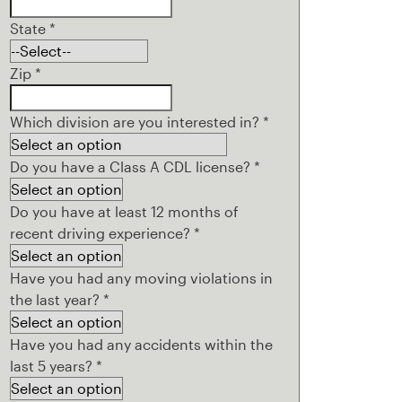
State
*
Zip
*
Which division are you interested in?
*
Do you have a Class A CDL license?
*
Do you have at least 12 months of
recent driving experience?
*
Have you had any moving violations in
the last year?
*
Have you had any accidents within the
last 5 years?
*