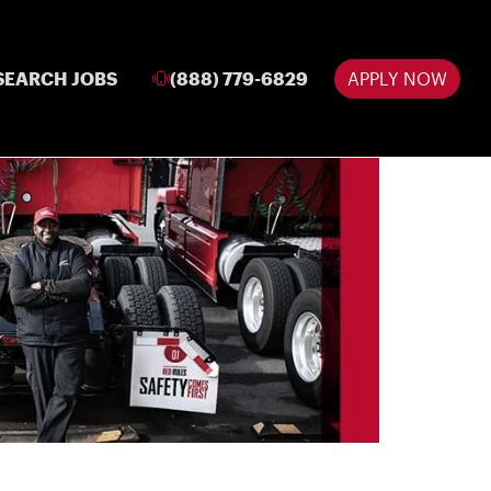
SEARCH JOBS
(888) 779-6829
APPLY NOW