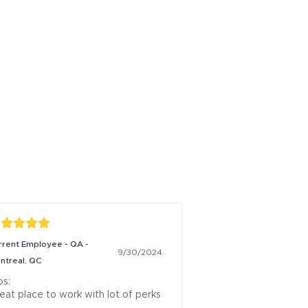
rrent Employee - QA -
9/30/2024
ntreal, QC
s:

eat place to work with lot of perks
