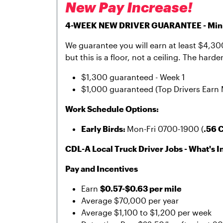
New Pay Increase!
4-WEEK NEW DRIVER GUARANTEE - Minim
We guarantee you will earn at least $4,300 
but this is a floor, not a ceiling. The har
$1,300 guaranteed - Week 1
$1,000 guaranteed (Top Drivers Earn 
Work Schedule Options:
Early Birds:
Mon-Fri 0700-1900 (
.56 
CDL-A Local Truck Driver Jobs - What's In
Pay and Incentives
Earn
$0.57-$0.63 per mile
Average $70,000 per year
Average $1,100 to $1,200 per week