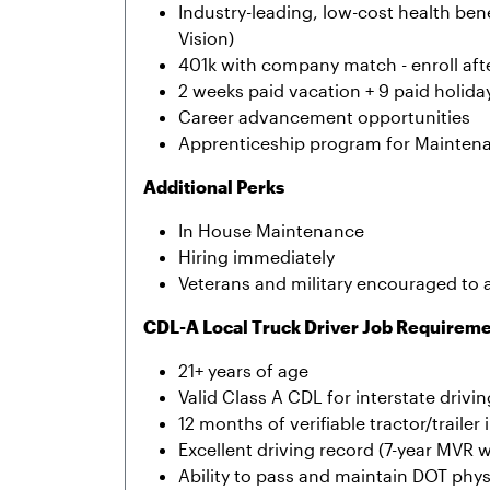
Industry-leading, low-cost health bene
Vision)
401k with company match - enroll afte
2 weeks paid vacation + 9 paid holida
Career advancement opportunities
Apprenticeship program for Mainten
Additional Perks
In House Maintenance
Hiring immediately
Veterans and military encouraged to 
CDL-A Local Truck Driver Job Requirem
21+ years of age
Valid Class A CDL for interstate drivin
12 months of verifiable tractor/traile
Excellent driving record (7-year MVR w
Ability to pass and maintain DOT phy