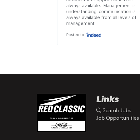
advancement opportunities are 
always available.  Management is 
understanding, communication is 
always available from all levels of 
management.
Posted to
Links
Search Jobs
Job Opportunities