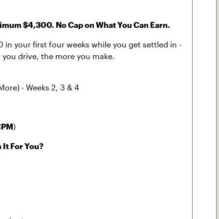
um $4,300. No Cap on What You Can Earn.
in your first four weeks while you get settled in -
der you drive, the more you make.
More) - Weeks 2, 3 & 4
CPM
)
 It For You?