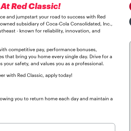
At Red Classic!
lace and jumpstart your road to success with Red
y owned subsidiary of Coca-Cola Consolidated, Inc.,
theast - known for reliability, innovation, and
 with competitive pay, performance bonuses,
es that bring you home every single day. Drive for a
es your safety, and values you as a professional.
eer with Red Classic, apply today!
llowing you to return home each day and maintain a