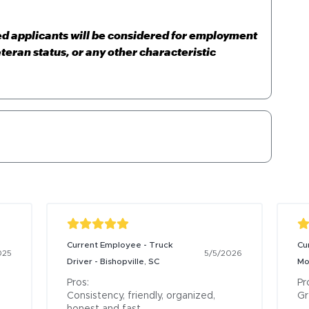
ied applicants will be considered for employment
eteran status, or any other characteristic
Current Employee - Truck
Cu
025
5/5/2026
Driver - Bishopville, SC
Mo
Pros:

Pro
Consistency, friendly, organized, 
Gr