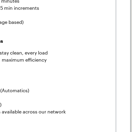
0 minutes
 15 min increments
eage based)
ss
stay clean, every load
, maximum efficiency
(Automatics)
)
s available across our network