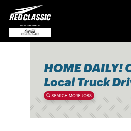
HOME DAILY! 
Local Truck Dr
SEARCH MORE JOBS