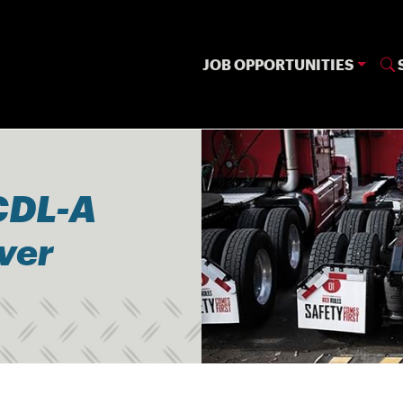
JOB OPPORTUNITIES
CDL-A
iver