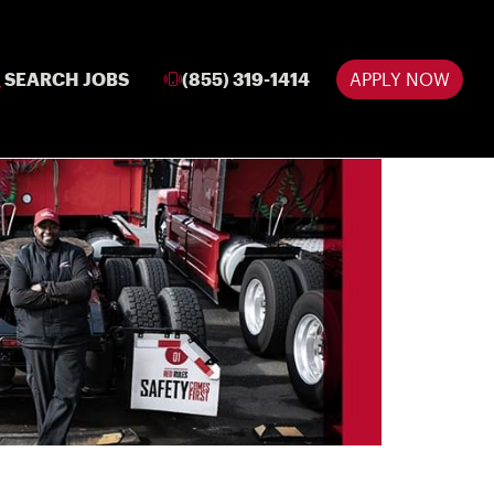
SEARCH JOBS
(855) 319-1414
APPLY NOW