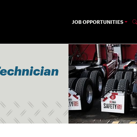
JOB OPPORTUNITIES
Technician