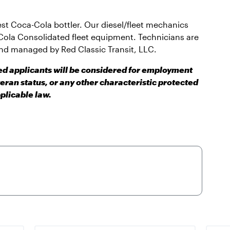
gest Coca-Cola bottler. Our diesel/fleet mechanics
Cola Consolidated fleet equipment. Technicians are
nd managed by Red Classic Transit, LLC.
ied applicants will be considered for employment
teran status, or any other characteristic protected
plicable law.