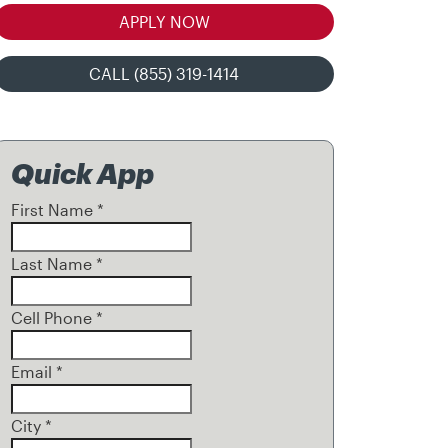
APPLY NOW
CALL (855) 319-1414
Quick App
First Name
*
Last Name
*
Cell Phone
*
Email
*
City
*