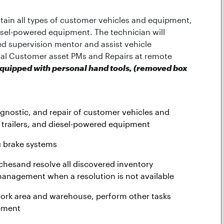
ntain all types of customer vehicles and equipment,
iesel-powered equipment. The technician will
ed supervision mentor and assist vehicle
al Customer asset PMs and Repairs at remote
quipped with personal hand tools, (removed box
agnostic, and repair of customer vehicles and
 trailers, and diesel-powered equipment
c brake systems
chesand resolve all discovered inventory
anagement when a resolution is not available
 work area and warehouse, perform other tasks
ement