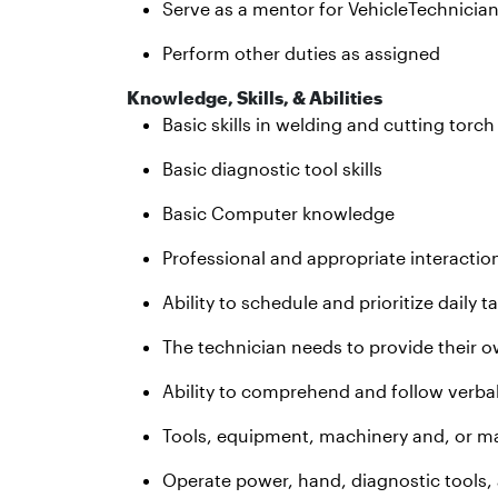
Serve as a mentor for VehicleTechnicia
Perform other duties as assigned
Knowledge, Skills, & Abilities
Basic skills in welding and cutting torc
Basic diagnostic tool skills
Basic Computer knowledge
Professional and appropriate interactio
Ability to schedule and prioritize daily t
The technician needs to provide their o
Ability to comprehend and follow verbal
Tools, equipment, machinery and, or ma
Operate power, hand, diagnostic tools,