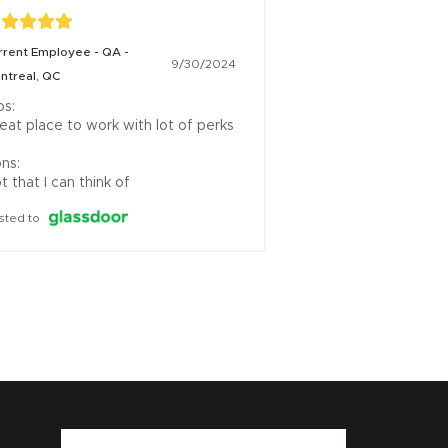
rrent Employee - QA -
9/30/2024
ntreal, QC
s:

eat place to work with lot of perks

ns:

t that I can think of
sted to