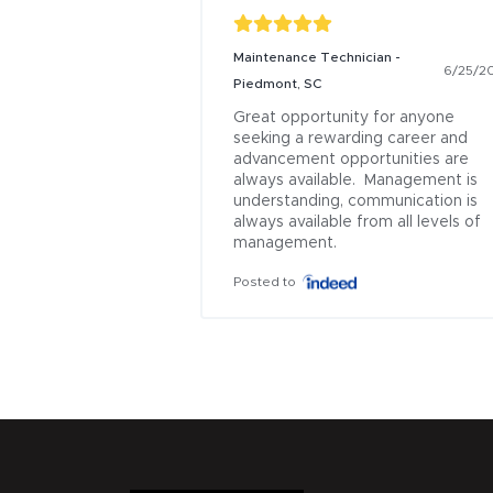
Maintenance Technician -
6/25/2
Piedmont, SC
Great opportunity for anyone 
seeking a rewarding career and 
advancement opportunities are 
always available.  Management is 
understanding, communication is 
always available from all levels of 
management.
Posted to