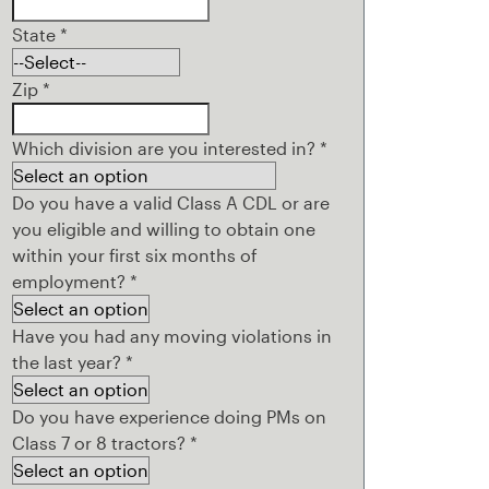
State
*
Zip
*
Which division are you interested in?
*
Do you have a valid Class A CDL or are
you eligible and willing to obtain one
within your first six months of
employment?
*
Have you had any moving violations in
the last year?
*
Do you have experience doing PMs on
Class 7 or 8 tractors?
*