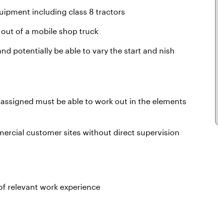
ipment including class 8 tractors
 out of a mobile shop truck
nd potentially be able to vary the start and nish
t assigned must be able to work out in the elements
mercial customer sites without direct supervision
f relevant work experience