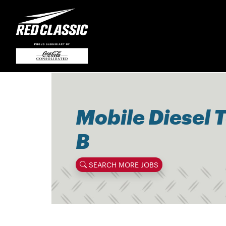
Mobile Diesel 
B
SEARCH MORE JOBS