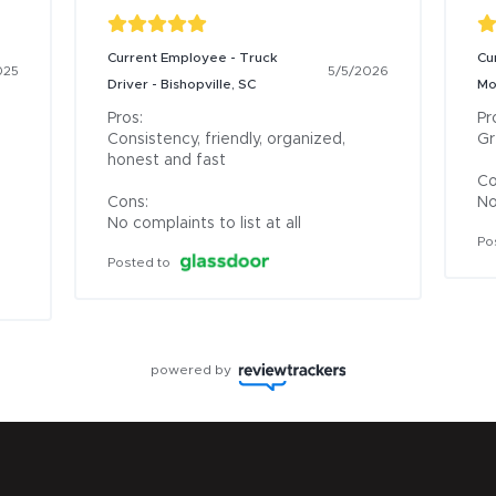
Current Employee - Truck
Cu
025
5/5/2026
Driver - Bishopville, SC
Mo
Pros:

Pro
Consistency, friendly, organized, 
Gr
honest and fast

Co
Cons:

No
No complaints to list at all
Po
Posted to
powered by