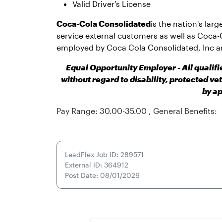
Valid Driver's License
Coca-Cola Consolidated
is the nation's lar
service external customers as well as Coca-
employed by Coca Cola Consolidated, Inc a
Equal Opportunity Employer - All qualif
without regard to disability, protected ve
by ap
Pay Range: 30.00-35.00 , General Benefits:
LeadFlex Job ID: 289571
External ID: 364912
Post Date: 08/01/2026