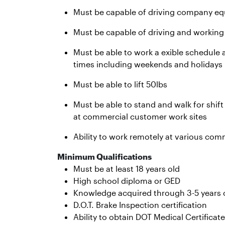
Must be capable of driving company equ
Must be capable of driving and working
Must be able to work a exible schedule a
times including weekends and holidays
Must be able to lift 50lbs
Must be able to stand and walk for shif
at commercial customer work sites
Ability to work remotely at various com
Minimum Qualifications
Must be at least 18 years old
High school diploma or GED
Knowledge acquired through 3-5 years o
D.O.T. Brake Inspection certification
Ability to obtain DOT Medical Certificate