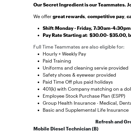
Our Secret Ingredient is our Teammates. J
We offer
great rewards
,
competitive pay
,
c
Shift
:
Monday - Friday, 7:30am-4:30pm 
Pay Rate Starting at
:
$30.00- $35.00, b
Full Time Teammates are also eligible for:
Hourly + Weekly Pay
Paid Training
Uniforms and cleaning servie provided
Safety shoes & eyewear provided
Paid Time Off plus paid holidays
401(k) with Company matching on a dolla
Employee Stock Purchase Plan (ESPP)
Group Health Insurance - Medical, Dental
Basic and Supplemental Life Insurance
Refresh and Gr
Mobile Diesel Technician (B)