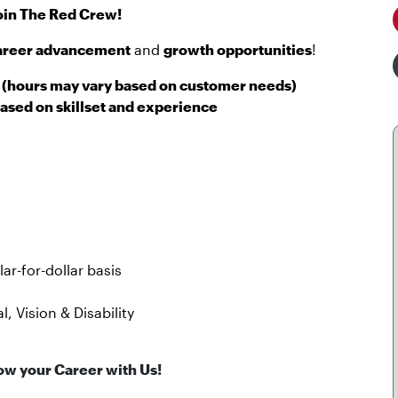
oin The Red Crew!
areer advancement
and
growth opportunities
!
(hours may vary based on customer needs)
ased on skillset and experience
r-for-dollar basis
, Vision & Disability
ow your Career with Us!