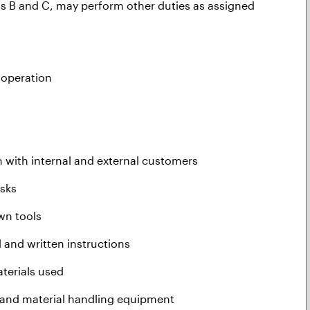
ns B and C, may perform other duties as assigned
h operation
n with internal and external customers
asks
wn tools
 and written instructions
terials used
 and material handling equipment