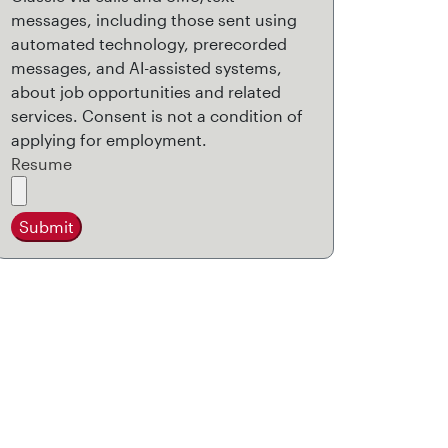
messages, including those sent using
automated technology, prerecorded
messages, and AI-assisted systems,
about job opportunities and related
services. Consent is not a condition of
applying for employment.
Resume
Submit