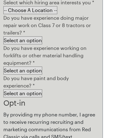
Select which hiring area interests you
*
Do you have experience doing major
repair work on Class 7 or 8 tractors or
trailers?
*
Do you have experience working on
forklifts or other material handling
equipment?
*
Do you have paint and body
experience?
*
Opt-in
By providing my phone number, I agree
to receive recurring recruiting and
marketing communications from Red
Classic via calls and SMS/text