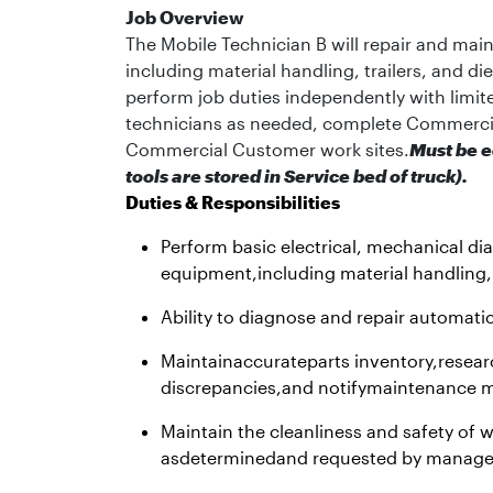
Job Overview
The Mobile Technician B will repair and mai
including material handling, trailers, and d
perform job duties independently with limit
technicians as needed, complete Commerci
Commercial Customer work sites.
Must be e
tools are stored in Service bed of truck).
Duties & Responsibilities
Perform basic electrical, mechanical di
equipment,including material handling,
Ability to diagnose and repair automati
Maintainaccurateparts inventory,resear
discrepancies,and notifymaintenance m
Maintain the cleanliness and safety of
asdeterminedand requested by manag