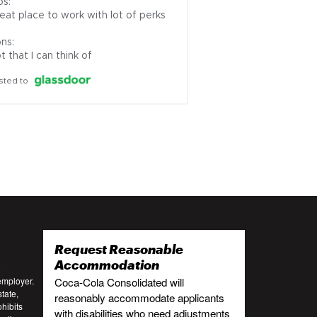
s:

eat place to work with lot of perks

ns:

t that I can think of
sted to
Request Reasonable
:
Accommodation
employer.
Coca-Cola Consolidated will
tate,
reasonably accommodate applicants
ohibits
with disabilities who need adjustments