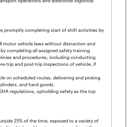
transport operations and additional logistical
 promptly completing start of shift activities by
l motor vehicle laws without distraction and
by completing all assigned safety training
policies and procedures, including conducting
-trip and post-trip inspections of vehicle, if
le on scheduled routes, delivering and picking
cylinders, and hard goods.
HA regulations, upholding safety as the top
outside 25% of the time, exposed to a variety of