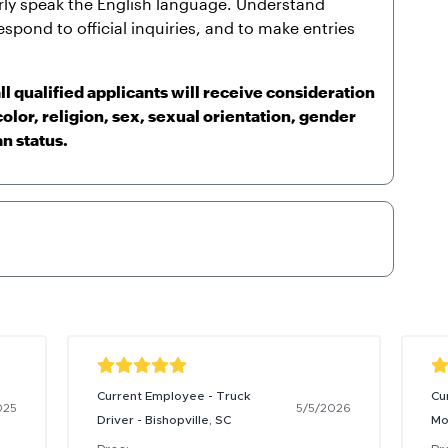
arly speak the English language. Understand
espond to official inquiries, and to make entries
l qualified applicants will receive consideration
olor, religion, sex, sexual orientation, gender
an status.
Current Employee - Truck
Cu
025
5/5/2026
Driver - Bishopville, SC
Mo