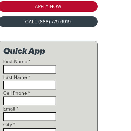
APPLY NOW
CALL (888) 779-6919
Quick App
First Name
*
Last Name
*
Cell Phone
*
Email
*
City
*