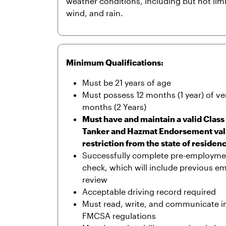
weather conditions, including but not lim
wind, and rain.
Minimum Qualifications:
Must be 21 years of age
Must possess 12 months (1 year) of ver
months (2 Years)
Must have and maintain a valid Clas
Tanker and Hazmat Endorsement valid 
restriction from the state of residen
Successfully complete pre-employme
check, which will include previous e
review
Acceptable driving record required
Must read, write, and communicate in E
FMCSA regulations