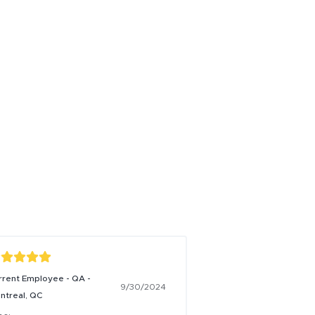
rrent Employee - QA -
9/30/2024
ntreal, QC