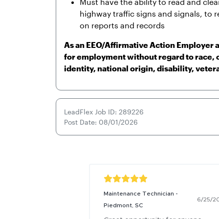
Must have the ability to read and cle
highway traffic signs and signals, to r
on reports and records
As an EEO/Affirmative Action Employer al
for employment without regard to race, c
identity, national origin, disability, veter
LeadFlex Job ID: 289226
Post Date: 08/01/2026
Maintenance Technician -
6/25/2
Piedmont, SC