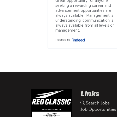
Great opportunity for anyone 
seeking a rewarding career and 
advancement opportunities are 
always available.  Management is 
understanding, communication is 
always available from all levels of 
management.
Posted to
Links
Search Jobs
Job Opportunities