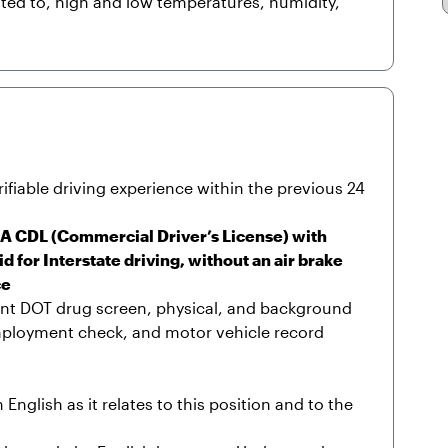
ited to, high and low temperatures, humidity,
ifiable driving experience within the previous 24
s A CDL (Commercial Driver’s License) with
for Interstate driving, without an air brake
ce
nt DOT drug screen, physical, and background
mployment check, and motor vehicle record
nglish as it relates to this position and to the