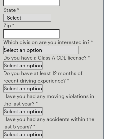
State
*
Zip
*
Which division are you interested in?
*
Do you have a Class A CDL license?
*
Do you have at least 12 months of
recent driving experience?
*
Have you had any moving violations in
the last year?
*
Have you had any accidents within the
last 5 years?
*