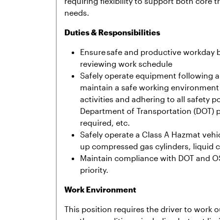
requiring flexibility to support both core 
needs.
Duties & Responsibilities
Ensure safe and productive workday by
reviewing work schedule
Safely operate equipment following al
maintain a safe working environment 
activities and adhering to all safety 
Department of Transportation (DOT) pre
required, etc.
Safely operate a Class A Hazmat vehic
up compressed gas cylinders, liquid 
Maintain compliance with DOT and OS
priority.
Work Environment
This position requires the driver to work 