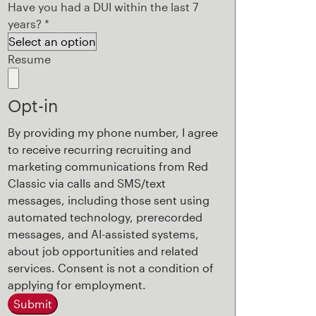
Have you had a DUI within the last 7
years?
*
Resume
Opt-in
By providing my phone number, I agree
to receive recurring recruiting and
marketing communications from Red
Classic via calls and SMS/text
messages, including those sent using
automated technology, prerecorded
messages, and AI-assisted systems,
about job opportunities and related
services. Consent is not a condition of
applying for employment.
Submit