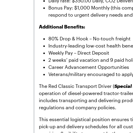
Daily rate: $350.00 Daily, CO2 Deliver
Bonus Pay: $1,000 Monthly (this com
respond to urgent delivery needs and 
Additional Benefits:
80% Drop & Hook – No-touch freight
Industry-leading low-cost health benef
Weekly Pay – Direct Deposit
2 weeks’ paid vacation and 9 paid hol
Career Advancement Opportunities
Veterans/military encouraged to appl
The Red Classic Transport Driver (
Special
operation of diesel-powered tractor-trai
includes transporting and delivering pro
regulations and company policies.
This essential logistical position ensures 
pick-up and delivery schedules for all cust