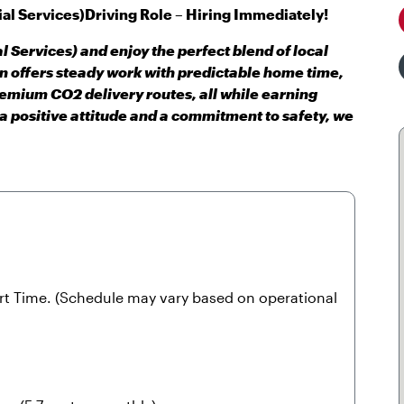
al Services)
Driving Role – Hiring Immediately!
l Services) and enjoy the perfect blend of local
on offers steady work with predictable home time,
remium CO2 delivery routes, all while earning
 a positive attitude and a commitment to safety, we
art Time. (Schedule may vary based on operational