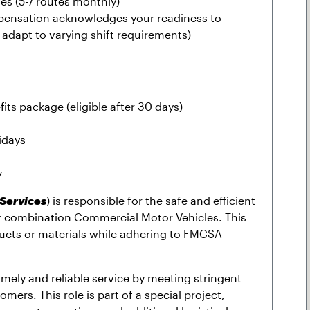
ies (5-7 routes monthly)
pensation acknowledges your readiness to
adapt to varying shift requirements)
its package (eligible after 30 days)
idays
y
 Services
) is responsible for the safe and efficient
ler combination Commercial Motor Vehicles. This
ducts or materials while adhering to FMCSA
timely and reliable service by meeting stringent
omers. This role is part of a special project,