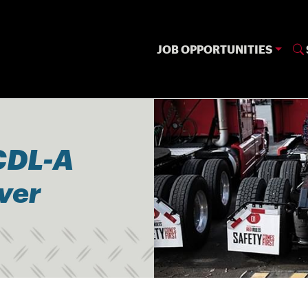
JOB OPPORTUNITIES
CDL-A
iver