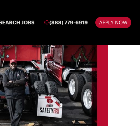
SEARCH JOBS
(888) 779-6919
APPLY NOW