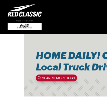
HOME DAILY! 
Local Truck Dr
SEARCH MORE JOBS