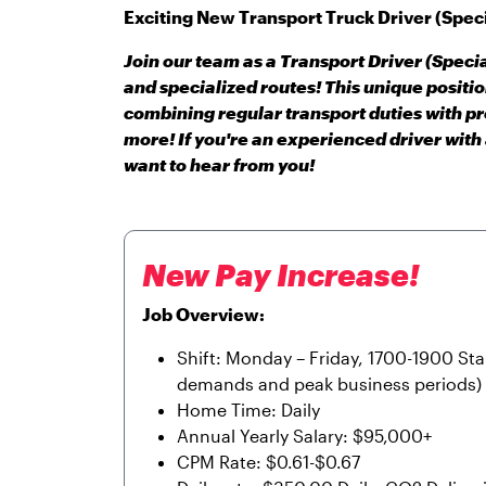
Exciting New Transport Truck Driver (Speci
Join our team as a Transport Driver (Specia
and specialized routes! This unique positi
combining regular transport duties with p
more! If you're an experienced driver with
want to hear from you!
New Pay Increase!
Job Overview:
Shift: Monday – Friday, 1700-1900 St
demands and peak business periods)
Home Time: Daily
Annual Yearly Salary: $95,000+
CPM Rate: $0.61-$0.67