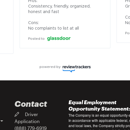
Pros:

Pro
Consistency, friendly, organized, 
Gr
honest and fast

Co
Cons:

No
No complaints to list at all
Po
Posted to
powered by
Contact
Equal Employment
Opportunity Statement
Driver
The Company is an equal opportunity 
In accordance with applicable federal, s
Application
and local laws, the Company strictly pr
(888) 779-6919