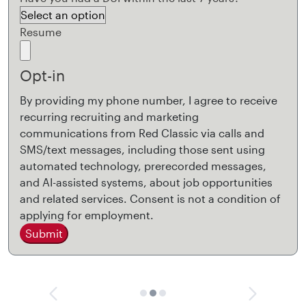
Resume
Opt-in
By providing my phone number, I agree to receive
recurring recruiting and marketing
communications from Red Classic via calls and
SMS/text messages, including those sent using
automated technology, prerecorded messages,
and AI-assisted systems, about job opportunities
and related services. Consent is not a condition of
applying for employment.
Submit