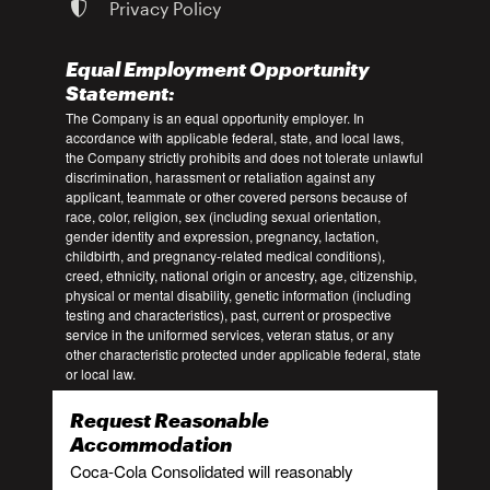
Privacy Policy
Equal Employment Opportunity
Statement:
The Company is an equal opportunity employer. In
accordance with applicable federal, state, and local laws,
the Company strictly prohibits and does not tolerate unlawful
discrimination, harassment or retaliation against any
applicant, teammate or other covered persons because of
race, color, religion, sex (including sexual orientation,
gender identity and expression, pregnancy, lactation,
childbirth, and pregnancy-related medical conditions),
creed, ethnicity, national origin or ancestry, age, citizenship,
physical or mental disability, genetic information (including
testing and characteristics), past, current or prospective
service in the uniformed services, veteran status, or any
other characteristic protected under applicable federal, state
or local law.
Request Reasonable
Accommodation
Coca-Cola Consolidated will reasonably