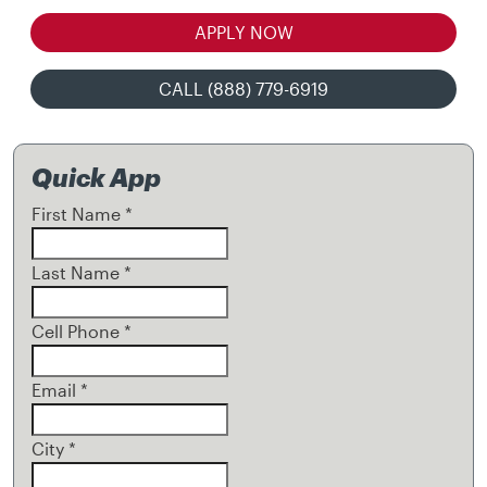
APPLY NOW
CALL (888) 779-6919
Quick App
First Name
*
Last Name
*
Cell Phone
*
Email
*
City
*