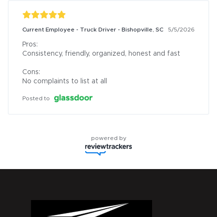
Current Employee - Truck Driver - Bishopville, SC
5/5/2026
Pros:

Consistency, friendly, organized, honest and fast

Cons:

No complaints to list at all
Posted to
powered by