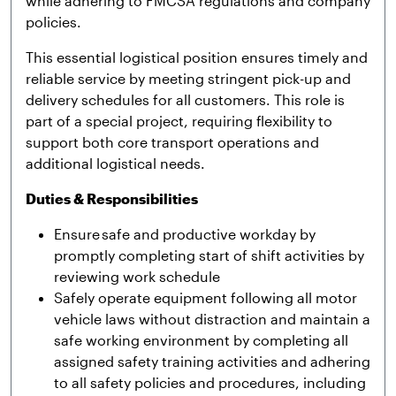
while adhering to FMCSA regulations and company
policies.
This essential logistical position ensures timely and
reliable service by meeting stringent pick-up and
delivery schedules for all customers. This role is
part of a special project, requiring flexibility to
support both core transport operations and
additional logistical needs.
Duties & Responsibilities
Ensure safe and productive workday by
promptly completing start of shift activities by
reviewing work schedule
Safely operate equipment following all motor
vehicle laws without distraction and maintain a
safe working environment by completing all
assigned safety training activities and adhering
to all safety policies and procedures, including