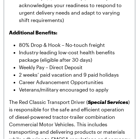
acknowledges your readiness to respond to
urgent delivery needs and adapt to varying
shift requirements)
Additional Benefits:
80% Drop & Hook – No-touch freight
Industry-leading low-cost health benefits
package (eligible after 30 days)
Weekly Pay – Direct Deposit
2 weeks’ paid vacation and 9 paid holidays
Career Advancement Opportunities
Veterans/military encouraged to apply
The Red Classic Transport Driver (
Special Services
)
is responsible for the safe and efficient operation
of diesel-powered tractor-trailer combination
Commercial Motor Vehicles. This includes
transporting and delivering products or materials