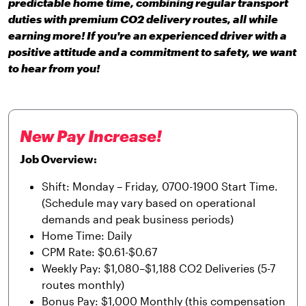
predictable home time, combining regular transport
duties with premium CO2 delivery routes, all while
earning more! If you're an experienced driver with a
positive attitude and a commitment to safety, we want
to hear from you!
New Pay Increase!
Job Overview:
Shift: Monday – Friday, 0700-1900 Start Time.
(Schedule may vary based on operational
demands and peak business periods)
Home Time: Daily
CPM Rate: $0.61-$0.67
Weekly Pay: $1,080–$1,188 CO2 Deliveries (5-7
routes monthly)
Bonus Pay: $1,000 Monthly (this compensation