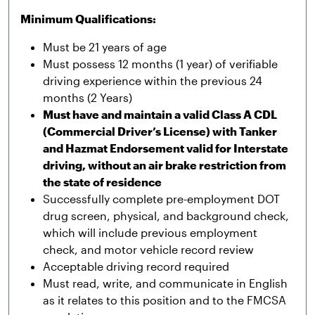
Minimum Qualifications:
Must be 21 years of age
Must possess 12 months (1 year) of verifiable
driving experience within the previous 24
months (2 Years)
Must have and maintain a valid Class A CDL
(Commercial Driver’s License) with Tanker
and Hazmat Endorsement valid for Interstate
driving, without an air brake restriction from
the state of residence
Successfully complete pre-employment DOT
drug screen, physical, and background check,
which will include previous employment
check, and motor vehicle record review
Acceptable driving record required
Must read, write, and communicate in English
as it relates to this position and to the FMCSA