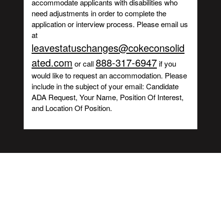
accommodate applicants with disabilities who
need adjustments in order to complete the
application or interview process. Please email us
at
leavestatuschanges@cokeconsolid
ated.com
888-317-6947
or call
if you
would like to request an accommodation. Please
include in the subject of your email: Candidate
ADA Request, Your Name, Position Of Interest,
and Location Of Position.