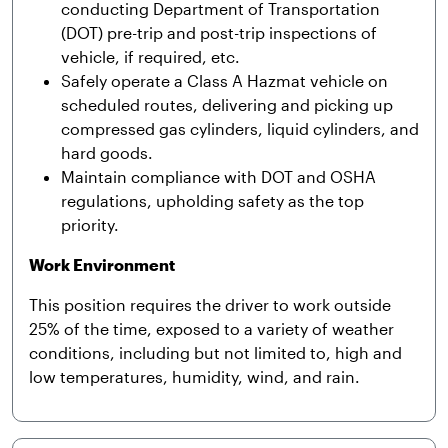
conducting Department of Transportation
(DOT) pre-trip and post-trip inspections of
vehicle, if required, etc.
Safely operate a Class A Hazmat vehicle on
scheduled routes, delivering and picking up
compressed gas cylinders, liquid cylinders, and
hard goods.
Maintain compliance with DOT and OSHA
regulations, upholding safety as the top
priority.
Work Environment
This position requires the driver to work outside
25% of the time, exposed to a variety of weather
conditions, including but not limited to, high and
low temperatures, humidity, wind, and rain.