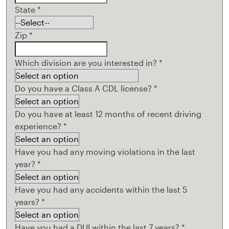
State
*
Zip
*
Which division are you interested in?
*
Do you have a Class A CDL license?
*
Do you have at least 12 months of recent driving
experience?
*
Have you had any moving violations in the last
year?
*
Have you had any accidents within the last 5
years?
*
Have you had a DUI within the last 7 years?
*