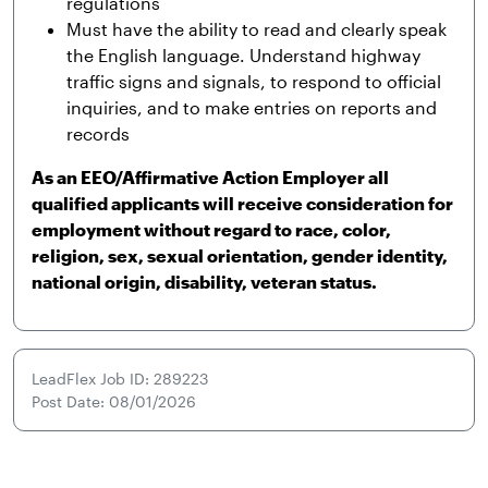
regulations
Must have the ability to read and clearly speak
the English language. Understand highway
traffic signs and signals, to respond to official
inquiries, and to make entries on reports and
records
As an EEO/Affirmative Action Employer all
qualified applicants will receive consideration for
employment without regard to race, color,
religion, sex, sexual orientation, gender identity,
national origin, disability, veteran status.
LeadFlex Job ID: 289223
Post Date: 08/01/2026