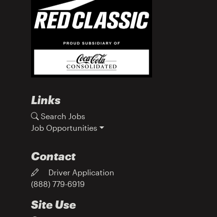
Links
Search Jobs
Job Opportunities
Contact
Driver Application
(888) 779-6919
Site Use