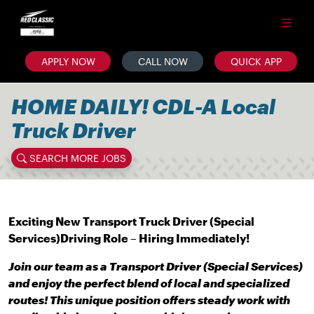
APPLY NOW
CALL NOW
QUICK APP
HOME DAILY! CDL-A Local
Truck Driver
SEARCH MORE JOBS
Exciting New Transport Truck Driver (Special
Services)
Driving Role – Hiring Immediately!
Join our team as a Transport Driver (Special Services)
and enjoy the perfect blend of local and specialized
routes! This unique position offers steady work with