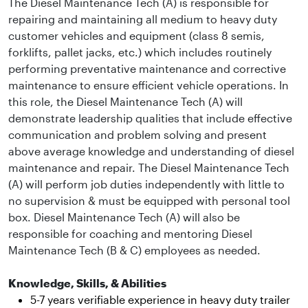
The Diesel Maintenance Tech (A) is responsible for
repairing and maintaining all medium to heavy duty
customer vehicles and equipment (class 8 semis,
forklifts, pallet jacks, etc.) which includes routinely
performing preventative maintenance and corrective
maintenance to ensure efficient vehicle operations. In
this role, the Diesel Maintenance Tech (A) will
demonstrate leadership qualities that include effective
communication and problem solving and present
above average knowledge and understanding of diesel
maintenance and repair. The Diesel Maintenance Tech
(A) will perform job duties independently with little to
no supervision & must be equipped with personal tool
box. Diesel Maintenance Tech (A) will also be
responsible for coaching and mentoring Diesel
Maintenance Tech (B & C) employees as needed.
Knowledge, Skills, & Abilities
5-7 years verifiable experience in heavy duty trailer