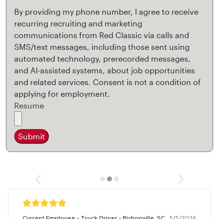
By providing my phone number, I agree to receive
recurring recruiting and marketing
communications from Red Classic via calls and
SMS/text messages, including those sent using
automated technology, prerecorded messages,
and AI-assisted systems, about job opportunities
and related services. Consent is not a condition of
applying for employment.
Resume
Submit
Current Employee - Truck Driver - Bishopville, SC
5/5/2026