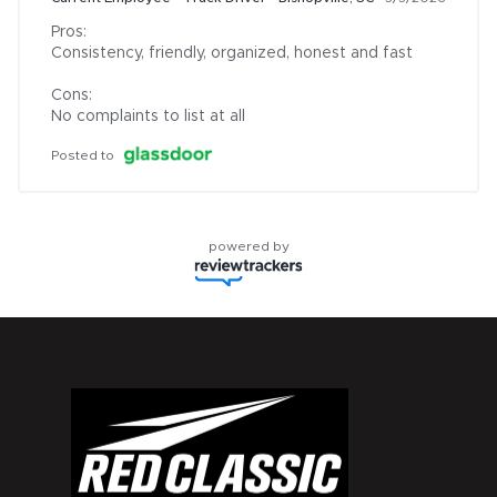
Pros:

Consistency, friendly, organized, honest and fast

Cons:

No complaints to list at all
Posted to
powered by