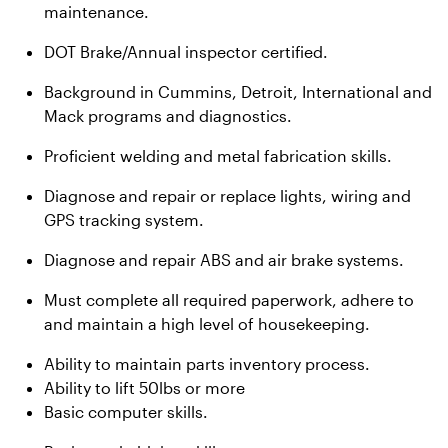
maintenance.
DOT Brake/Annual inspector certified.
Background in Cummins, Detroit, International and
Mack programs and diagnostics.
Proficient welding and metal fabrication skills.
Diagnose and repair or replace lights, wiring and
GPS tracking system.
Diagnose and repair ABS and air brake systems.
Must complete all required paperwork, adhere to
and maintain a high level of housekeeping.
Ability to maintain parts inventory process.
Ability to lift 50lbs or more
Basic computer skills.