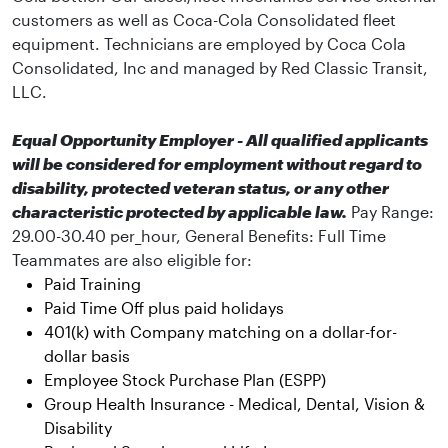
customers as well as Coca-Cola Consolidated fleet
equipment. Technicians are employed by Coca Cola
Consolidated, Inc and managed by Red Classic Transit,
LLC.
Equal Opportunity Employer - All qualified applicants
will be considered for employment without regard to
disability, protected veteran status, or any other
characteristic protected by applicable law.
Pay Range:
29.00-30.40 per_hour, General Benefits:
Full Time
Teammates are also eligible for:
Paid Training
Paid Time Off plus paid holidays
401(k) with Company matching on a dollar-for-
dollar basis
Employee Stock Purchase Plan (ESPP)
Group Health Insurance - Medical, Dental, Vision &
Disability