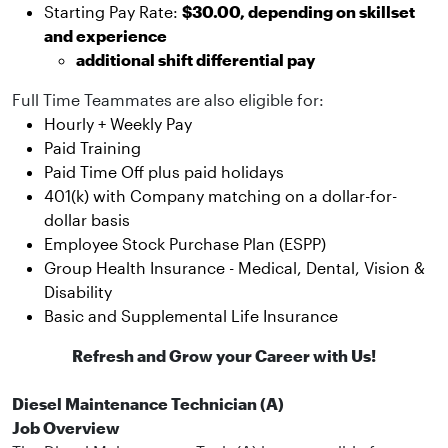
Starting Pay Rate:
$30.00, depending on skillset
and experience
additional shift differential pay
Full Time Teammates are also eligible for:
Hourly + Weekly Pay
Paid Training
Paid Time Off plus paid holidays
401(k) with Company matching on a dollar-for-
dollar basis
Employee Stock Purchase Plan (ESPP)
Group Health Insurance - Medical, Dental, Vision &
Disability
Basic and Supplemental Life Insurance
Refresh and Grow your Career with Us!
Diesel Maintenance Technician (A)
Job Overview