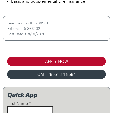
Basic and Supplemental Life Insurance
LeadFlex Job ID: 286961
External ID: 363202
Post Date: 08/01/2026
APPLY NOW
CALL (855) 311-8584
Quick App
First Name
*