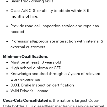
Basic truck driving skills.
Class A/B CDL or ability to obtain within 3-6
months of hire.
Provide road call inspection service and repair as
needed
Professional/appropriate interaction with internal &
external customers
Minimum Qualifications
Must be at least 18 years old
High school diploma or GED
Knowledge acquired through 5-7 years of relevant
work experience
D.O.T. Brake Inspection certification
Valid Driver's License
Coca-Cola Consolidated
is the nation's largest Coca-
Cola bottler. Our diesel/fleet mechanics service external