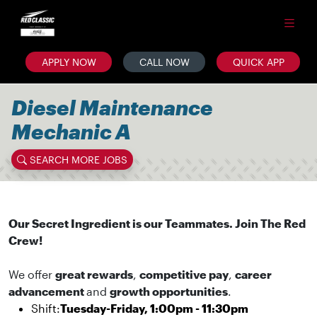
APPLY NOW
CALL NOW
QUICK APP
Diesel Maintenance
Mechanic A
SEARCH MORE JOBS
Our Secret Ingredient is our Teammates. Join The Red
Crew!
We offer
great rewards
,
competitive pay
,
career
advancement
and
growth opportunities
.
Shift:
Tuesday-Friday, 1:00pm - 11:30pm