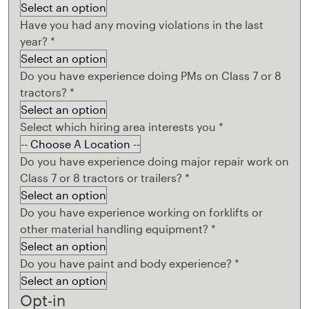
Have you had any moving violations in the last
year?
*
Do you have experience doing PMs on Class 7 or 8
tractors?
*
Select which hiring area interests you
*
Do you have experience doing major repair work on
Class 7 or 8 tractors or trailers?
*
Do you have experience working on forklifts or
other material handling equipment?
*
Do you have paint and body experience?
*
Opt-in