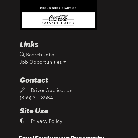
Links
Search Jobs
Job Opportunities
Contact
Driver Application
(855) 311-8584
Site Use
Privacy Policy