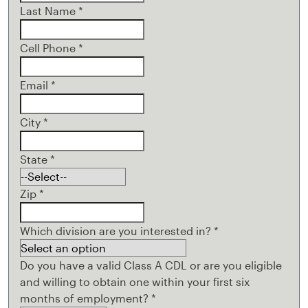
Last Name
*
Cell Phone
*
Email
*
City
*
State
*
Zip
*
Which division are you interested in?
*
Do you have a valid Class A CDL or are you eligible
and willing to obtain one within your first six
months of employment?
*