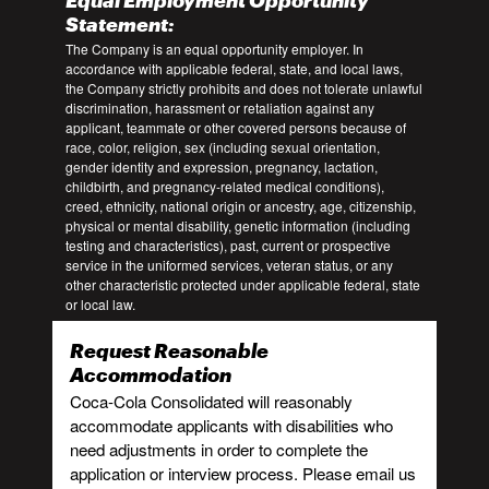
Equal Employment Opportunity
Statement:
The Company is an equal opportunity employer. In
accordance with applicable federal, state, and local laws,
the Company strictly prohibits and does not tolerate unlawful
discrimination, harassment or retaliation against any
applicant, teammate or other covered persons because of
race, color, religion, sex (including sexual orientation,
gender identity and expression, pregnancy, lactation,
childbirth, and pregnancy-related medical conditions),
creed, ethnicity, national origin or ancestry, age, citizenship,
physical or mental disability, genetic information (including
testing and characteristics), past, current or prospective
service in the uniformed services, veteran status, or any
other characteristic protected under applicable federal, state
or local law.
Request Reasonable
Accommodation
Coca-Cola Consolidated will reasonably
accommodate applicants with disabilities who
need adjustments in order to complete the
application or interview process. Please email us