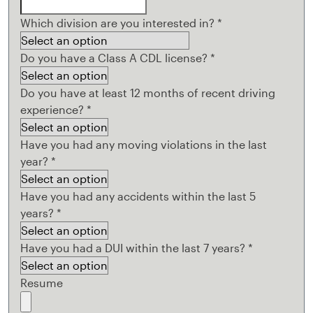
Which division are you interested in?
*
Do you have a Class A CDL license?
*
Do you have at least 12 months of recent driving
experience?
*
Have you had any moving violations in the last
year?
*
Have you had any accidents within the last 5
years?
*
Have you had a DUI within the last 7 years?
*
Resume