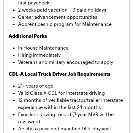
first paycheck
2 weeks paid vacation + 9 paid holidays
Career advancement opportunities
Apprenticeship program for Maintenance
Additional Perks
In House Maintenance
Hiring immediately
Veterans and military encouraged to apply
CDL-A Local Truck Driver Job Requirements
21+ years of age
Valid Class A CDL for interstate driving
12 months of verifiable tractor/trailer interstate
experience within the last 24 months
Excellent driving record (7-year MVR will be
reviewed)
Ability to pass and maintain DOT physical