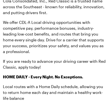
Cola Consolidated, Inc., Red Classic is a trusted name
across the Southeast - known for reliability, innovation,
and putting drivers first.
We offer CDL-A Local driving opportunities with
competitive pay, performance bonuses, industry-
leading low-cost benefits, and routes that bring you
home every single day. Drive for a carrier that supports
your success, prioritizes your safety, and values you as
a professional.
If you are ready to advance your driving career with Red
Classic, apply today!
HOME DAILY - Every Night. No Exceptions.
Local routes with a Home Daily schedule, allowing you
to return home each day and maintain a healthy work-
life balance