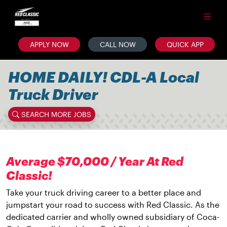
APPLY NOW
CALL NOW
QUICK APP
HOME DAILY! CDL-A Local
Truck Driver
SEARCH MORE JOBS
Average $70,000 / Year At Red
Classic!
Take your truck driving career to a better place and
jumpstart your road to success with Red Classic. As the
dedicated carrier and wholly owned subsidiary of Coca-