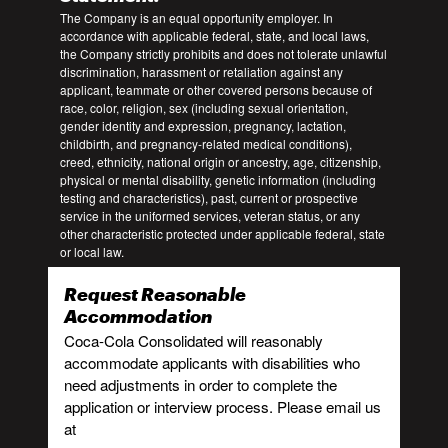
The Company is an equal opportunity employer. In
accordance with applicable federal, state, and local laws,
the Company strictly prohibits and does not tolerate unlawful
discrimination, harassment or retaliation against any
applicant, teammate or other covered persons because of
race, color, religion, sex (including sexual orientation,
gender identity and expression, pregnancy, lactation,
childbirth, and pregnancy-related medical conditions),
creed, ethnicity, national origin or ancestry, age, citizenship,
physical or mental disability, genetic information (including
testing and characteristics), past, current or prospective
service in the uniformed services, veteran status, or any
other characteristic protected under applicable federal, state
or local law.
Request Reasonable
Accommodation
Coca-Cola Consolidated will reasonably
accommodate applicants with disabilities who
need adjustments in order to complete the
application or interview process. Please email us
at