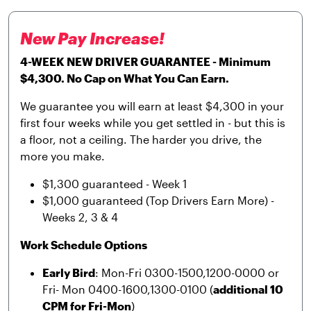
New Pay Increase!
4-WEEK NEW DRIVER GUARANTEE - Minimum
$4,300. No Cap on What You Can Earn.
We guarantee you will earn at least $4,300 in your
first four weeks while you get settled in - but this is
a floor, not a ceiling. The harder you drive, the
more you make.
$1,300 guaranteed - Week 1
$1,000 guaranteed (Top Drivers Earn More) -
Weeks 2, 3 & 4
Work Schedule Options
Early Bird
: Mon-Fri 0300-1500,1200-0000 or
Fri- Mon 0400-1600,1300-0100 (
additional 10
CPM for Fri-Mon
)