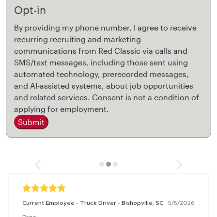
Opt-in
By providing my phone number, I agree to receive
recurring recruiting and marketing
communications from Red Classic via calls and
SMS/text messages, including those sent using
automated technology, prerecorded messages,
and AI-assisted systems, about job opportunities
and related services. Consent is not a condition of
applying for employment.
Submit
Current Employee - Truck Driver - Bishopville, SC
5/5/2026