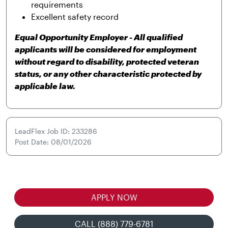
requirements
Excellent safety record
Equal Opportunity Employer - All qualified
applicants will be considered for employment
without regard to disability, protected veteran
status, or any other characteristic protected by
applicable law.
LeadFlex Job ID: 233286
Post Date: 08/01/2026
APPLY NOW
CALL (888) 779-6781