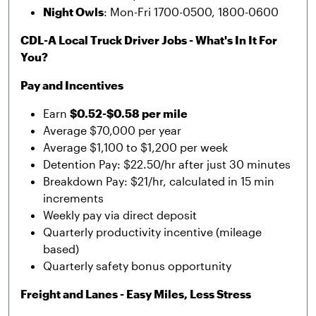
Night Owls
: Mon-Fri 1700-0500, 1800-0600
CDL-A Local Truck Driver Jobs - What's In It For
You?
Pay and Incentives
Earn
$0.52-$0.58 per mile
Average $70,000 per year
Average $1,100 to $1,200 per week
Detention Pay: $22.50/hr after just 30 minutes
Breakdown Pay: $21/hr, calculated in 15 min
increments
Weekly pay via direct deposit
Quarterly productivity incentive (mileage
based)
Quarterly safety bonus opportunity
Freight and Lanes - Easy Miles, Less Stress