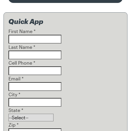
Quick App
First Name
*
Last Name
*
Cell Phone
*
Email
*
City
*
State
*
Zip
*