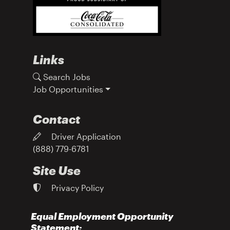
Links
Search Jobs
Job Opportunities
Contact
Driver Application
(888) 779-6781
Site Use
Privacy Policy
Equal Employment Opportunity
Statement: