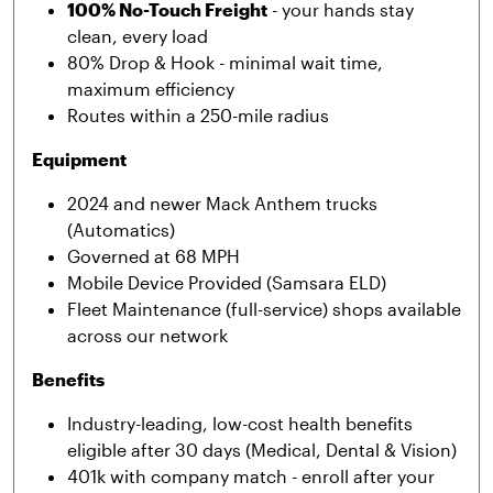
100% No-Touch Freight
- your hands stay
clean, every load
80% Drop & Hook - minimal wait time,
maximum efficiency
Routes within a 250-mile radius
Equipment
2024 and newer Mack Anthem trucks
(Automatics)
Governed at 68 MPH
Mobile Device Provided (Samsara ELD)
Fleet Maintenance (full-service) shops available
across our network
Benefits
Industry-leading, low-cost health benefits
eligible after 30 days (Medical, Dental & Vision)
401k with company match - enroll after your