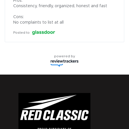
Pros:

Consistency, friendly, organized, honest and fast

Cons:

No complaints to list at all
Posted to
powered by