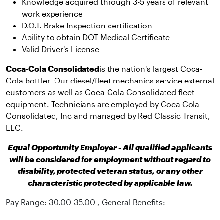
Knowledge acquired through 3-5 years of relevant
work experience
D.O.T. Brake Inspection certification
Ability to obtain DOT Medical Certificate
Valid Driver's License
Coca-Cola Consolidated
is the nation's largest Coca-
Cola bottler. Our diesel/fleet mechanics service external
customers as well as Coca-Cola Consolidated fleet
equipment. Technicians are employed by Coca Cola
Consolidated, Inc and managed by Red Classic Transit,
LLC.
Equal Opportunity Employer - All qualified applicants
will be considered for employment without regard to
disability, protected veteran status, or any other
characteristic protected by applicable law.
Pay Range: 30.00-35.00 , General Benefits: