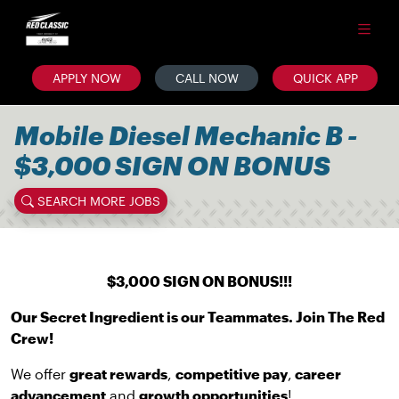
APPLY NOW
CALL NOW
QUICK APP
Mobile Diesel Mechanic B -
$3,000 SIGN ON BONUS
SEARCH MORE JOBS
$3,000 SIGN ON BONUS!!!
Our Secret Ingredient is our Teammates. Join The Red
Crew!
We offer
great rewards
,
competitive pay
,
career
advancement
and
growth opportunities
!