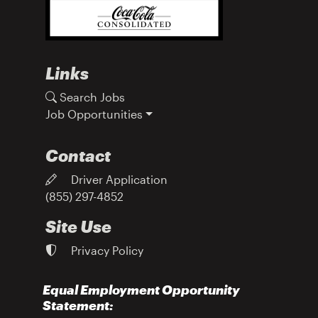
Links
Search Jobs
Job Opportunities
Contact
Driver Application
(855) 297-4852
Site Use
Privacy Policy
Equal Employment Opportunity
Statement: