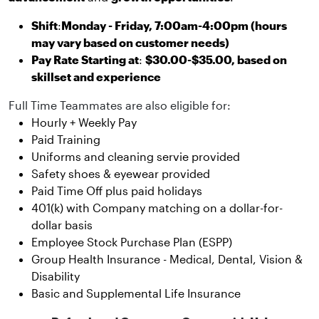
Shift
:
Monday - Friday, 7:00am-4:00pm (hours
may vary based on customer needs)
Pay Rate Starting at
:
$30.00-$35.00, based on
skillset and experience
Full Time Teammates are also eligible for:
Hourly + Weekly Pay
Paid Training
Uniforms and cleaning servie provided
Safety shoes & eyewear provided
Paid Time Off plus paid holidays
401(k) with Company matching on a dollar-for-
dollar basis
Employee Stock Purchase Plan (ESPP)
Group Health Insurance - Medical, Dental, Vision &
Disability
Basic and Supplemental Life Insurance