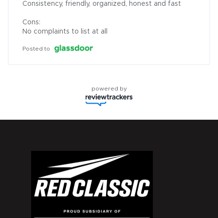
Consistency, friendly, organized, honest and fast

Cons:

No complaints to list at all
Posted to
powered by