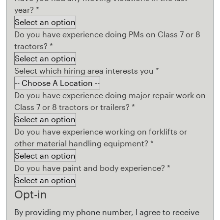
year?
*
Do you have experience doing PMs on Class 7 or 8
tractors?
*
Select which hiring area interests you
*
Do you have experience doing major repair work on
Class 7 or 8 tractors or trailers?
*
Do you have experience working on forklifts or
other material handling equipment?
*
Do you have paint and body experience?
*
Opt-in
By providing my phone number, I agree to receive