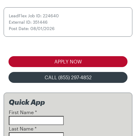
LeadFlex Job ID: 224640
External ID: 351446
Post Date: 08/01/2026
APPLY NOW
CALL (855) 297-4852
Quick App
First Name
*
Last Name
*