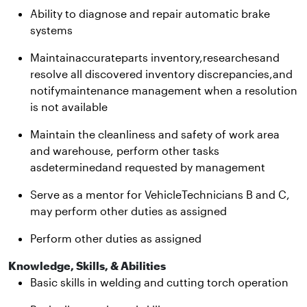
Ability to diagnose and repair automatic brake
systems
Maintainaccurateparts inventory,researchesand
resolve all discovered inventory discrepancies,and
notifymaintenance management when a resolution
is not available
Maintain the cleanliness and safety of work area
and warehouse, perform other tasks
asdeterminedand requested by management
Serve as a mentor for VehicleTechnicians B and C,
may perform other duties as assigned
Perform other duties as assigned
Knowledge, Skills, & Abilities
Basic skills in welding and cutting torch operation