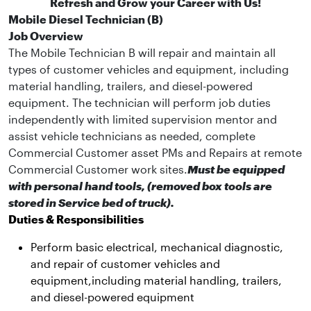
Refresh and Grow your Career with Us!
Mobile Diesel Technician (B)
Job Overview
The Mobile Technician B will repair and maintain all
types of customer vehicles and equipment, including
material handling, trailers, and diesel-powered
equipment. The technician will perform job duties
independently with limited supervision mentor and
assist vehicle technicians as needed, complete
Commercial Customer asset PMs and Repairs at remote
Commercial Customer work sites.
Must be equipped
with personal hand tools, (removed box tools are
stored in Service bed of truck).
Duties & Responsibilities
Perform basic electrical, mechanical diagnostic,
and repair of customer vehicles and
equipment,including material handling, trailers,
and diesel-powered equipment