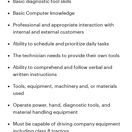
Basic diagnostic tool skills
Basic Computer knowledge
Professional and appropriate interaction with
internal and external customers
Ability to schedule and prioritize daily tasks
The technician needs to provide their own tools
Ability to comprehend and follow verbal and
written instructions
Tools, equipment, machinery and, or materials
used
Operate power, hand, diagnostic tools, and
material handling equipment
Must be capable of driving company equipment
including class 8 tractors