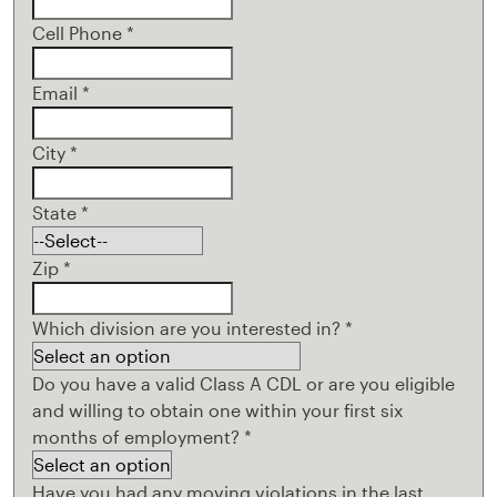
Cell Phone
*
Email
*
City
*
State
*
Zip
*
Which division are you interested in?
*
Do you have a valid Class A CDL or are you eligible
and willing to obtain one within your first six
months of employment?
*
Have you had any moving violations in the last