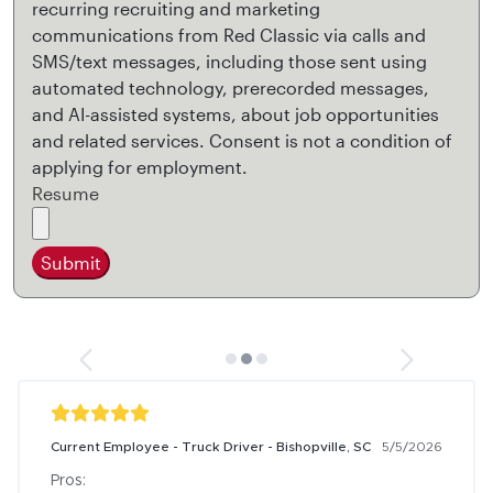
recurring recruiting and marketing
communications from Red Classic via calls and
SMS/text messages, including those sent using
automated technology, prerecorded messages,
and AI-assisted systems, about job opportunities
and related services. Consent is not a condition of
applying for employment.
Resume
Submit
Current Employee - Truck Driver - Bishopville, SC
5/5/2026
Pros:
