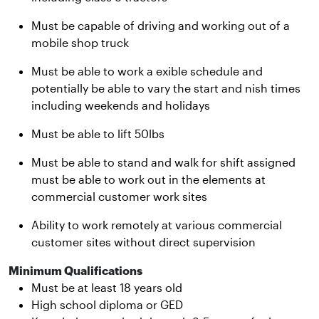
Must be capable of driving and working out of a
mobile shop truck
Must be able to work a exible schedule and
potentially be able to vary the start and nish times
including weekends and holidays
Must be able to lift 50lbs
Must be able to stand and walk for shift assigned
must be able to work out in the elements at
commercial customer work sites
Ability to work remotely at various commercial
customer sites without direct supervision
Minimum Qualifications
Must be at least 18 years old
High school diploma or GED