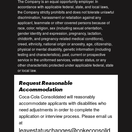
The Company is an equal opportunity employer. In
accordance with applicable federal, state, and local laws,
the Company strictly prohibits and does not tolerate unlawful
discrimination, harassment or retaliation against any
applicant, teammate or other covered persons because of
race, color, religion, sex (including sexual orientation,
gender identity and expression, pregnancy, lactation,
childbirth, and pregnancy-related medical conditions),
creed, ethnicity, national origin or ancestry, age, citizenship,
physical or mental disability, genetic information (including
testing and characteristics), past, current or prospective
service in the uniformed services, veteran status, or any
other characteristic protected under applicable federal, state
or local law.
Request Reasonable
Accommodation
Coca-Cola Consolidated will reasonably
accommodate applicants with disabilities who
need adjustments in order to complete the
application or interview process. Please email us
at
leavestatuschanges@cokeconsolid