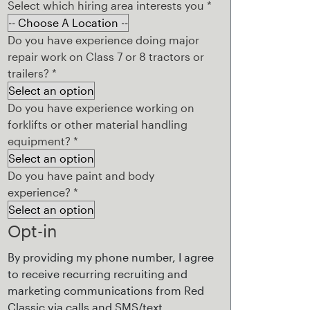
Select which hiring area interests you
*
Do you have experience doing major
repair work on Class 7 or 8 tractors or
trailers?
*
Do you have experience working on
forklifts or other material handling
equipment?
*
Do you have paint and body
experience?
*
Opt-in
By providing my phone number, I agree
to receive recurring recruiting and
marketing communications from Red
Classic via calls and SMS/text