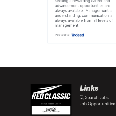
seeking a rewarding career and 
advancement opportunities are 
always available.  Management is 
understanding, communication is 
always available from all levels of 
management.
Posted to
Links
Search Jobs
Job Opportunities