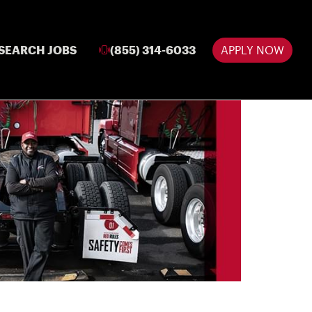
SEARCH JOBS
(855) 314-6033
APPLY NOW