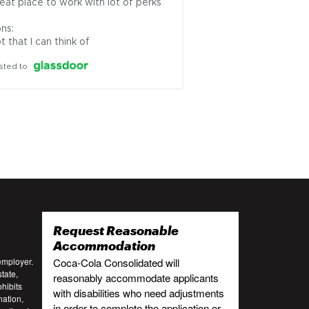
eat place to work with lot of perks

ns:

t that I can think of
sted to
Request Reasonable
:
Accommodation
employer.
Coca-Cola Consolidated will
tate,
reasonably accommodate applicants
ohibits
with disabilities who need adjustments
nation,
in order to complete the application or