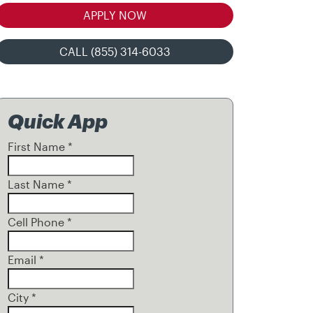
APPLY NOW
CALL (855) 314-6033
Quick App
First Name
*
Last Name
*
Cell Phone
*
Email
*
City
*