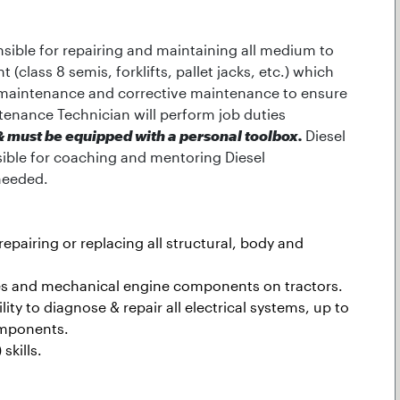
sible for repairing and maintaining all medium to
class 8 semis, forklifts, pallet jacks, etc.) which
 maintenance and corrective maintenance to ensure
ntenance Technician will perform job duties
n & must be equipped with a personal toolbox.
Diesel
sible for coaching and mentoring Diesel
needed.
pairing or replacing all structural, body and
ines and mechanical engine components on tractors.
lity to diagnose & repair all electrical systems, up to
omponents.
skills.