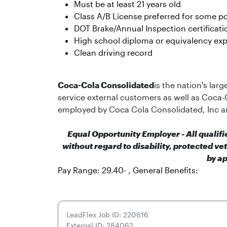
Must be at least 21 years old
Class A/B License preferred for some po
DOT Brake/Annual Inspection certificati
High school diploma or equivalency exp
Clean driving record
Coca-Cola Consolidated
is the nation's lar
service external customers as well as Coca-
employed by Coca Cola Consolidated, Inc a
Equal Opportunity Employer - All qualif
without regard to disability, protected ve
by ap
Pay Range: 29.40- , General Benefits:
LeadFlex Job ID: 220616
External ID: 284062