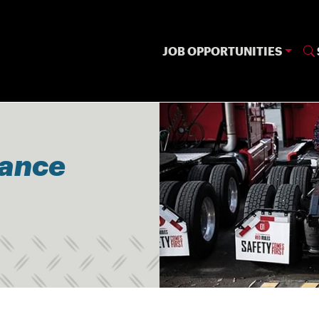
JOB OPPORTUNITIES
nance