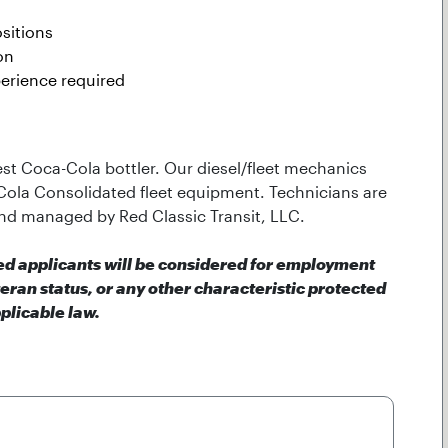
sitions
on
erience required
gest Coca-Cola bottler. Our diesel/fleet mechanics
Cola Consolidated fleet equipment. Technicians are
nd managed by Red Classic Transit, LLC.
ied applicants will be considered for employment
teran status, or any other characteristic protected
plicable law.