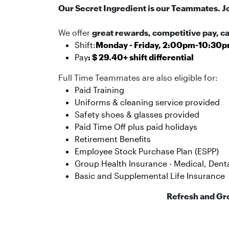
Our Secret Ingredient is our Teammates. J
We offer
great rewards, competitive pay, 
Shift:
Monday - Friday, 2:00pm-10:30
Pay
: $ 29.40+ shift differential
Full Time Teammates are also eligible for:
Paid Training
Uniforms & cleaning service provided
Safety shoes & glasses provided
Paid Time Off plus paid holidays
Retirement Benefits
Employee Stock Purchase Plan (ESPP)
Group Health Insurance - Medical, Dental
Basic and Supplemental Life Insurance
Refresh and Gr