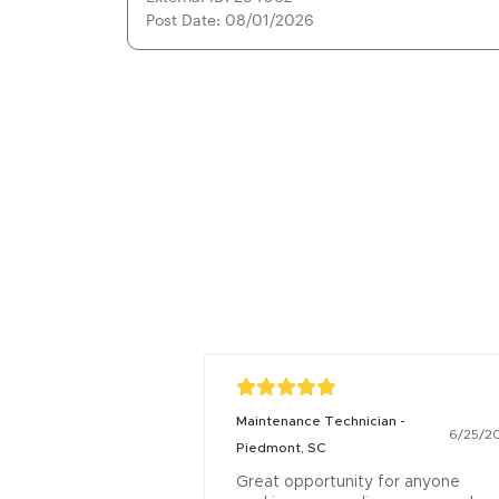
Post Date: 08/01/2026
Maintenance Technician -
6/25/2
Piedmont, SC
Great opportunity for anyone 