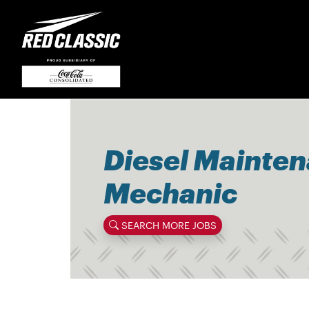
Diesel Mainte
Mechanic
SEARCH MORE JOBS