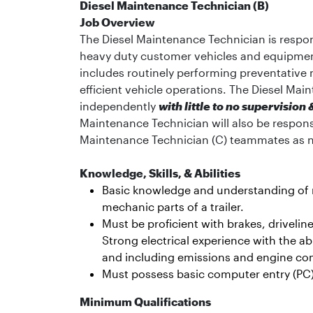
Diesel Maintenance Technician (B)
Job Overview
The Diesel Maintenance Technician is respon
heavy duty customer vehicles and equipment (
includes routinely performing preventative
efficient vehicle operations. The Diesel Mai
independently
with little to no supervisio
Maintenance Technician will also be respon
Maintenance Technician (C) teammates as 
Knowledge, Skills, & Abilities
Basic knowledge and understanding of re
mechanic parts of a trailer.
Must be proficient with brakes, drivel
Strong electrical experience with the abi
and including emissions and engine c
Must possess basic computer entry (PC) 
Minimum Qualifications