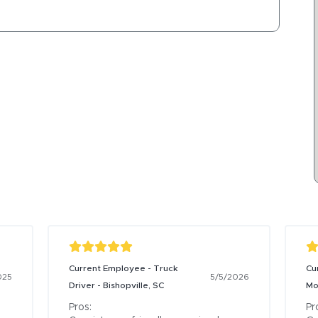
Current Employee - Truck
Cu
025
5/5/2026
Driver - Bishopville, SC
Mo
Pros:

Pro