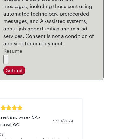
messages, including those sent using
automated technology, prerecorded
messages, and AI-assisted systems,
about job opportunities and related
services. Consent is not a condition of
applying for employment.
Resume
Submit
rrent Employee - QA -
9/30/2024
ntreal, QC
s:
