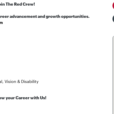
oin The Red Crew!
career advancement and growth opportunities.
pm
, Vision & Disability
ow your Career with Us!