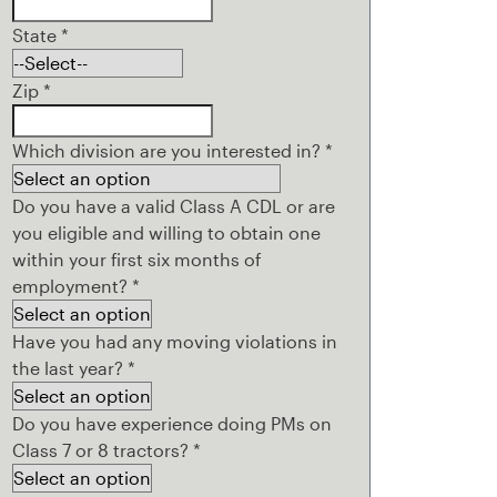
State
*
Zip
*
Which division are you interested in?
*
Do you have a valid Class A CDL or are
you eligible and willing to obtain one
within your first six months of
employment?
*
Have you had any moving violations in
the last year?
*
Do you have experience doing PMs on
Class 7 or 8 tractors?
*