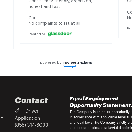
Consistency, friendly, organized, 
Gr
honest and fast

Co
Cons:

No
No complaints to list at all
Po
Posted to
powered by
Contact
Equal Employment
Opportunity Statement
Driver
The Company is an equal opportunity 
In accordance with applicable federal, s
Application
and local laws, the Company strictly pr
(855) 314-6033
and does not tolerate unlawful discrimi