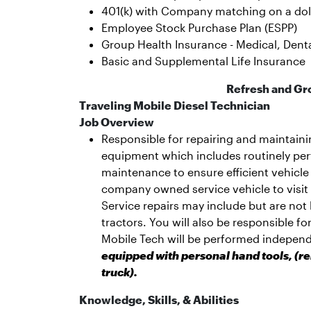
401(k) with Company matching on a dolla
Employee Stock Purchase Plan (ESPP)
Group Health Insurance - Medical, Dental
Basic and Supplemental Life Insurance
Refresh and Gr
Traveling Mobile Diesel Technician
Job Overview
Responsible for repairing and maintain
equipment which includes routinely pe
maintenance to ensure efficient vehicle
company owned service vehicle to visit
Service repairs may include but are not l
tractors. You will also be responsible f
Mobile Tech will be performed independ
equipped with personal hand tools, (re
truck).
Knowledge, Skills, & Abilities