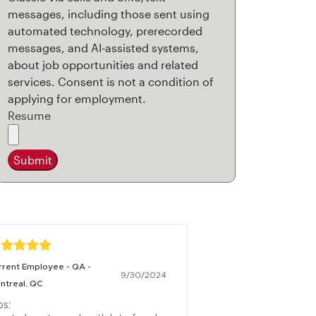
messages, including those sent using
automated technology, prerecorded
messages, and AI-assisted systems,
about job opportunities and related
services. Consent is not a condition of
applying for employment.
Resume
Submit
rrent Employee - QA -
9/30/2024
ntreal, QC
s:
