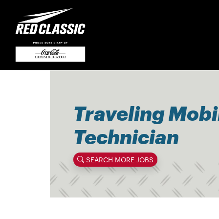
Traveling Mobi
Technician
SEARCH MORE JOBS