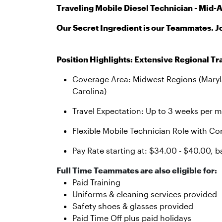
Traveling Mobile Diesel Technician - Mid-A
Our Secret Ingredient is our Teammates. J
Position Highlights: Extensive Regional Tr
Coverage Area: Midwest Regions (Marylan
Carolina)
Travel Expectation: Up to 3 weeks per m
Flexible Mobile Technician Role with 
Pay Rate starting at: $34.00 - $40.00, b
Full Time Teammates are also eligible for:
Paid Training
Uniforms & cleaning services provided
Safety shoes & glasses provided
Paid Time Off plus paid holidays