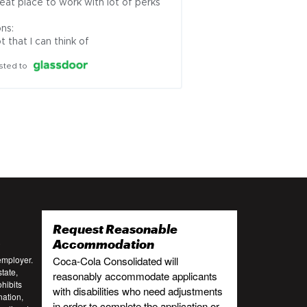
eat place to work with lot of perks

ns:

t that I can think of
sted to
Request Reasonable
:
Accommodation
employer.
Coca-Cola Consolidated will
tate,
reasonably accommodate applicants
ohibits
with disabilities who need adjustments
nation,
in order to complete the application or