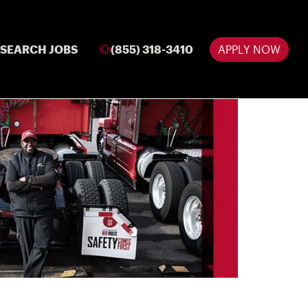
SEARCH JOBS
(855) 318-3410
APPLY NOW