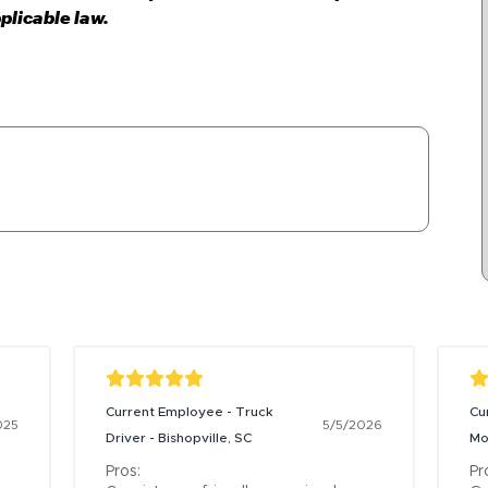
plicable law.
Current Employee - Truck
Cu
025
5/5/2026
Driver - Bishopville, SC
Mo
Pros:

Pro