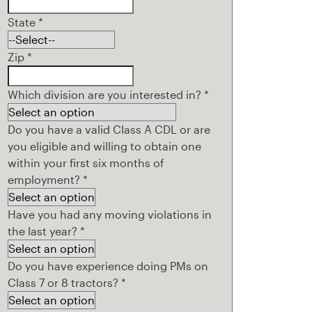
State
*
Zip
*
Which division are you interested in?
*
Do you have a valid Class A CDL or are
you eligible and willing to obtain one
within your first six months of
employment?
*
Have you had any moving violations in
the last year?
*
Do you have experience doing PMs on
Class 7 or 8 tractors?
*