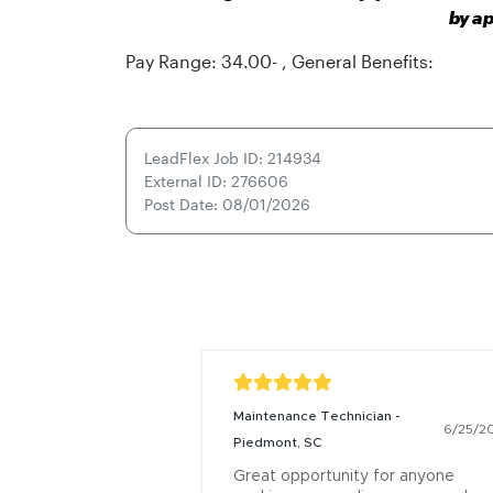
by ap
Pay Range: 34.00- , General Benefits:
LeadFlex Job ID: 214934
External ID: 276606
Post Date: 08/01/2026
Maintenance Technician -
6/25/2
Piedmont, SC
Great opportunity for anyone 