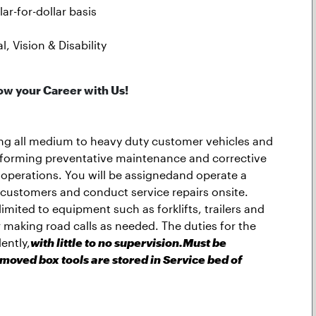
r-for-dollar basis
, Vision & Disability
ow your Career with Us!
ing all medium to heavy duty customer vehicles and
rforming preventative maintenance and corrective
 operations. You will be assignedand operate a
 customers and conduct service repairs onsite.
imited to equipment such as forklifts, trailers and
or making road calls as needed. The duties for the
ently,
with little to no supervision.
Must be
moved box tools are stored in Service bed of