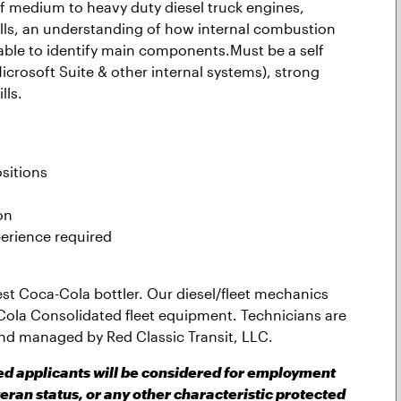
 medium to heavy duty diesel truck engines,
ills, an understanding of how internal combustion
 able to identify main components.Must be a self
icrosoft Suite & other internal systems), strong
l
ls.
sitions
on
erience required
gest Coca-Cola bottler. Our diesel/fleet mechanics
Cola Consolidated fleet equipment. Technicians are
nd managed by Red Classic Transit, LLC.
ied applicants will be considered for employment
teran status, or any other characteristic protected