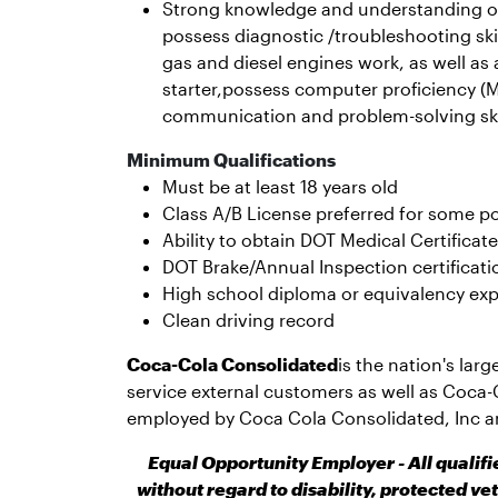
Strong knowledge and understanding of
possess diagnostic /troubleshooting sk
gas and diesel engines work, as well as
starter,possess computer proficiency (M
communication and problem-solving ski
Minimum Qualifications
Must be at least 18 years old
Class A/B License preferred for some po
Ability to obtain DOT Medical Certificate
DOT Brake/Annual Inspection certificati
High school diploma or equivalency exp
Clean driving record
Coca-Cola Consolidated
is the nation's lar
service external customers as well as Coca-
employed by Coca Cola Consolidated, Inc a
Equal Opportunity Employer - All qualif
without regard to disability, protected ve