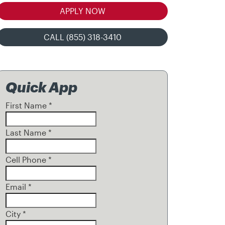
APPLY NOW
CALL (855) 318-3410
Quick App
First Name
*
Last Name
*
Cell Phone
*
Email
*
City
*