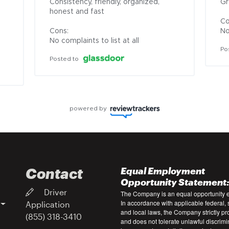
Consistency, friendly, organized, 
Gr
honest and fast

Co
Cons:

No
No complaints to list at all
Po
Posted to
powered by
Contact
Equal Employment
Opportunity Statement
Driver
The Company is an equal opportunity 
In accordance with applicable federal, s
Application
and local laws, the Company strictly pr
(855) 318-3410
and does not tolerate unlawful discrimi