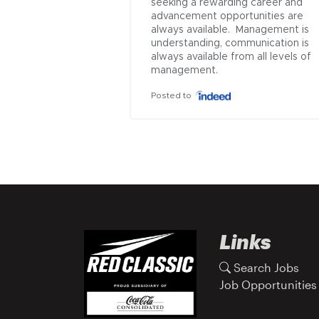
seeking a rewarding career and 
advancement opportunities are 
always available.  Management is 
understanding, communication is 
always available from all levels of 
management.
Posted to
Links
Search Jobs
Job Opportunities