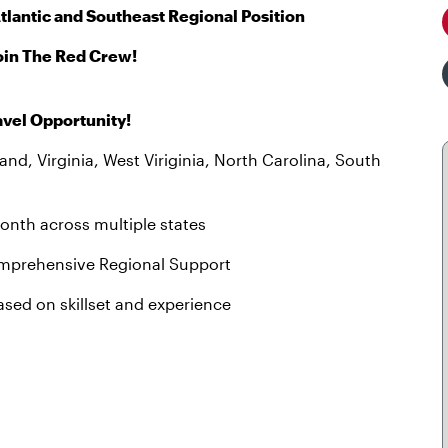
tlantic and Southeast Regional Position
oin The Red Crew!
avel Opportunity!
d, Virginia, West Viriginia, North Carolina, South
onth across multiple states
Comprehensive Regional Support
ased on skillset and experience