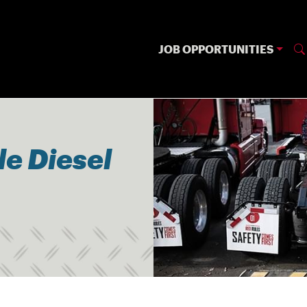
JOB OPPORTUNITIES
le Diesel