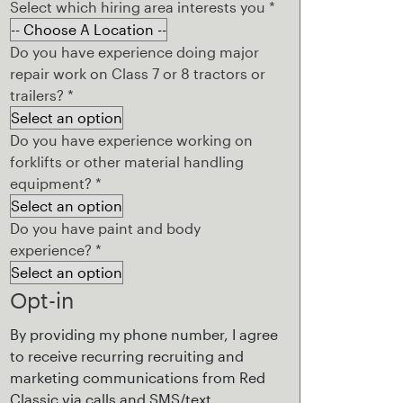
Select which hiring area interests you
*
Do you have experience doing major
repair work on Class 7 or 8 tractors or
trailers?
*
Do you have experience working on
forklifts or other material handling
equipment?
*
Do you have paint and body
experience?
*
Opt-in
By providing my phone number, I agree
to receive recurring recruiting and
marketing communications from Red
Classic via calls and SMS/text