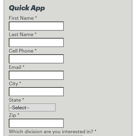
Quick App
First Name
*
Last Name
*
Cell Phone
*
Email
*
City
*
State
*
Zip
*
Which division are you interested in?
*