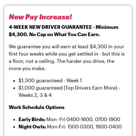
New Pay Increase!
4-WEEK NEW DRIVER GUARANTEE - Minimum
$4,300. No Cap on What You Can Earn.
We guarantee you will earn at least $4,300 in your
first four weeks while you get settled in - but this is
a floor, not a ceiling. The harder you drive, the
more you make.
$1,300 guaranteed - Week 1
$1,000 guaranteed (Top Drivers Earn More) -
Weeks 2, 3 & 4
Work Schedule Options
Early Birds:
Mon- Fri 0400-1600, 0700-1900
Night Owls:
Mon-Fri: 1500-0300, 1600-0400