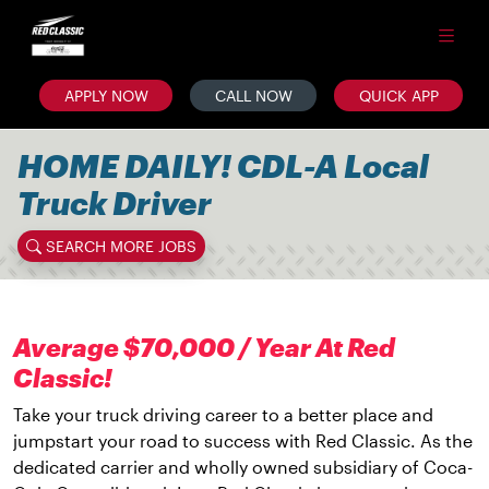
APPLY NOW
CALL NOW
QUICK APP
HOME DAILY! CDL-A Local
Truck Driver
SEARCH MORE JOBS
Average $70,000 / Year At Red
Classic!
Take your truck driving career to a better place and
jumpstart your road to success with Red Classic. As the
dedicated carrier and wholly owned subsidiary of Coca-