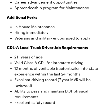
Career advancement opportunities
Apprenticeship program for Maintenance
Additional Perks
In House Maintenance
Hiring immediately
Veterans and military encouraged to apply
CDL-A Local Truck Driver Job Requirements
21+ years of age
Valid Class A CDL for interstate driving
12 months of verifiable tractor/trailer interstate
experience within the last 24 months
Excellent driving record (7-year MVR will be
reviewed)
Ability to pass and maintain DOT physical
requirements
Excellent safety record