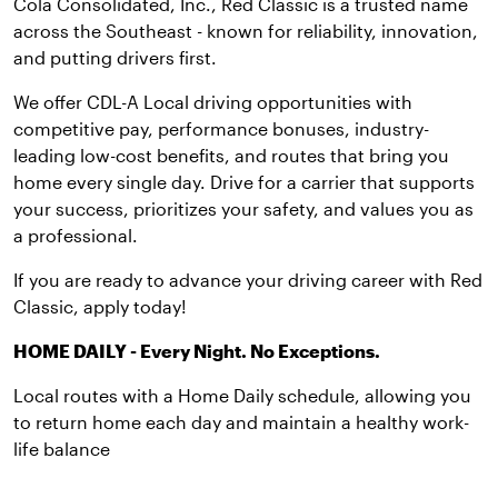
Cola Consolidated, Inc., Red Classic is a trusted name
across the Southeast - known for reliability, innovation,
and putting drivers first.
We offer CDL-A Local driving opportunities with
competitive pay, performance bonuses, industry-
leading low-cost benefits, and routes that bring you
home every single day. Drive for a carrier that supports
your success, prioritizes your safety, and values you as
a professional.
If you are ready to advance your driving career with Red
Classic, apply today!
HOME DAILY - Every Night. No Exceptions.
Local routes with a Home Daily schedule, allowing you
to return home each day and maintain a healthy work-
life balance