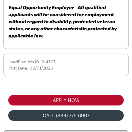
Equal Opportunity Employer - All qualified
applicants will be considered for employment
without regard to disability, protected veteran
status, or any other characteristic protected by
applicable law.
LeadFlex Job ID: 214507
Post Date: 08/01/2026
APPLY NOW
CALL (888) 779-6907