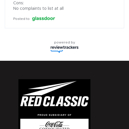
Cons:

No complaints to list at all
Posted to
powered by