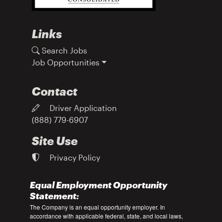
Links
Search Jobs
Job Opportunities
Contact
Driver Application
(888) 779-6907
Site Use
Privacy Policy
Equal Employment Opportunity
Statement:
The Company is an equal opportunity employer. In
accordance with applicable federal, state, and local laws,