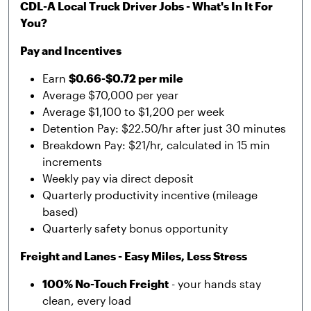
CDL-A Local Truck Driver Jobs - What's In It For
You?
Pay and Incentives
Earn
$0.66-$0.72 per mile
Average $70,000 per year
Average $1,100 to $1,200 per week
Detention Pay: $22.50/hr after just 30 minutes
Breakdown Pay: $21/hr, calculated in 15 min
increments
Weekly pay via direct deposit
Quarterly productivity incentive (mileage
based)
Quarterly safety bonus opportunity
Freight and Lanes - Easy Miles, Less Stress
100% No-Touch Freight
- your hands stay
clean, every load