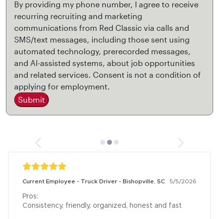
By providing my phone number, I agree to receive
recurring recruiting and marketing
communications from Red Classic via calls and
SMS/text messages, including those sent using
automated technology, prerecorded messages,
and AI-assisted systems, about job opportunities
and related services. Consent is not a condition of
applying for employment.
Submit
Current Employee - Truck Driver - Bishopville, SC
5/5/2026
Pros:

Consistency, friendly, organized, honest and fast
