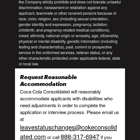
the Company strictly prohibits and does not tolerate unlawful
discrimination, harassment or retaliation against any
applicant, teammate or other covered persons because of
race, color, religion, sex (including sexual orientation,
gender identity and expression, pregnancy, lactation,
childbirth, and pregnancy-related medical conditions),
creed, ethnicity, national origin or ancestry, age, citizenship,
physical or mental disability, genetic information (including
testing and characteristics), past, current or prospective
service in the uniformed services, veteran status, or any
other characteristic protected under applicable federal, state
or local law.
Request Reasonable
Accommodation
Coca-Cola Consolidated will reasonably
accommodate applicants with disabilities who
need adjustments in order to complete the
application or interview process. Please email us
at
leavestatuschanges@cokeconsolid
ated.com
888-317-6947
or call
if you