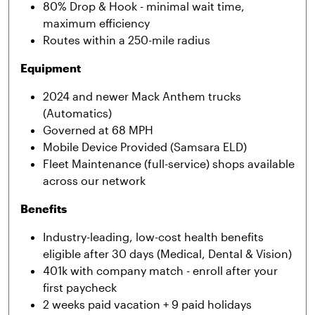
80% Drop & Hook - minimal wait time,
maximum efficiency
Routes within a 250-mile radius
Equipment
2024 and newer Mack Anthem trucks
(Automatics)
Governed at 68 MPH
Mobile Device Provided (Samsara ELD)
Fleet Maintenance (full-service) shops available
across our network
Benefits
Industry-leading, low-cost health benefits
eligible after 30 days (Medical, Dental & Vision)
401k with company match - enroll after your
first paycheck
2 weeks paid vacation + 9 paid holidays