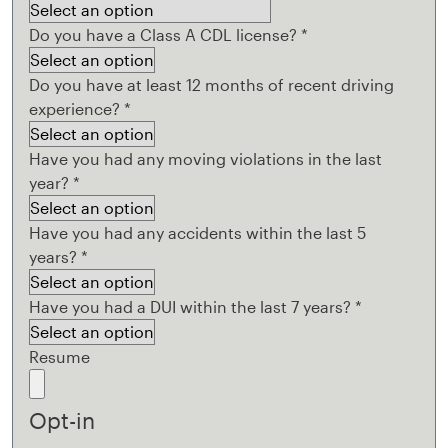
Do you have a Class A CDL license?
*
Do you have at least 12 months of recent driving
experience?
*
Have you had any moving violations in the last
year?
*
Have you had any accidents within the last 5
years?
*
Have you had a DUI within the last 7 years?
*
Resume
Opt-in