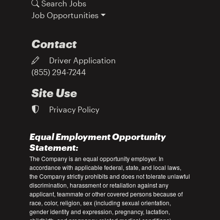
Search Jobs
Job Opportunities
Contact
Driver Application
(855) 294-7244
Site Use
Privacy Policy
Equal Employment Opportunity
Statement:
The Company is an equal opportunity employer. In
accordance with applicable federal, state, and local laws,
the Company strictly prohibits and does not tolerate unlawful
discrimination, harassment or retaliation against any
applicant, teammate or other covered persons because of
race, color, religion, sex (including sexual orientation,
gender identity and expression, pregnancy, lactation,