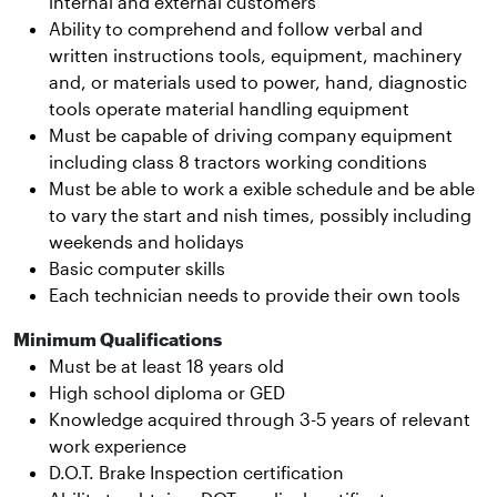
internal and external customers
Ability to comprehend and follow verbal and
written instructions tools, equipment, machinery
and, or materials used to power, hand, diagnostic
tools operate material handling equipment
Must be capable of driving company equipment
including class 8 tractors working conditions
Must be able to work a exible schedule and be able
to vary the start and nish times, possibly including
weekends and holidays
Basic computer skills
Each technician needs to provide their own tools
Minimum Qualifications
Must be at least 18 years old
High school diploma or GED
Knowledge acquired through 3-5 years of relevant
work experience
D.O.T. Brake Inspection certification