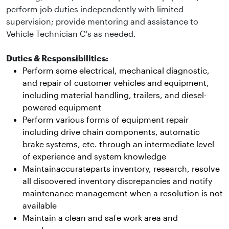
perform job duties independently with limited
supervision; provide mentoring and assistance to
Vehicle Technician C's as needed.
Duties & Responsibilities:
Perform some electrical, mechanical diagnostic,
and repair of customer vehicles and equipment,
including material handling, trailers, and diesel-
powered equipment
Perform various forms of equipment repair
including drive chain components, automatic
brake systems, etc. through an intermediate level
of experience and system knowledge
Maintainaccurateparts inventory, research, resolve
all discovered inventory discrepancies and notify
maintenance management when a resolution is not
available
Maintain a clean and safe work area and