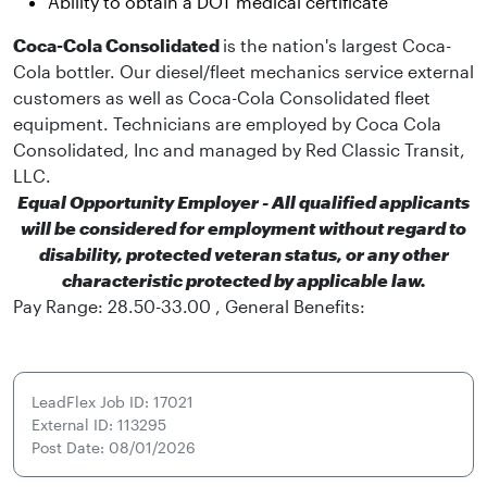
Ability to obtain a DOT medical certificate
Coca-Cola Consolidated
is the nation's largest Coca-
Cola bottler. Our diesel/fleet mechanics service external
customers as well as Coca-Cola Consolidated fleet
equipment. Technicians are employed by Coca Cola
Consolidated, Inc and managed by Red Classic Transit,
LLC.
Equal Opportunity Employer - All qualified applicants
will be considered for employment without regard to
disability, protected veteran status, or any other
characteristic protected by applicable law.
Pay Range: 28.50-33.00 , General Benefits:
LeadFlex Job ID: 17021
External ID: 113295
Post Date: 08/01/2026