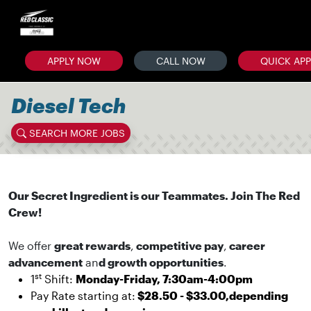
APPLY NOW
CALL NOW
QUICK AP
Diesel Tech
SEARCH MORE JOBS
Our Secret Ingredient is our Teammates. Join The Red
Crew!
We offer
great rewards
,
competitive pay
,
career
advancement
an
d growth opportunities
.
st
1
Shift:
Monday-Friday, 7:30am-4:00pm
Pay Rate starting at:
$28.50 - $33.00,depending