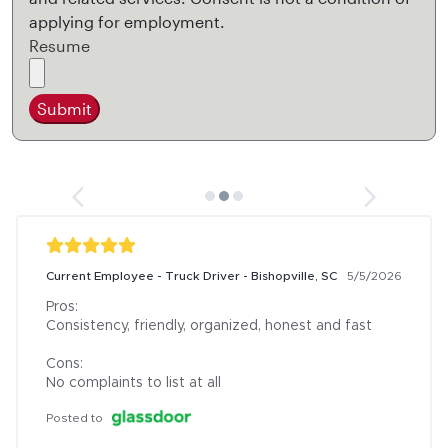
applying for employment.
Resume
Submit
Current Employee - Truck Driver - Bishopville, SC
5/5/2026
Pros:

Consistency, friendly, organized, honest and fast

Cons:

No complaints to list at all
Posted to