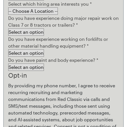
Select which hiring area interests you
*
Do you have experience doing major repair work on
Class 7 or 8 tractors or trailers?
*
Do you have experience working on forklifts or
other material handling equipment?
*
Do you have paint and body experience?
*
Opt-in
By providing my phone number, I agree to receive
recurring recruiting and marketing
communications from Red Classic via calls and
SMS/text messages, including those sent using
automated technology, prerecorded messages,
and AI-assisted systems, about job opportunities
and related services. Consent is not a condition of