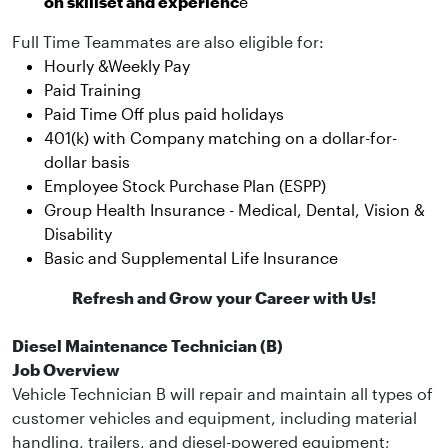
on skillset and experienc
e
Full Time Teammates are also eligible for:
Hourly &Weekly Pay
Paid Training
Paid Time Off plus paid holidays
401(k) with Company matching on a dollar-for-
dollar basis
Employee Stock Purchase Plan (ESPP)
Group Health Insurance - Medical, Dental, Vision &
Disability
Basic and Supplemental Life Insurance
Refresh and Grow your Career with Us!
Diesel Maintenance Technician (B)
Job Overview
Vehicle Technician B will repair and maintain all types of
customer vehicles and equipment, including material
handling, trailers, and diesel-powered equipment;