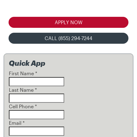
APPLY NOW
CALL (855) 294-7244
Quick App
First Name
*
Last Name
*
Cell Phone
*
Email
*