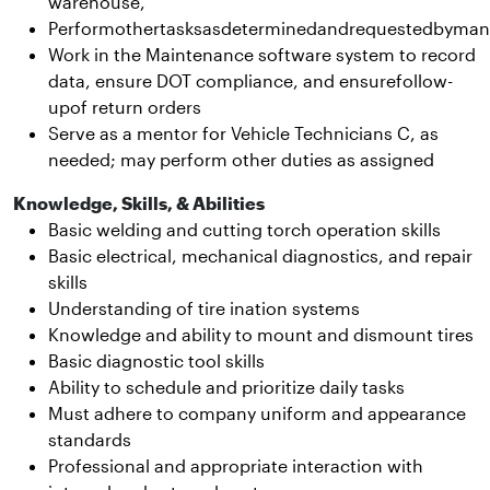
warehouse,
Performothertasksasdeterminedandrequestedbyma
Work in the Maintenance software system to record
data, ensure DOT compliance, and ensurefollow-
upof return orders
Serve as a mentor for Vehicle Technicians C, as
needed; may perform other duties as assigned
Knowledge, Skills, & Abilities
Basic welding and cutting torch operation skills
Basic electrical, mechanical diagnostics, and repair
skills
Understanding of tire ination systems
Knowledge and ability to mount and dismount tires
Basic diagnostic tool skills
Ability to schedule and prioritize daily tasks
Must adhere to company uniform and appearance
standards
Professional and appropriate interaction with