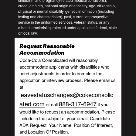
childbirth, and pregnancy-related medical conditions),
creed, ethnicity, national origin or ancestry, age, citizenship,
physical or mental disability, genetic information (including
testing and characteristics), past, current or prospective
service in the uniformed services, veteran status, or any
other characteristic protected under applicable federal, state
or local law.
Request Reasonable
Accommodation
Coca-Cola Consolidated will reasonably
accommodate applicants with disabilities who
need adjustments in order to complete the
application or interview process. Please email us
at
leavestatuschanges@cokeconsolid
ated.com
888-317-6947
or call
if you
would like to request an accommodation. Please
include in the subject of your email: Candidate
ADA Request, Your Name, Position Of Interest,
and Location Of Position.