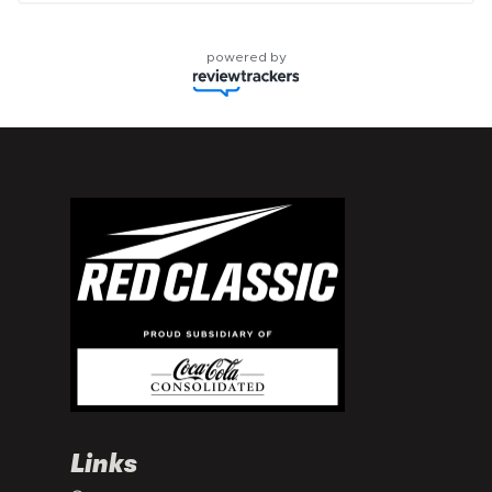
powered by
Links