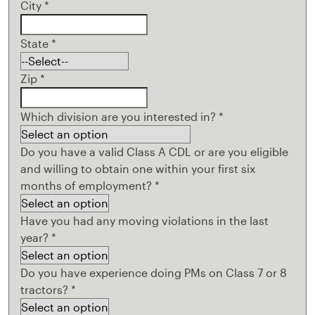
City
*
State
*
Zip
*
Which division are you interested in?
*
Do you have a valid Class A CDL or are you eligible
and willing to obtain one within your first six
months of employment?
*
Have you had any moving violations in the last
year?
*
Do you have experience doing PMs on Class 7 or 8
tractors?
*