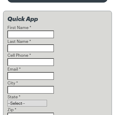
Quick App
First Name
*
Last Name
*
Cell Phone
*
Email
*
City
*
State
*
Zip
*