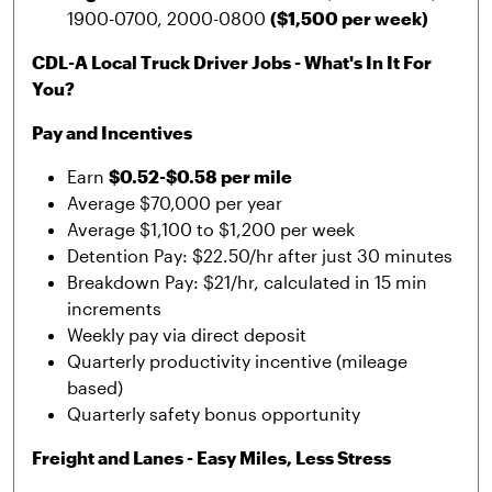
1900-0700, 2000-0800
($1,500 per week)
CDL-A Local Truck Driver Jobs - What's In It For
You?
Pay and Incentives
Earn
$0.52-$0.58 per mile
Average $70,000 per year
Average $1,100 to $1,200 per week
Detention Pay: $22.50/hr after just 30 minutes
Breakdown Pay: $21/hr, calculated in 15 min
increments
Weekly pay via direct deposit
Quarterly productivity incentive (mileage
based)
Quarterly safety bonus opportunity
Freight and Lanes - Easy Miles, Less Stress