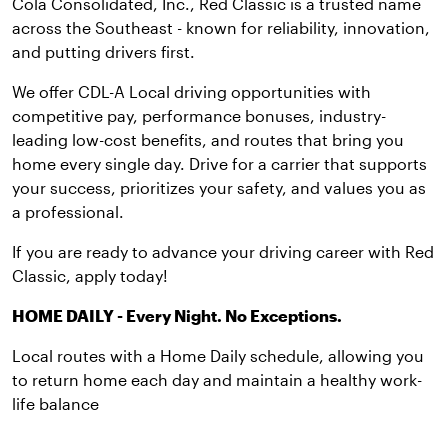
Cola Consolidated, Inc., Red Classic is a trusted name
across the Southeast - known for reliability, innovation,
and putting drivers first.
We offer CDL-A Local driving opportunities with
competitive pay, performance bonuses, industry-
leading low-cost benefits, and routes that bring you
home every single day. Drive for a carrier that supports
your success, prioritizes your safety, and values you as
a professional.
If you are ready to advance your driving career with Red
Classic, apply today!
HOME DAILY - Every Night. No Exceptions.
Local routes with a Home Daily schedule, allowing you
to return home each day and maintain a healthy work-
life balance