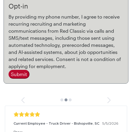
Opt-in
By providing my phone number, I agree to receive
recurring recruiting and marketing
communications from Red Classic via calls and
SMS/text messages, including those sent using
automated technology, prerecorded messages,
and AI-assisted systems, about job opportunities
and related services. Consent is not a condition of
applying for employment.
Submit
Current Employee - Truck Driver - Bishopville, SC
5/5/2026