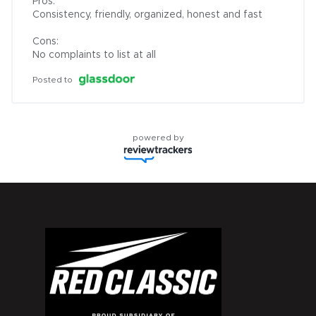
Pros:

Consistency, friendly, organized, honest and fast

Cons:

No complaints to list at all
Posted to
powered by