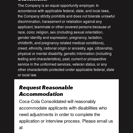
The Company is an equal opportunity employer. In
accordance with applicable federal, state, and local laws,
the Company strictly prohibits and does not tolerate unlawful
discrimination, harassment or retaliation against any
applicant, teammate or other covered persons because of
race, color, religion, sex (including sexual orientation,
gender identity and expression, pregnancy, lactation,
childbirth, and pregnancy-related medical conditions),
creed, ethnicity, national origin or ancestry, age, citizenship,
physical or mental disability, genetic information (including
testing and characteristics), past, current or prospective
service in the uniformed services, veteran status, or any
other characteristic protected under applicable federal, state
or local law.
Request Reasonable
Accommodation
Coca-Cola Consolidated will reasonably
accommodate applicants with disabilities who
need adjustments in order to complete the
application or interview process. Please email us
at