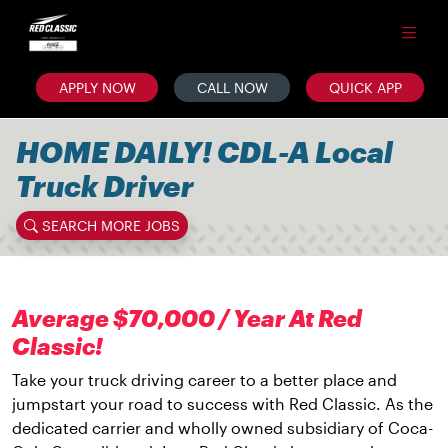
APPLY NOW
CALL NOW
QUICK APP
HOME DAILY! CDL-A Local
Truck Driver
SEARCH MORE JOBS
Average $70,000 / Year At Red
Classic!
Take your truck driving career to a better place and
jumpstart your road to success with Red Classic. As the
dedicated carrier and wholly owned subsidiary of Coca-