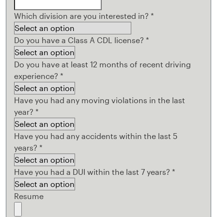
Which division are you interested in?
*
Do you have a Class A CDL license?
*
Do you have at least 12 months of recent driving
experience?
*
Have you had any moving violations in the last
year?
*
Have you had any accidents within the last 5
years?
*
Have you had a DUI within the last 7 years?
*
Resume