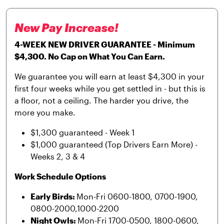
New Pay Increase!
4-WEEK NEW DRIVER GUARANTEE - Minimum
$4,300. No Cap on What You Can Earn.
We guarantee you will earn at least $4,300 in your
first four weeks while you get settled in - but this is
a floor, not a ceiling. The harder you drive, the
more you make.
$1,300 guaranteed - Week 1
$1,000 guaranteed (Top Drivers Earn More) -
Weeks 2, 3 & 4
Work Schedule Options
Early Birds:
Mon-Fri 0600-1800, 0700-1900,
0800-2000,1000-2200
Night Owls:
Mon-Fri 1700-0500, 1800-0600,