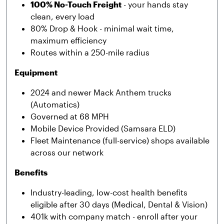
100% No-Touch Freight
- your hands stay
clean, every load
80% Drop & Hook - minimal wait time,
maximum efficiency
Routes within a 250-mile radius
Equipment
2024 and newer Mack Anthem trucks
(Automatics)
Governed at 68 MPH
Mobile Device Provided (Samsara ELD)
Fleet Maintenance (full-service) shops available
across our network
Benefits
Industry-leading, low-cost health benefits
eligible after 30 days (Medical, Dental & Vision)
401k with company match - enroll after your