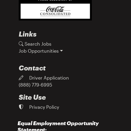
Links
Search Jobs
Job Opportunities
Contact
Driver Application
(888) 779-6995
Site Use
Privacy Policy
Equal Employment Opportunity
Statement: