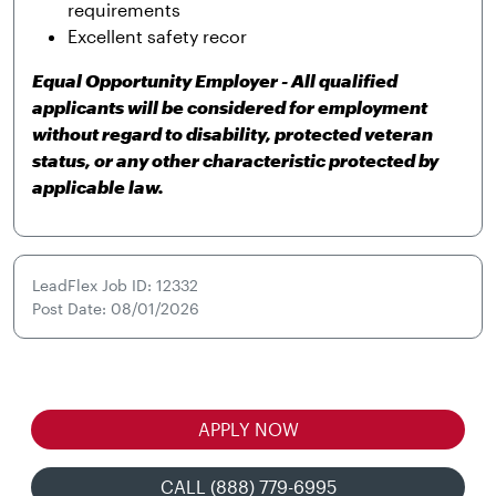
requirements
Excellent safety recor
Equal Opportunity Employer - All qualified
applicants will be considered for employment
without regard to disability, protected veteran
status, or any other characteristic protected by
applicable law.
LeadFlex Job ID: 12332
Post Date: 08/01/2026
APPLY NOW
CALL (888) 779-6995