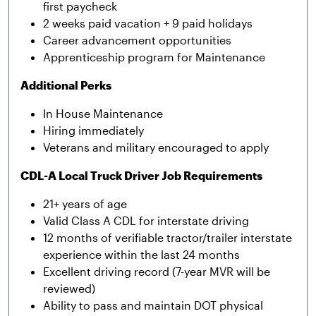
first paycheck
2 weeks paid vacation + 9 paid holidays
Career advancement opportunities
Apprenticeship program for Maintenance
Additional Perks
In House Maintenance
Hiring immediately
Veterans and military encouraged to apply
CDL-A Local Truck Driver Job Requirements
21+ years of age
Valid Class A CDL for interstate driving
12 months of verifiable tractor/trailer interstate
experience within the last 24 months
Excellent driving record (7-year MVR will be
reviewed)
Ability to pass and maintain DOT physical