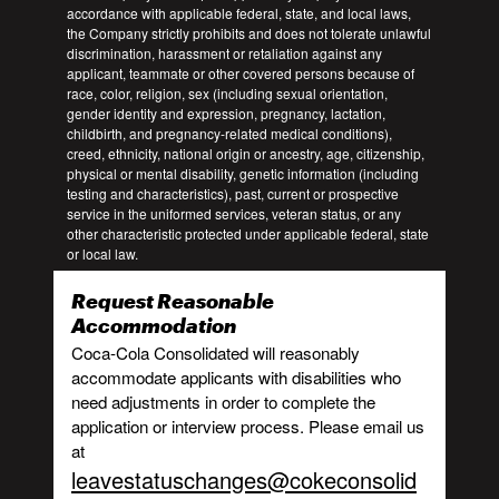
accordance with applicable federal, state, and local laws,
the Company strictly prohibits and does not tolerate unlawful
discrimination, harassment or retaliation against any
applicant, teammate or other covered persons because of
race, color, religion, sex (including sexual orientation,
gender identity and expression, pregnancy, lactation,
childbirth, and pregnancy-related medical conditions),
creed, ethnicity, national origin or ancestry, age, citizenship,
physical or mental disability, genetic information (including
testing and characteristics), past, current or prospective
service in the uniformed services, veteran status, or any
other characteristic protected under applicable federal, state
or local law.
Request Reasonable
Accommodation
Coca-Cola Consolidated will reasonably
accommodate applicants with disabilities who
need adjustments in order to complete the
application or interview process. Please email us
at
leavestatuschanges@cokeconsolid