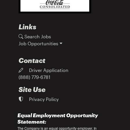
Links
Search Jobs
Job Opportunities
Contact
Driver Application
(888) 779-6781
Site Use
Privacy Policy
Equal Employment Opportunity
Statement:
The Company is an equal opportunity employer. In