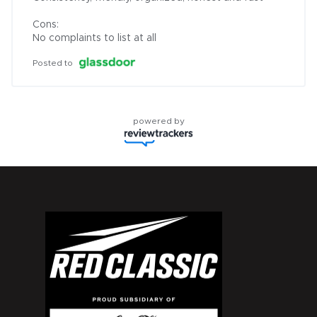
Cons:

No complaints to list at all
Posted to
powered by