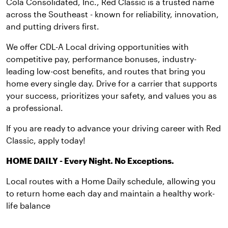
Cola Consolidated, Inc., Red Classic is a trusted name
across the Southeast - known for reliability, innovation,
and putting drivers first.
We offer CDL-A Local driving opportunities with
competitive pay, performance bonuses, industry-
leading low-cost benefits, and routes that bring you
home every single day. Drive for a carrier that supports
your success, prioritizes your safety, and values you as
a professional.
If you are ready to advance your driving career with Red
Classic, apply today!
HOME DAILY - Every Night. No Exceptions.
Local routes with a Home Daily schedule, allowing you
to return home each day and maintain a healthy work-
life balance