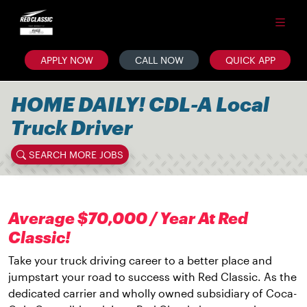
APPLY NOW
CALL NOW
QUICK APP
HOME DAILY! CDL-A Local
Truck Driver
SEARCH MORE JOBS
Average $70,000 / Year At Red
Classic!
Take your truck driving career to a better place and
jumpstart your road to success with Red Classic. As the
dedicated carrier and wholly owned subsidiary of Coca-