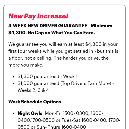
New Pay Increase!
4-WEEK NEW DRIVER GUARANTEE - Minimum
$4,300. No Cap on What You Can Earn.
We guarantee you will earn at least $4,300 in your
first four weeks while you get settled in - but this is
a floor, not a ceiling. The harder you drive, the
more you make.
$1,300 guaranteed - Week 1
$1,000 guaranteed (Top Drivers Earn More) -
Weeks 2, 3 & 4
Work Schedule Options
Night Owls
: Mon-Fri 1500- 0300, 1600-
0400,1700-0500 or Tues-Sat 1600-0400, 1700-
0500 or Sun- Thurs 1600-0400