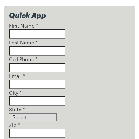
Quick App
First Name
*
Last Name
*
Cell Phone
*
Email
*
City
*
State
*
Zip
*