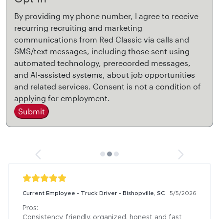
By providing my phone number, I agree to receive
recurring recruiting and marketing
communications from Red Classic via calls and
SMS/text messages, including those sent using
automated technology, prerecorded messages,
and AI-assisted systems, about job opportunities
and related services. Consent is not a condition of
applying for employment.
Submit
Current Employee - Truck Driver - Bishopville, SC
5/5/2026
Pros:

Consistency, friendly, organized, honest and fast
