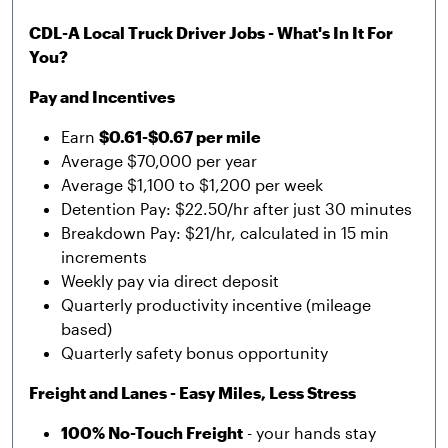
CDL-A Local Truck Driver Jobs - What's In It For
You?
Pay and Incentives
Earn
$0.61-$0.67 per mile
Average $70,000 per year
Average $1,100 to $1,200 per week
Detention Pay: $22.50/hr after just 30 minutes
Breakdown Pay: $21/hr, calculated in 15 min
increments
Weekly pay via direct deposit
Quarterly productivity incentive (mileage
based)
Quarterly safety bonus opportunity
Freight and Lanes - Easy Miles, Less Stress
100% No-Touch Freight
- your hands stay