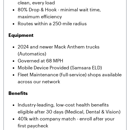
clean, every load
80% Drop & Hook - minimal wait time,
maximum efficiency
Routes within a 250-mile radius
Equipment
2024 and newer Mack Anthem trucks
(Automatics)
Governed at 68 MPH
Mobile Device Provided (Samsara ELD)
Fleet Maintenance (full-service) shops available
across our network
Benefits
Industry-leading, low-cost health benefits
eligible after 30 days (Medical, Dental & Vision)
401k with company match - enroll after your
first paycheck