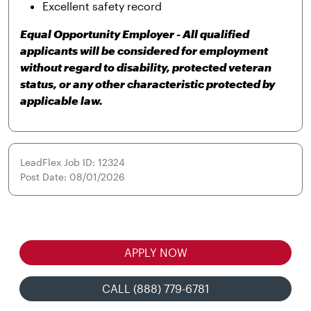
Excellent safety record
Equal Opportunity Employer - All qualified
applicants will be considered for employment
without regard to disability, protected veteran
status, or any other characteristic protected by
applicable law.
LeadFlex Job ID: 12324
Post Date: 08/01/2026
APPLY NOW
CALL (888) 779-6781