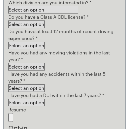
Which division are you interested in?
*
Do you have a Class A CDL license?
*
Do you have at least 12 months of recent driving
experience?
*
Have you had any moving violations in the last
year?
*
Have you had any accidents within the last 5
years?
*
Have you had a DUI within the last 7 years?
*
Resume
Opt-in