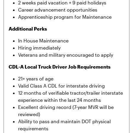
2 weeks paid vacation + 9 paid holidays
Career advancement opportunities
Apprenticeship program for Maintenance
Additional Perks
In House Maintenance
Hiring immediately
Veterans and military encouraged to apply
CDL-A Local Truck Driver Job Requirements
21+ years of age
Valid Class A CDL for interstate driving
12 months of verifiable tractor/trailer interstate
experience within the last 24 months
Excellent driving record (7-year MVR will be
reviewed)
Ability to pass and maintain DOT physical
requirements